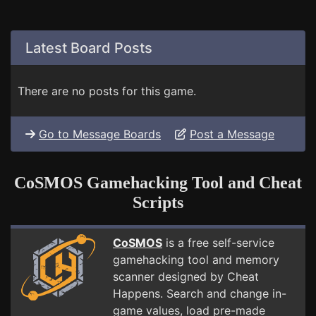
Latest Board Posts
There are no posts for this game.
Go to Message Boards
Post a Message
CoSMOS Gamehacking Tool and Cheat
Scripts
CoSMOS
is a free self-service
gamehacking tool and memory
scanner designed by Cheat
Happens. Search and change in-
game values, load pre-made