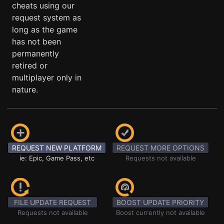
cheats using our
request system as
long as the game
has not been
permanently
retired or
multiplayer only in
nature.
REQUEST NEW PLATFORM
REQUEST MORE OPTIONS
ie: Epic, Game Pass, etc
Requests not available
FILE UPDATE REQUEST
BOOST UPDATE PRIORITY
Requests not available
Boost currently not available