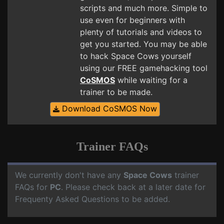
scripts and much more. Simple to
use even for beginners with
plenty of tutorials and videos to
get you started. You may be able
to hack Space Cows yourself
using our FREE gamehacking tool
CoSMOS
while waiting for a
trainer to be made.
Download CoSMOS Now
Trainer FAQs
We currently don't have any
Space Cows
trainer
FAQs for
PC
. Please check back at a later date for
Frequenty Asked Questions to be added.