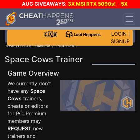
AUG GIVEAWAYS
:
3X MSI RTX 5090s!
-
5X
$1000 STEAM WALLET!
-
GOW E-DAY GAME-A-
DAY!
WANT EVEN MORE CH?
JOIN THE CLUB!
LOGIN
|
SIGNUP
HOME
/
PC GAME TRAINERS
/ SPACE COWS
Space Cows Trainer
Game Overview
We currently don't
have any
Space
Cows
trainers,
cheats or editors
for PC. Premium
members may
REQUEST
new
trainers and