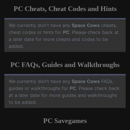
PC Cheats, Cheat Codes and Hints
We currently don't have any
Space Cows
cheats,
cheat codes or hints for
PC
. Please check back at
a later date for more cheats and codes to be
added.
PC FAQs, Guides and Walkthroughs
We currently don't have any
Space Cows
FAQs,
guides or walkthroughs for
PC
. Please check back
at a later date for more guides and walkthroughs
to be added.
PC Savegames