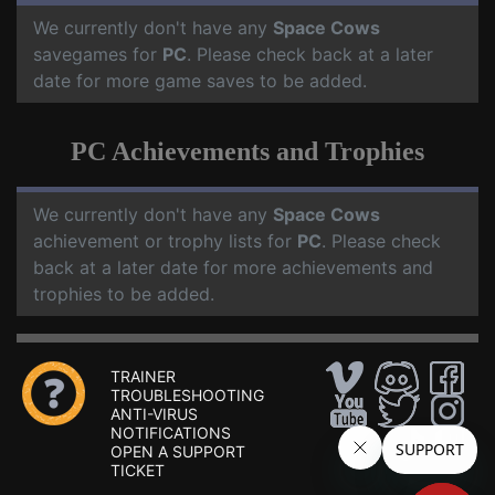
We currently don't have any
Space Cows
savegames for
PC
. Please check back at a later
date for more game saves to be added.
PC Achievements and Trophies
We currently don't have any
Space Cows
achievement or trophy lists for
PC
. Please check
back at a later date for more achievements and
trophies to be added.
TRAINER
TROUBLESHOOTING
ANTI-VIRUS
NOTIFICATIONS
OPEN A SUPPORT
TICKET