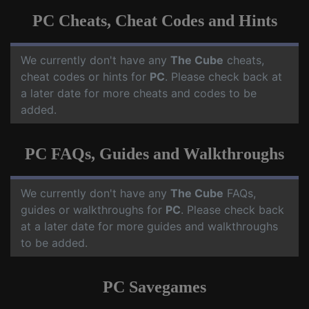
PC Cheats, Cheat Codes and Hints
We currently don't have any
The Cube
cheats,
cheat codes or hints for
PC
. Please check back at
a later date for more cheats and codes to be
added.
PC FAQs, Guides and Walkthroughs
We currently don't have any
The Cube
FAQs,
guides or walkthroughs for
PC
. Please check back
at a later date for more guides and walkthroughs
to be added.
PC Savegames