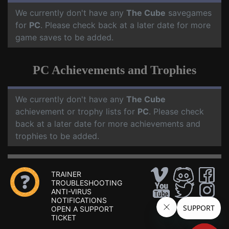
We currently don't have any
The Cube
savegames
for
PC
. Please check back at a later date for more
game saves to be added.
PC Achievements and Trophies
We currently don't have any
The Cube
achievement or trophy lists for
PC
. Please check
back at a later date for more achievements and
trophies to be added.
TRAINER
TROUBLESHOOTING
ANTI-VIRUS
NOTIFICATIONS
OPEN A SUPPORT
TICKET