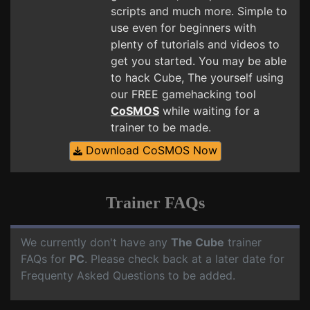
scripts and much more. Simple to
use even for beginners with
plenty of tutorials and videos to
get you started. You may be able
to hack Cube, The yourself using
our FREE gamehacking tool
CoSMOS
while waiting for a
trainer to be made.
Download CoSMOS Now
Trainer FAQs
We currently don't have any
The Cube
trainer
FAQs for
PC
. Please check back at a later date for
Frequenty Asked Questions to be added.