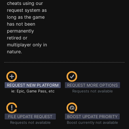
cheats using our
request system as
long as the game
has not been
permanently
retired or
multiplayer only in
nature.
REQUEST NEW PLATFORM
REQUEST MORE OPTIONS
ie: Epic, Game Pass, etc
Requests not available
FILE UPDATE REQUEST
BOOST UPDATE PRIORITY
Requests not available
Boost currently not available