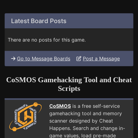
Latest Board Posts
There are no posts for this game.
Go to Message Boards
Post a Message
CoSMOS Gamehacking Tool and Cheat
Scripts
CoSMOS
is a free self-service
gamehacking tool and memory
scanner designed by Cheat
Happens. Search and change in-
game values, load pre-made