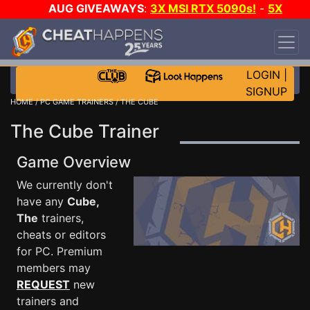
AUG GIVEAWAYS
:
3X MSI RTX 5090s!
-
5X
$1000 STEAM WALLET!
-
GOW E-DAY GAME-A-
DAY!
WANT EVEN MORE CH?
JOIN THE CLUB!
LOGIN
|
SIGNUP
HOME
/
PC GAME TRAINERS
/ THE CUBE
The Cube Trainer
Game Overview
We currently don't
have any
Cube,
The
trainers,
cheats or editors
for PC. Premium
members may
REQUEST
new
trainers and