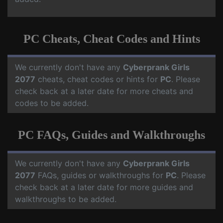
PC Cheats, Cheat Codes and Hints
We currently don't have any
Cyberprank Girls
2077
cheats, cheat codes or hints for
PC
. Please
check back at a later date for more cheats and
codes to be added.
PC FAQs, Guides and Walkthroughs
We currently don't have any
Cyberprank Girls
2077
FAQs, guides or walkthroughs for
PC
. Please
check back at a later date for more guides and
walkthroughs to be added.