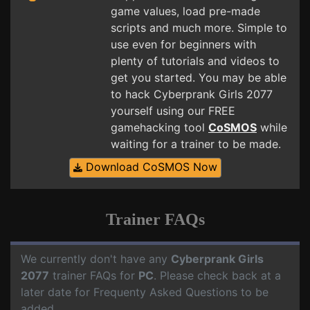
game values, load pre-made
scripts and much more. Simple to
use even for beginners with
plenty of tutorials and videos to
get you started. You may be able
to hack Cyberprank Girls 2077
yourself using our FREE
gamehacking tool
CoSMOS
while
waiting for a trainer to be made.
Download CoSMOS Now
Trainer FAQs
We currently don't have any
Cyberprank Girls
2077
trainer FAQs for
PC
. Please check back at a
later date for Frequenty Asked Questions to be
added.