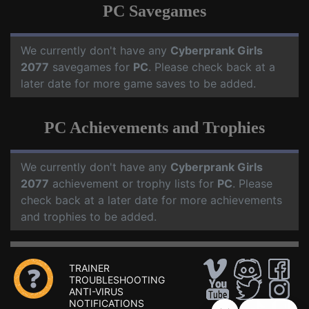
PC Savegames
We currently don't have any
Cyberprank Girls
2077
savegames for
PC
. Please check back at a
later date for more game saves to be added.
PC Achievements and Trophies
We currently don't have any
Cyberprank Girls
2077
achievement or trophy lists for
PC
. Please
check back at a later date for more achievements
and trophies to be added.
TRAINER
TROUBLESHOOTING
ANTI-VIRUS
NOTIFICATIONS