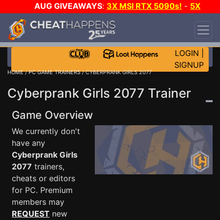
AUG GIVEAWAYS
:
3X MSI RTX 5090s!
-
5X
$1000 STEAM WALLET!
-
GOW E-DAY GAME-A-
DAY!
WANT EVEN MORE CH?
JOIN THE CLUB!
LOGIN
|
SIGNUP
HOME
/
PC GAME TRAINERS
/ CYBERPRANK GIRLS 2077
Cyberprank Girls 2077 Trainer
Game Overview
We currently don't
have any
Cyberprank Girls
2077
trainers,
cheats or editors
for PC. Premium
members may
REQUEST
new