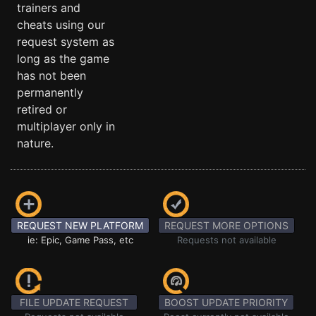
trainers and
cheats using our
request system as
long as the game
has not been
permanently
retired or
multiplayer only in
nature.
REQUEST NEW PLATFORM
REQUEST MORE OPTIONS
ie: Epic, Game Pass, etc
Requests not available
FILE UPDATE REQUEST
BOOST UPDATE PRIORITY