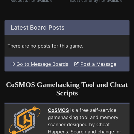
Requests not available
Boost currently not available
Latest Board Posts
There are no posts for this game.
Go to Message Boards
Post a Message
CoSMOS Gamehacking Tool and Cheat
Scripts
CoSMOS
is a free self-service
gamehacking tool and memory
scanner designed by Cheat
Happens. Search and change in-