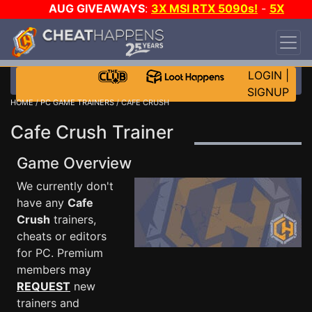
AUG GIVEAWAYS
:
3X MSI RTX 5090s!
-
5X
$1000 STEAM WALLET!
-
GOW E-DAY GAME-A-
DAY!
WANT EVEN MORE CH?
JOIN THE CLUB!
LOGIN
|
SIGNUP
HOME
/
PC GAME TRAINERS
/ CAFE CRUSH
Cafe Crush Trainer
Game Overview
We currently don't
have any
Cafe
Crush
trainers,
cheats or editors
for PC. Premium
members may
REQUEST
new
trainers and