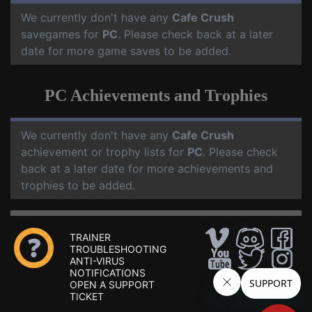
We currently don't have any
Cafe Crush
savegames for
PC
. Please check back at a later
date for more game saves to be added.
PC Achievements and Trophies
We currently don't have any
Cafe Crush
achievement or trophy lists for
PC
. Please check
back at a later date for more achievements and
trophies to be added.
TRAINER
TROUBLESHOOTING
ANTI-VIRUS
NOTIFICATIONS
OPEN A SUPPORT
TICKET