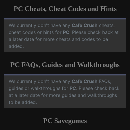
PC Cheats, Cheat Codes and Hints
We currently don't have any
Cafe Crush
cheats,
cheat codes or hints for
PC
. Please check back at
a later date for more cheats and codes to be
added.
PC FAQs, Guides and Walkthroughs
We currently don't have any
Cafe Crush
FAQs,
guides or walkthroughs for
PC
. Please check back
at a later date for more guides and walkthroughs
to be added.
PC Savegames