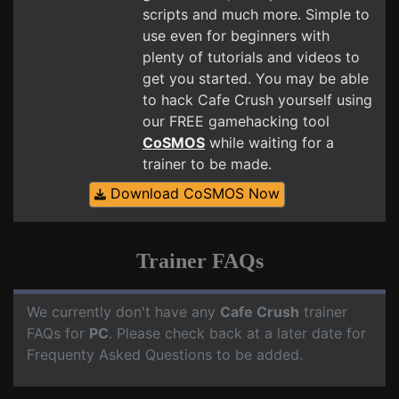
scripts and much more. Simple to
use even for beginners with
plenty of tutorials and videos to
get you started. You may be able
to hack Cafe Crush yourself using
our FREE gamehacking tool
CoSMOS
while waiting for a
trainer to be made.
Download CoSMOS Now
Trainer FAQs
We currently don't have any
Cafe Crush
trainer
FAQs for
PC
. Please check back at a later date for
Frequenty Asked Questions to be added.