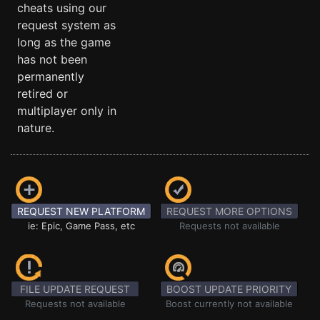
cheats using our
request system as
long as the game
has not been
permanently
retired or
multiplayer only in
nature.
REQUEST NEW PLATFORM
REQUEST MORE OPTIONS
ie: Epic, Game Pass, etc
Requests not available
FILE UPDATE REQUEST
BOOST UPDATE PRIORITY
Requests not available
Boost currently not available