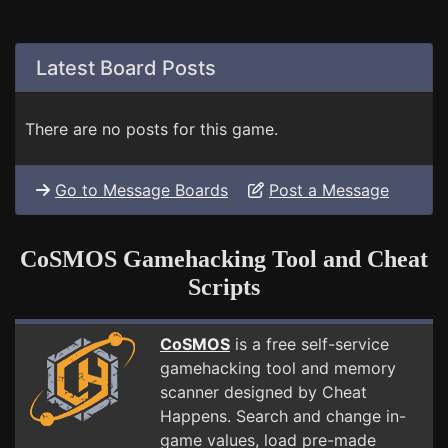
Latest Board Posts
There are no posts for this game.
Go to Message Boards
Post a Message
CoSMOS Gamehacking Tool and Cheat
Scripts
CoSMOS
is a free self-service
gamehacking tool and memory
scanner designed by Cheat
Happens. Search and change in-
game values, load pre-made