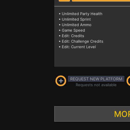
• Unlimited Party Health
• Unlimited Sprint
• Unlimited Ammo
• Game Speed
• Edit: Credits
• Edit: Challenge Credits
• Edit: Current Level
REQUEST NEW PLATFORM
Requests not available
MOR