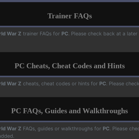
Trainer FAQs
ld War Z
trainer FAQs for
PC
. Please check back at a late
PC Cheats, Cheat Codes and Hints
ld War Z
cheats, cheat codes or hints for
PC
. Please check
PC FAQs, Guides and Walkthroughs
ld War Z
FAQs, guides or walkthroughs for
PC
. Please che
added.