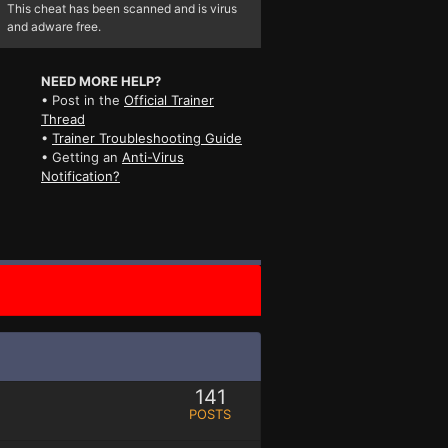
This cheat has been scanned and is virus
and adware free.
NEED MORE HELP?
• Post in the
Official Trainer
Thread
•
Trainer Troubleshooting Guide
• Getting an
Anti-Virus
Notification?
141
POSTS