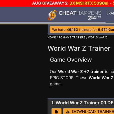
AUG GIVEAWAYS
:
3X MSI RTX 5090s!
-
TRA
We have
46,163
trainers for
9,974 Ga
HOME
/
PC GAME TRAINERS
/ WORLD WAR Z
World War Z Trainer
Game Overview
Our
World War Z +7 trainer
is no
EPIC STORE. These
World War Z
game.
1. World War Z
Trainer 0.1.D
DOWNLOAD TRAINE