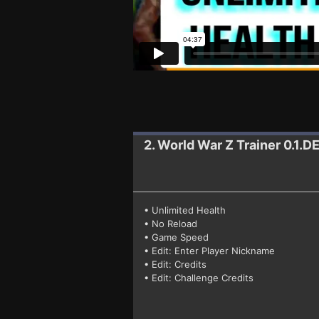
2. World War Z
Trainer 0.1
• Unlimited Health
• No Reload
• Game Speed
• Edit: Enter Player Nickname
• Edit: Credits
• Edit: Challenge Credits