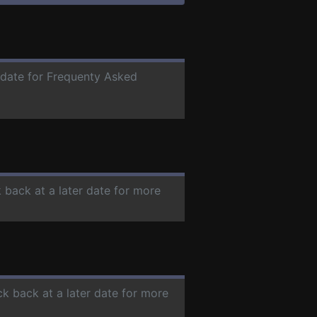
r date for Frequenty Asked
 back at a later date for more
ck back at a later date for more