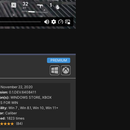
PREMIUM
November 22, 2020
sion:
0.1.DEV.6408411
on(s):
WINDOWS STORE, XBOX
S FOR WIN
lity:
Win 7
, Win 8.1, Win 10, Win 11+
or:
Caliber
ed:
1823 times
(84)