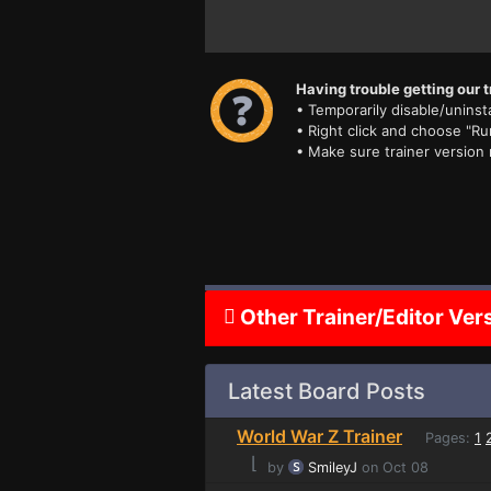
Having trouble getting our t
• Temporarily disable/uninsta
• Right click and choose "Ru
• Make sure trainer version
Other Trainer/Editor Ver
Latest Board Posts
World War Z Trainer
Pages:
1
⌊
by
SmileyJ
on Oct 08