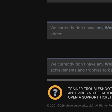
We currently don't have any
Wor
added.
We currently don't have any
Wor
achievements and trophies to b
TRAINER TROUBLESHOOT
ANTI-VIRUS NOTIFICATIO
OPEN A SUPPORT TICKET
© 2001-2026 dingo webworks, LLC All Rights 