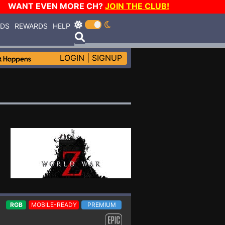
WANT EVEN MORE CH?
JOIN THE CLUB!
RDS
REWARDS
HELP
LOGIN
|
SIGNUP
RGB
MOBILE-READY
PREMIUM