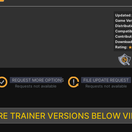
Updated:
Game Ver
Distributi
Compatibi
Contribut
Download
Rating:
REQUEST MORE OPTIONS
FILE UPDATE REQUEST
Requests not available
Requests not available
E TRAINER VERSIONS BELOW V