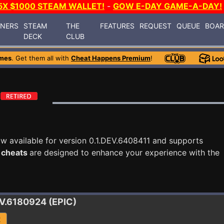
5X $1000 STEAM WALLET!
-
GOW E-DAY GAME-A-DAY!
INERS
STEAM
THE
FEATURES
REQUEST
QUEUE
BOA
DECK
CLUB
mes
. Get them all with
Cheat Happens Premium
!
w available for version 0.1.DEV.6408411 and supports
 cheats
are designed to enhance your experience with the
EV.6180924 (EPIC)
R