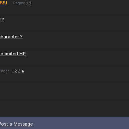
SS)
Pages:
1
2
l?
character ?
Unlimited HP
ages:
1
2
3
4
Post a Message