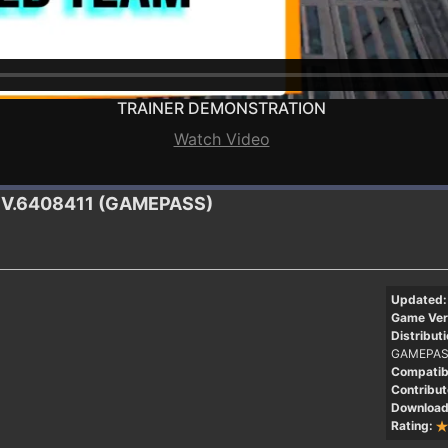
TRAINER DEMONSTRATION
Watch Video
.DEV.6408411 (GAMEPASS)
Updated:
Game Ver
Distributi
GAMEPAS
Compatibi
Contribut
Download
Rating: