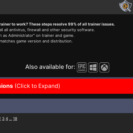
rainer to work? These steps resolve 99% of all trainer issues.
ll all antivirus, firewall and other security software.
n as Administrator" on trainer and game.
 matches game version and distribution.
Also available for:
sions
(Click to Expand)
2
3
4
18
...