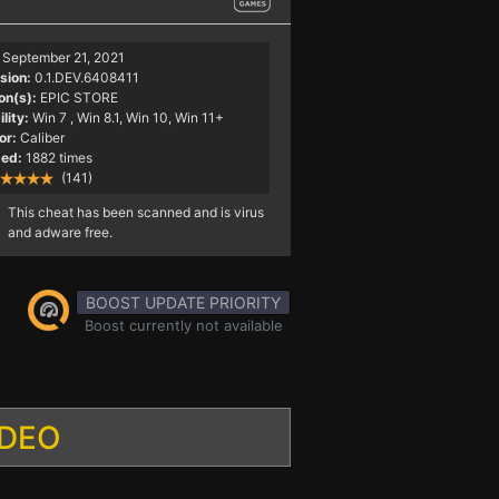
September 21, 2021
sion:
0.1.DEV.6408411
on(s):
EPIC STORE
lity:
Win 7
, Win 8.1, Win 10, Win 11+
or:
Caliber
ed:
1882 times
(141)
This cheat has been scanned and is virus
and adware free.
BOOST UPDATE PRIORITY
Boost currently not available
IDEO