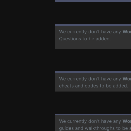
We currently don't have any
Wor
Questions to be added.
We currently don't have any
Wor
cheats and codes to be added.
We currently don't have any
Wor
guides and walkthroughs to be 