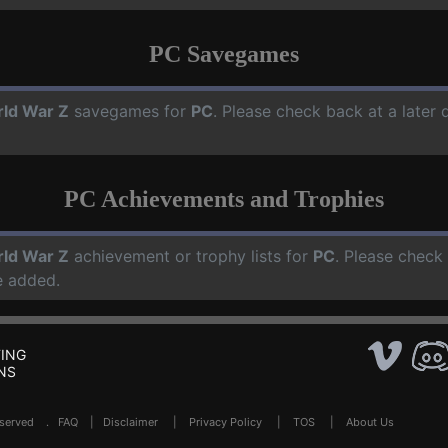
PC Savegames
ld War Z
savegames for
PC
. Please check back at a later
PC Achievements and Trophies
ld War Z
achievement or trophy lists for
PC
. Please check
e added.
ING
NS
Reserved .
FAQ
|
Disclaimer
|
Privacy Policy
|
TOS
|
About Us