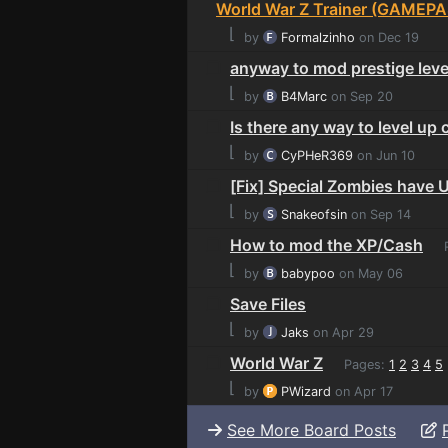
World War Z Trainer (GAMEPA
⌊
by
Formalzinho
on Dec 19
anyway to mod prestige leve
⌊
by
B4Marc
on Sep 20
Is there any way to level up 
⌊
by
CyPHeR369
on Jun 10
[Fix] Special Zombies have 
⌊
by
Snakeofsin
on Sep 14
How to mod the XP/Cash
P
⌊
by
babypoo
on May 06
Save Files
⌊
by
Jaks
on Apr 29
World War Z
Pages:
1
2
3
4
5
⌊
by
PWizard
on Apr 17
See More Board Posts