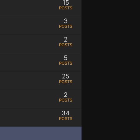
15
POSTS
3
POSTS
2
POSTS
5
POSTS
25
POSTS
2
POSTS
34
POSTS