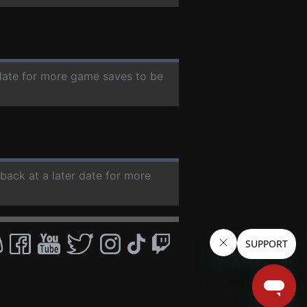
 date for more game saves to be
 back at a later date for more