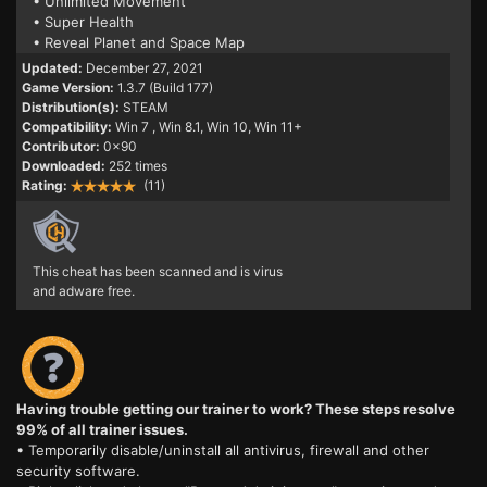
• Unlimited Movement
• Super Health
• Reveal Planet and Space Map
Updated:
December 27, 2021
Game Version:
1.3.7 (Build 177)
Distribution(s):
STEAM
Compatibility:
Win 7
, Win 8.1, Win 10, Win 11+
Contributor:
0x90
Downloaded:
252 times
Rating:
(11)
This cheat has been scanned and is virus
and adware free.
Having trouble getting our trainer to work? These steps resolve
99% of all trainer issues.
• Temporarily disable/uninstall all antivirus, firewall and other
security software.