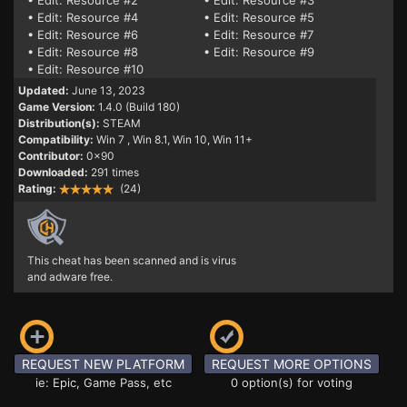
• Edit: Resource #2
• Edit: Resource #3
• Edit: Resource #4
• Edit: Resource #5
• Edit: Resource #6
• Edit: Resource #7
• Edit: Resource #8
• Edit: Resource #9
• Edit: Resource #10
Updated:
June 13, 2023
Game Version:
1.4.0 (Build 180)
Distribution(s):
STEAM
Compatibility:
Win 7
, Win 8.1, Win 10, Win 11+
Contributor:
0x90
Downloaded:
291 times
Rating:
(24)
This cheat has been scanned and is virus
and adware free.
REQUEST NEW PLATFORM
REQUEST MORE OPTIONS
ie: Epic, Game Pass, etc
0 option(s) for voting