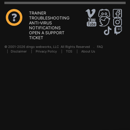
TRAINER
TROUBLESHOOTING
ANTI-VIRUS
NOTIFICATIONS
OPEN A SUPPORT
TICKET
© 2001-2026 dingo webworks, LLC All Rights Reserved .
FAQ
|
Disclaimer
|
Privacy Policy
|
TOS
|
About Us