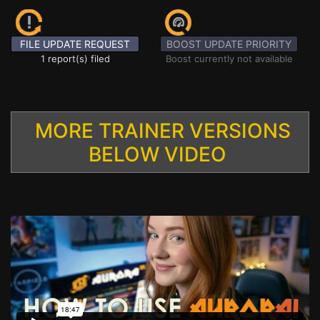
FILE UPDATE REQUEST
BOOST UPDATE PRIORITY
1 report(s) filed
Boost currently not available
MORE TRAINER VERSIONS
BELOW VIDEO