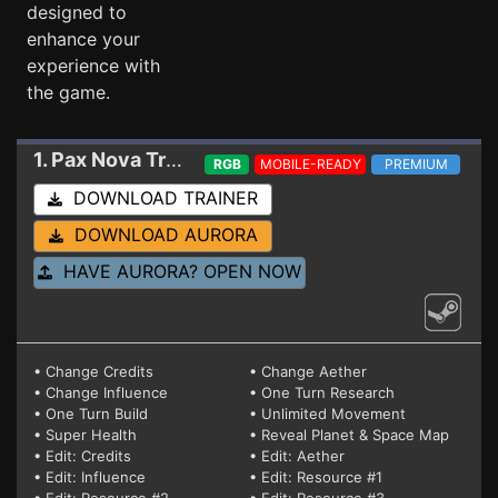
designed to
enhance your
experience with
the game.
1. Pax Nova
Trainer 1.4.0 (Build 180)
RGB
MOBILE-READY
PREMIUM
DOWNLOAD TRAINER
DOWNLOAD AURORA
HAVE AURORA? OPEN NOW
• Change Credits
• Change Aether
• Change Influence
• One Turn Research
• One Turn Build
• Unlimited Movement
• Super Health
• Reveal Planet & Space Map
• Edit: Credits
• Edit: Aether
• Edit: Influence
• Edit: Resource #1