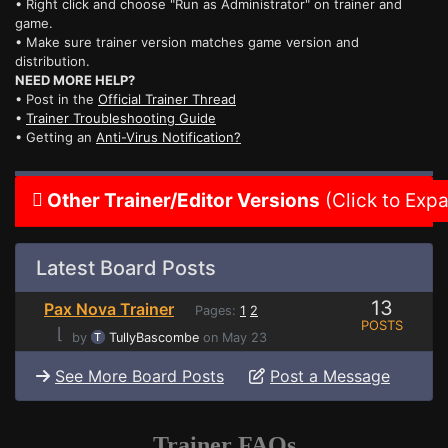
• Right click and choose "Run as Administrator" on trainer and
game.
• Make sure trainer version matches game version and
distribution.
NEED MORE HELP?
• Post in the
Official Trainer Thread
•
Trainer Troubleshooting Guide
• Getting an
Anti-Virus Notification?
Other Trainer/Editor Versions
(Click to Exp
Latest Board Posts
13
Pax Nova Trainer
Pages:
1
2
POSTS
⌊
by
TullyBascombe
on May 23
See More Board Posts
Post a Message
Trainer FAQs