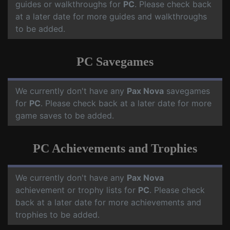
guides or walkthroughs for
PC
. Please check back
at a later date for more guides and walkthroughs
to be added.
PC Savegames
We currently don't have any
Pax Nova
savegames
for
PC
. Please check back at a later date for more
game saves to be added.
PC Achievements and Trophies
We currently don't have any
Pax Nova
achievement or trophy lists for
PC
. Please check
back at a later date for more achievements and
trophies to be added.