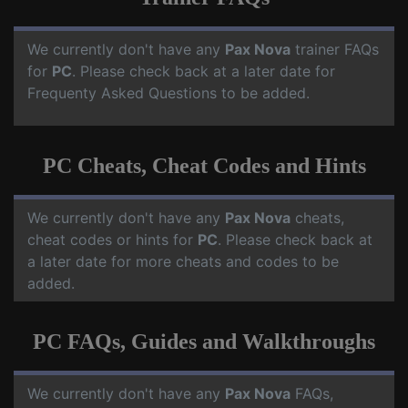
We currently don't have any
Pax Nova
trainer FAQs
for
PC
. Please check back at a later date for
Frequenty Asked Questions to be added.
PC Cheats, Cheat Codes and Hints
We currently don't have any
Pax Nova
cheats,
cheat codes or hints for
PC
. Please check back at
a later date for more cheats and codes to be
added.
PC FAQs, Guides and Walkthroughs
We currently don't have any
Pax Nova
FAQs,