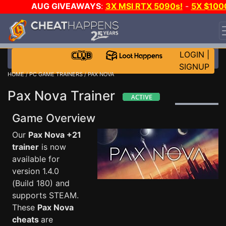
AUG GIVEAWAYS
:
3X MSI RTX 5090s!
-
5X $100
STEAM WALLET!
-
GOW E-DAY GAME-A-DAY!
WANT
EVEN MORE CH?
JOIN THE CLUB!
LOGIN
|
SIGNUP
HOME
/
PC GAME TRAINERS
/ PAX NOVA
Pax Nova Trainer
Game Overview
Our
Pax Nova +21
trainer
is now
available for
version 1.4.0
(Build 180) and
supports STEAM.
These
Pax Nova
cheats
are