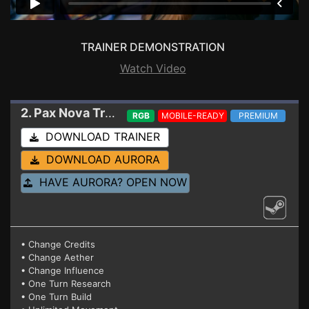
TRAINER DEMONSTRATION
Watch Video
2. Pax Nova
Trainer 1.3.7 (Build 177)
RGB
MOBILE-READY
PREMIUM
DOWNLOAD TRAINER
DOWNLOAD AURORA
HAVE AURORA? OPEN NOW
• Change Credits
• Change Aether
• Change Influence
• One Turn Research
• One Turn Build