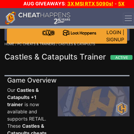
AUG GIVEAWAYS
:
3X MSI RTX 5090s!
-
5X
$1000 STEAM WALLET!
-
GOW E-DAY GAME-A-DAY!
WANT EVEN MORE CH?
JOIN THE CLUB!
LOGIN
|
SIGNUP
HOME
/
PC CHEATS & TRAINERS
/ CASTLES & CATAPULTS
Castles & Catapults Trainer
Game Overview
Our
Castles &
Catapults +1
trainer
is now
available and
supports RETAIL.
These
Castles &
Catapults cheats