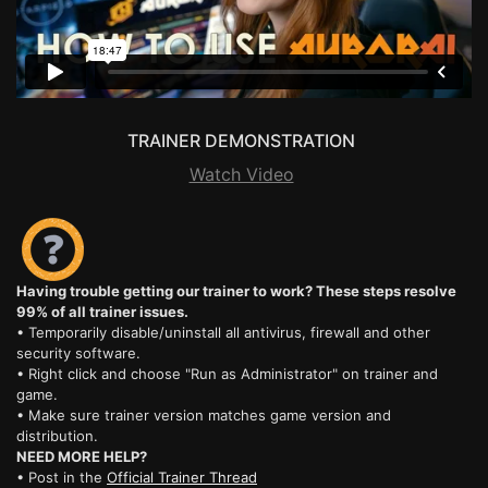
TRAINER DEMONSTRATION
Watch Video
Having trouble getting our trainer to work? These steps resolve
99% of all trainer issues.
• Temporarily disable/uninstall all antivirus, firewall and other
security software.
• Right click and choose "Run as Administrator" on trainer and
game.
• Make sure trainer version matches game version and
distribution.
NEED MORE HELP?
• Post in the
Official Trainer Thread