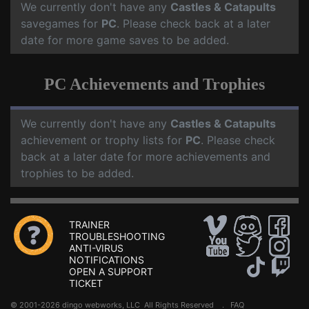
We currently don't have any
Castles & Catapults
savegames for
PC
. Please check back at a later
date for more game saves to be added.
PC Achievements and Trophies
We currently don't have any
Castles & Catapults
achievement or trophy lists for
PC
. Please check
back at a later date for more achievements and
trophies to be added.
TRAINER
TROUBLESHOOTING
ANTI-VIRUS
NOTIFICATIONS
OPEN A SUPPORT
TICKET
© 2001-2026 dingo webworks, LLC All Rights Reserved .
FAQ