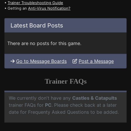
•
Trainer Troubleshooting Guide
• Getting an
Anti-Virus Notification?
Latest Board Posts
There are no posts for this game.
Go to Message Boards
Post a Message
Trainer FAQs
We currently don't have any
Castles & Catapults
trainer FAQs for
PC
. Please check back at a later
date for Frequenty Asked Questions to be added.