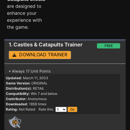
are designed to
enhance your
experience with
the game.
1. Castles & Catapults
Trainer
FREE
DOWNLOAD TRAINER
• Always 17 Unit Points
Updated:
March 11, 2003
Game Version:
ORIGINAL
Distribution(s):
RETAIL
Compatibility:
Win 7 and below
Contributor:
Anonymous
Downloaded:
1858 times
Rating:
Not Rated Rate this: