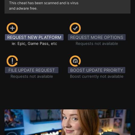
This cheat has been scanned and is virus
and adware free.
REQUEST NEW PLATFORM
REQUEST MORE OPTIONS
ie: Epic, Game Pass, etc
Requests not available
FILE UPDATE REQUEST
BOOST UPDATE PRIORITY
Requests not available
Boost currently not available