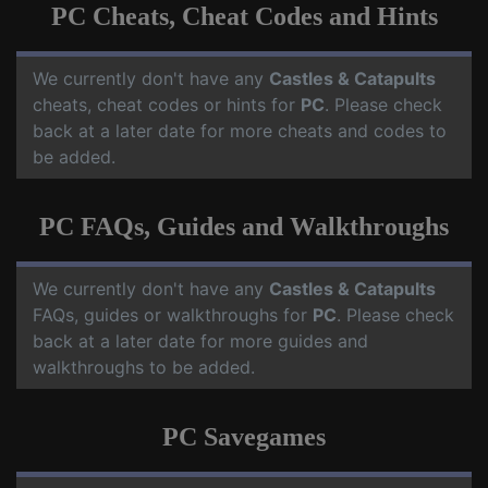
PC Cheats, Cheat Codes and Hints
We currently don't have any
Castles & Catapults
cheats, cheat codes or hints for
PC
. Please check
back at a later date for more cheats and codes to
be added.
PC FAQs, Guides and Walkthroughs
We currently don't have any
Castles & Catapults
FAQs, guides or walkthroughs for
PC
. Please check
back at a later date for more guides and
walkthroughs to be added.
PC Savegames