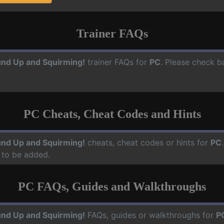
Trainer FAQs
nd Up and Squirming!
trainer FAQs for
PC
. Please check b
PC Cheats, Cheat Codes and Hints
nd Up and Squirming!
cheats, cheat codes or hints for
PC
 to be added.
PC FAQs, Guides and Walkthroughs
nd Up and Squirming!
FAQs, guides or walkthroughs for
P