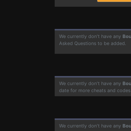
We currently don't have any
Bou
Asked Questions to be added.
We currently don't have any
Bou
date for more cheats and codes
We currently don't have any
Bou