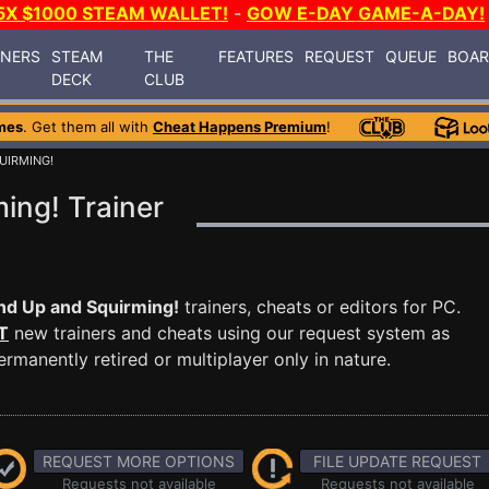
5X $1000 STEAM WALLET!
-
GOW E-DAY GAME-A-DAY!
INERS
STEAM
THE
FEATURES
REQUEST
QUEUE
BOA
DECK
CLUB
mes
. Get them all with
Cheat Happens Premium
!
UIRMING!
ing! Trainer
d Up and Squirming!
trainers, cheats or editors for PC.
T
new trainers and cheats using our request system as
manently retired or multiplayer only in nature.
REQUEST MORE OPTIONS
FILE UPDATE REQUEST
Requests not available
Requests not available