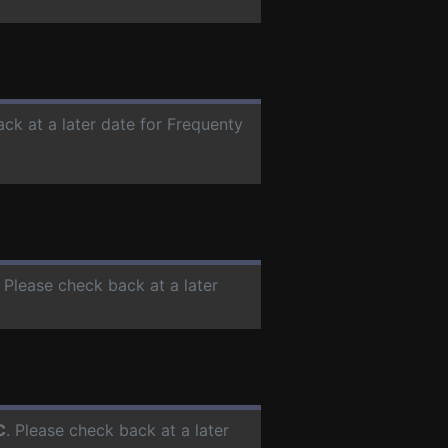
ack at a later date for Frequenty
. Please check back at a later
C
. Please check back at a later