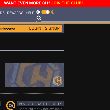
WANT EVEN MORE CH?
JOIN THE CLUB!
RDS
REWARDS
HELP
LOGIN
|
SIGNUP
BOOST UPDATE PRIORITY
Boost currently not available