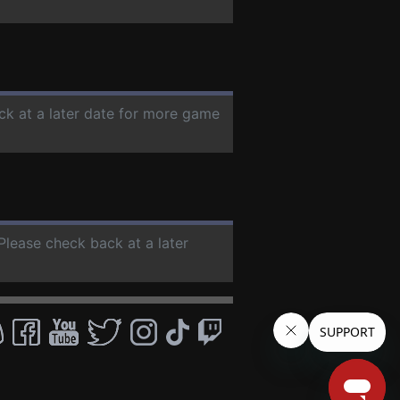
ck at a later date for more game
 Please check back at a later