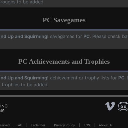
hroughs to be added.
PC Savegames
nd Up and Squirming!
savegames for
PC
. Please check ba
PC Achievements and Trophies
nd Up and Squirming!
achievement or trophy lists for
PC
.
 trophies to be added.
ING
NS
Reserved .
FAQ
|
Disclaimer
|
Privacy Policy
|
TOS
|
About Us