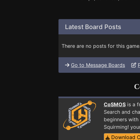
Latest Board Posts
There are no posts for this game
Go to Message Boards
C
CoSMOS
is a 
Search and cha
beginners with
Squirming! you
Download 