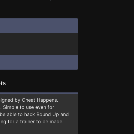
ts
signed by Cheat Happens.
 Simple to use even for
y be able to hack Bound Up and
ing for a trainer to be made.