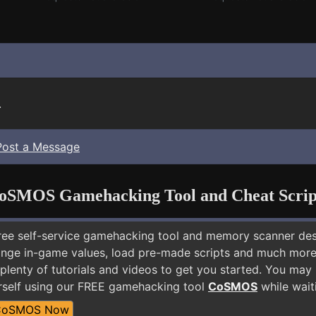
.
Post a Message
oSMOS Gamehacking Tool and Cheat Scrip
free self-service gamehacking tool and memory scanner de
nge in-game values, load pre-made scripts and much more.
 plenty of tutorials and videos to get you started. You ma
rself using our FREE gamehacking tool
CoSMOS
while wait
CoSMOS Now