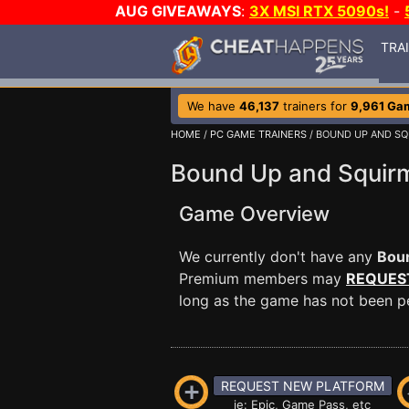
AUG GIVEAWAYS
:
3X MSI RTX 5090s!
-
TRA
We have
46,137
trainers for
9,961 Ga
HOME
/
PC GAME TRAINERS
/ BOUND UP AND SQ
Bound Up and Squirm
Game Overview
We currently don't have any
Boun
Premium members may
REQUES
long as the game has not been per
REQUEST NEW PLATFORM
ie: Epic, Game Pass, etc