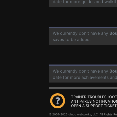
date for more guides and walkt
We currently don't have any
Bou
saves to be added.
We currently don't have any
Bou
date for more achievements and
TRAINER TROUBLESHOOT
ANTI-VIRUS NOTIFICATIO
OPEN A SUPPORT TICKET
© 2001-2026 dingo webworks, LLC All Rights 