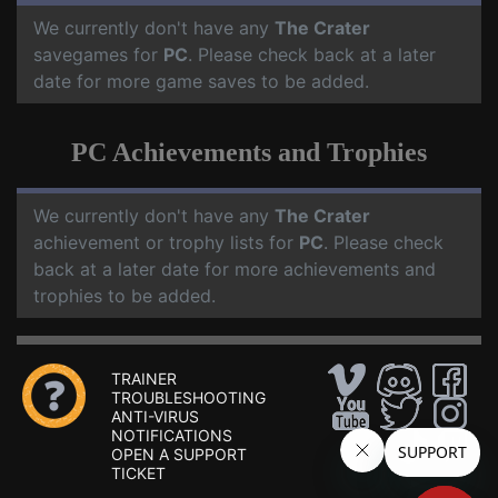
We currently don't have any
The Crater
savegames for
PC
. Please check back at a later
date for more game saves to be added.
PC Achievements and Trophies
We currently don't have any
The Crater
achievement or trophy lists for
PC
. Please check
back at a later date for more achievements and
trophies to be added.
TRAINER
TROUBLESHOOTING
ANTI-VIRUS
NOTIFICATIONS
OPEN A SUPPORT
TICKET