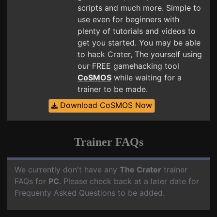
scripts and much more. Simple to
use even for beginners with
plenty of tutorials and videos to
get you started. You may be able
to hack Crater, The yourself using
our FREE gamehacking tool
CoSMOS
while waiting for a
trainer to be made.
Download CoSMOS Now
Trainer FAQs
We currently don't have any
The Crater
trainer
FAQs for
PC
. Please check back at a later date for
Frequenty Asked Questions to be added.