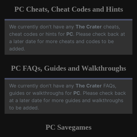
PC Cheats, Cheat Codes and Hints
We currently don't have any
The Crater
cheats,
cheat codes or hints for
PC
. Please check back at
a later date for more cheats and codes to be
added.
PC FAQs, Guides and Walkthroughs
We currently don't have any
The Crater
FAQs,
guides or walkthroughs for
PC
. Please check back
at a later date for more guides and walkthroughs
to be added.
PC Savegames