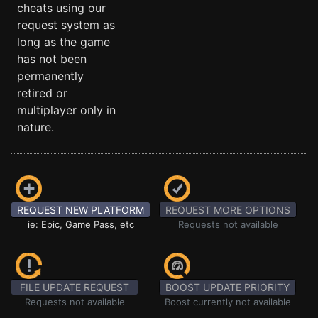
cheats using our
request system as
long as the game
has not been
permanently
retired or
multiplayer only in
nature.
REQUEST NEW PLATFORM
REQUEST MORE OPTIONS
ie: Epic, Game Pass, etc
Requests not available
FILE UPDATE REQUEST
BOOST UPDATE PRIORITY
Requests not available
Boost currently not available