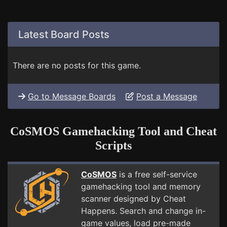
Latest Board Posts
There are no posts for this game.
Go to Message Boards
Post a Message
CoSMOS Gamehacking Tool and Cheat
Scripts
CoSMOS
is a free self-service
gamehacking tool and memory
scanner designed by Cheat
Happens. Search and change in-
game values, load pre-made