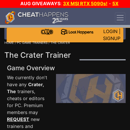
AUG GIVEAWAYS
:
3X MSI RTX 5090s!
-
5X
$1000 STEAM WALLET!
-
GOW E-DAY GAME-A-
DAY!
WANT EVEN MORE CH?
JOIN THE CLUB!
LOGIN
|
SIGNUP
HOME
/
PC GAME TRAINERS
/ THE CRATER
The Crater Trainer
Game Overview
We currently don't
have any
Crater,
The
trainers,
cheats or editors
for PC. Premium
members may
REQUEST
new
trainers and