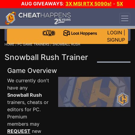
AUG GIVEAWAYS
:
3X MSI RTX 5090s!
-
5X
$1000 STEAM WALLET!
-
GOW E-DAY GAME-A-
DAY!
WANT EVEN MORE CH?
JOIN THE CLUB!
LOGIN
|
SIGNUP
HOME
/
PC GAME TRAINERS
/ SNOWBALL RUSH
Snowball Rush Trainer
Game Overview
We currently don't
have any
Snowball Rush
trainers, cheats or
editors for PC.
Premium
members may
REQUEST
new