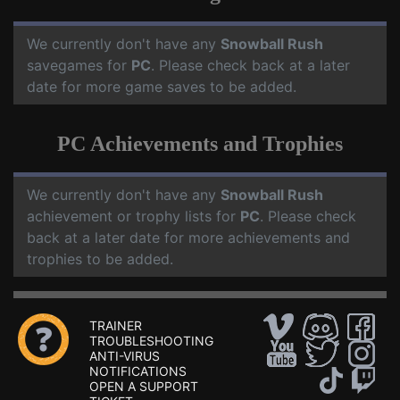
We currently don't have any
Snowball Rush
savegames for
PC
. Please check back at a later
date for more game saves to be added.
PC Achievements and Trophies
We currently don't have any
Snowball Rush
achievement or trophy lists for
PC
. Please check
back at a later date for more achievements and
trophies to be added.
TRAINER
TROUBLESHOOTING
ANTI-VIRUS
NOTIFICATIONS
OPEN A SUPPORT