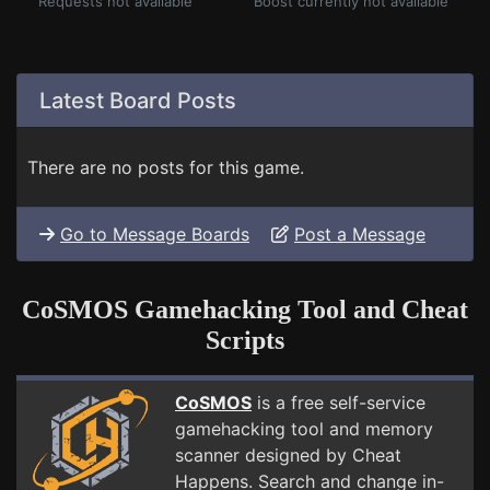
Requests not available
Boost currently not available
Latest Board Posts
There are no posts for this game.
Go to Message Boards
Post a Message
CoSMOS Gamehacking Tool and Cheat
Scripts
CoSMOS
is a free self-service
gamehacking tool and memory
scanner designed by Cheat
Happens. Search and change in-