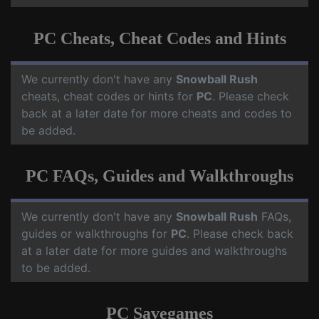
PC Cheats, Cheat Codes and Hints
We currently don't have any
Snowball Rush
cheats, cheat codes or hints for
PC
. Please check
back at a later date for more cheats and codes to
be added.
PC FAQs, Guides and Walkthroughs
We currently don't have any
Snowball Rush
FAQs,
guides or walkthroughs for
PC
. Please check back
at a later date for more guides and walkthroughs
to be added.
PC Savegames