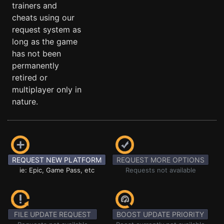
trainers and
cheats using our
request system as
long as the game
has not been
permanently
retired or
multiplayer only in
nature.
REQUEST NEW PLATFORM
REQUEST MORE OPTIONS
ie: Epic, Game Pass, etc
Requests not available
FILE UPDATE REQUEST
BOOST UPDATE PRIORITY