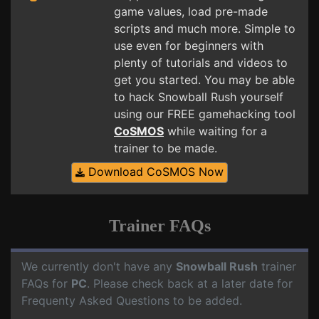
game values, load pre-made
scripts and much more. Simple to
use even for beginners with
plenty of tutorials and videos to
get you started. You may be able
to hack Snowball Rush yourself
using our FREE gamehacking tool
CoSMOS
while waiting for a
trainer to be made.
Download CoSMOS Now
Trainer FAQs
We currently don't have any
Snowball Rush
trainer
FAQs for
PC
. Please check back at a later date for
Frequenty Asked Questions to be added.