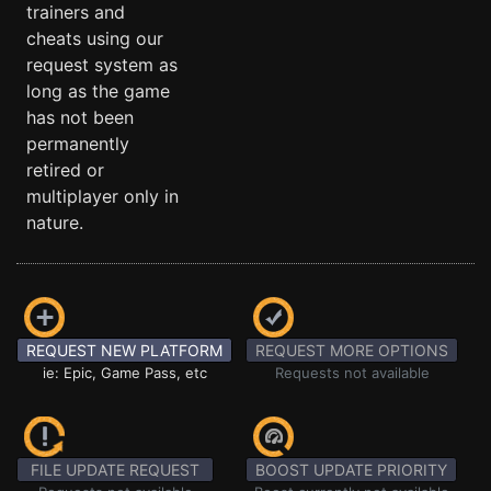
trainers and
cheats using our
request system as
long as the game
has not been
permanently
retired or
multiplayer only in
nature.
REQUEST NEW PLATFORM
REQUEST MORE OPTIONS
ie: Epic, Game Pass, etc
Requests not available
FILE UPDATE REQUEST
BOOST UPDATE PRIORITY