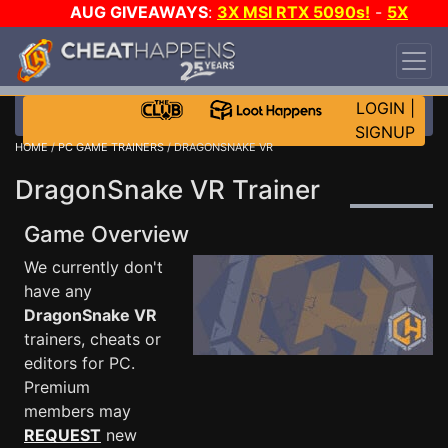
AUG GIVEAWAYS
:
3X MSI RTX 5090s!
-
5X
$1000 STEAM WALLET!
-
GOW E-DAY GAME-A-
DAY!
WANT EVEN MORE CH?
JOIN THE CLUB!
LOGIN
|
SIGNUP
HOME
/
PC GAME TRAINERS
/ DRAGONSNAKE VR
DragonSnake VR Trainer
Game Overview
We currently don't
have any
DragonSnake VR
trainers, cheats or
editors for PC.
Premium
members may
REQUEST
new