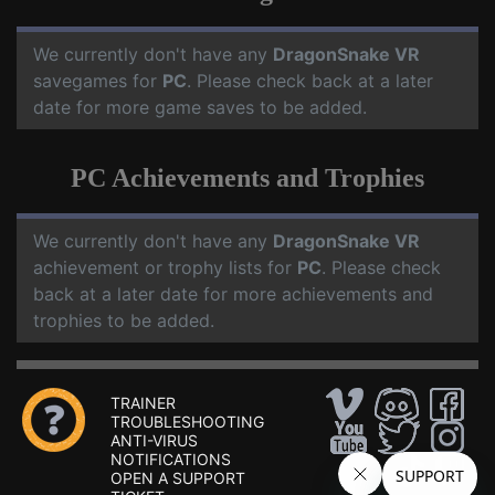
We currently don't have any
DragonSnake VR
savegames for
PC
. Please check back at a later
date for more game saves to be added.
PC Achievements and Trophies
We currently don't have any
DragonSnake VR
achievement or trophy lists for
PC
. Please check
back at a later date for more achievements and
trophies to be added.
TRAINER
TROUBLESHOOTING
ANTI-VIRUS
NOTIFICATIONS
OPEN A SUPPORT