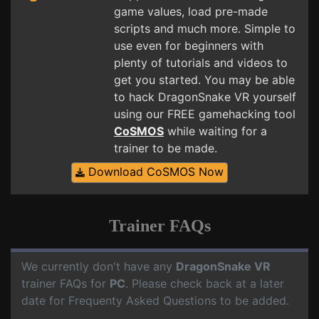
game values, load pre-made
scripts and much more. Simple to
use even for beginners with
plenty of tutorials and videos to
get you started. You may be able
to hack DragonSnake VR yourself
using our FREE gamehacking tool
CoSMOS
while waiting for a
trainer to be made.
Download CoSMOS Now
Trainer FAQs
We currently don't have any
DragonSnake VR
trainer FAQs for
PC
. Please check back at a later
date for Frequenty Asked Questions to be added.