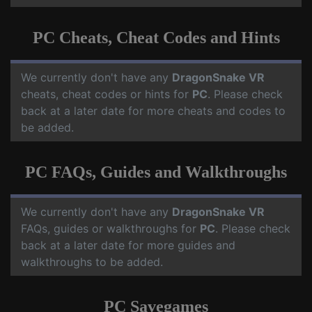
PC Cheats, Cheat Codes and Hints
We currently don't have any
DragonSnake VR
cheats, cheat codes or hints for
PC
. Please check
back at a later date for more cheats and codes to
be added.
PC FAQs, Guides and Walkthroughs
We currently don't have any
DragonSnake VR
FAQs, guides or walkthroughs for
PC
. Please check
back at a later date for more guides and
walkthroughs to be added.
PC Savegames