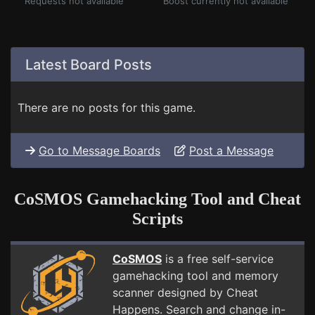
Requests not available
Boost currently not available
Latest Board Posts
There are no posts for this game.
Go to Message Boards
Post a Message
CoSMOS Gamehacking Tool and Cheat
Scripts
CoSMOS
is a free self-service
gamehacking tool and memory
scanner designed by Cheat
Happens. Search and change in-