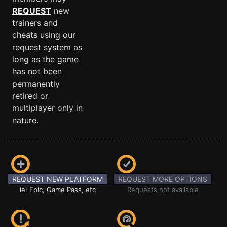
REQUEST
new
trainers and
cheats using our
request system as
long as the game
has not been
permanently
retired or
multiplayer only in
nature.
REQUEST NEW PLATFORM
REQUEST MORE OPTIONS
ie: Epic, Game Pass, etc
Requests not available