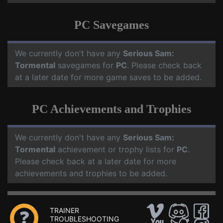
PC Savegames
We currently don't have any
Serious Sam:
Tormental
savegames for
PC
. Please check back
at a later date for more game saves to be added.
PC Achievements and Trophies
We currently don't have any
Serious Sam:
Tormental
achievement or trophy lists for
PC
.
Please check back at a later date for more
achievements and trophies to be added.
TRAINER
TROUBLESHOOTING