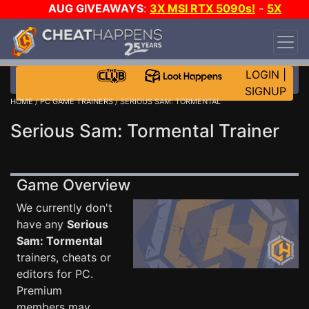
AUG GIVEAWAYS
:
3X MSI RTX 5090s!
-
5X
$1000 STEAM WALLET!
-
GOW E-DAY GAME-A-
DAY!
WANT EVEN MORE CH?
JOIN THE CLUB!
LOGIN
|
SIGNUP
HOME
/
PC GAME TRAINERS
/ SERIOUS SAM: TORMENTAL
Serious Sam: Tormental Trainer
Game Overview
We currently don't
have any
Serious
Sam: Tormental
trainers, cheats or
editors for PC.
Premium
members may