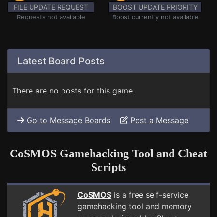
FILE UPDATE REQUEST
BOOST UPDATE PRIORITY
Requests not available
Boost currently not available
Latest Board Posts
There are no posts for this game.
Go to Message Boards
Post a Message
CoSMOS Gamehacking Tool and Cheat
Scripts
CoSMOS
is a free self-service
gamehacking tool and memory