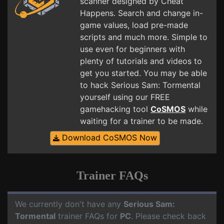
scanner designed by Cheat
Happens. Search and change in-
game values, load pre-made
scripts and much more. Simple to
use even for beginners with
plenty of tutorials and videos to
get you started. You may be able
to hack Serious Sam: Tormental
yourself using our FREE
gamehacking tool
CoSMOS
while
waiting for a trainer to be made.
Download CoSMOS Now
Trainer FAQs
We currently don't have any
Serious Sam:
Tormental
trainer FAQs for
PC
. Please check back