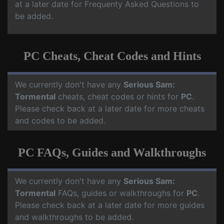
at a later date for Frequenty Asked Questions to
be added.
PC Cheats, Cheat Codes and Hints
We currently don't have any
Serious Sam:
Tormental
cheats, cheat codes or hints for
PC
.
Please check back at a later date for more cheats
and codes to be added.
PC FAQs, Guides and Walkthroughs
We currently don't have any
Serious Sam:
Tormental
FAQs, guides or walkthroughs for
PC
.
Please check back at a later date for more guides
and walkthroughs to be added.