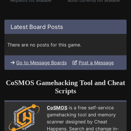
Requests not available
Boost currently not available
Latest Board Posts
There are no posts for this game.
Go to Message Boards
Post a Message
CoSMOS Gamehacking Tool and Cheat
Scripts
CoSMOS
is a free self-service
gamehacking tool and memory
scanner designed by Cheat
Happens. Search and change in-