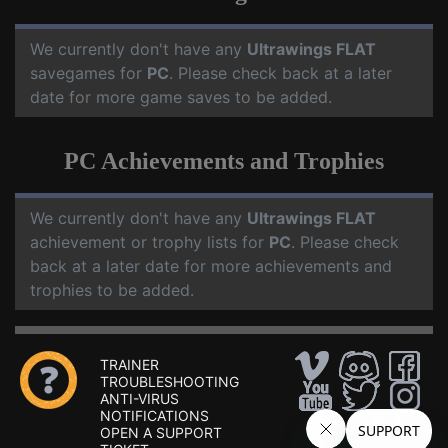
We currently don't have any
Ultrawings FLAT
savegames for
PC
. Please check back at a later
date for more game saves to be added.
PC Achievements and Trophies
We currently don't have any
Ultrawings FLAT
achievement or trophy lists for
PC
. Please check
back at a later date for more achievements and
trophies to be added.
TRAINER
TROUBLESHOOTING
ANTI-VIRUS
NOTIFICATIONS
OPEN A SUPPORT