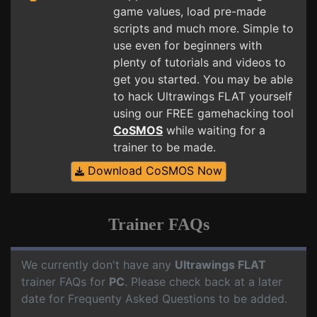
game values, load pre-made
scripts and much more. Simple to
use even for beginners with
plenty of tutorials and videos to
get you started. You may be able
to hack Ultrawings FLAT yourself
using our FREE gamehacking tool
CoSMOS
while waiting for a
trainer to be made.
Download CoSMOS Now
Trainer FAQs
We currently don't have any
Ultrawings FLAT
trainer FAQs for
PC
. Please check back at a later
date for Frequenty Asked Questions to be added.