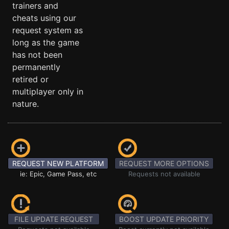
trainers and
cheats using our
request system as
long as the game
has not been
permanently
retired or
multiplayer only in
nature.
REQUEST NEW PLATFORM
REQUEST MORE OPTIONS
ie: Epic, Game Pass, etc
Requests not available
FILE UPDATE REQUEST
BOOST UPDATE PRIORITY