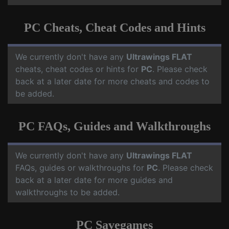
PC Cheats, Cheat Codes and Hints
We currently don't have any
Ultrawings FLAT
cheats, cheat codes or hints for
PC
. Please check
back at a later date for more cheats and codes to
be added.
PC FAQs, Guides and Walkthroughs
We currently don't have any
Ultrawings FLAT
FAQs, guides or walkthroughs for
PC
. Please check
back at a later date for more guides and
walkthroughs to be added.
PC Savegames