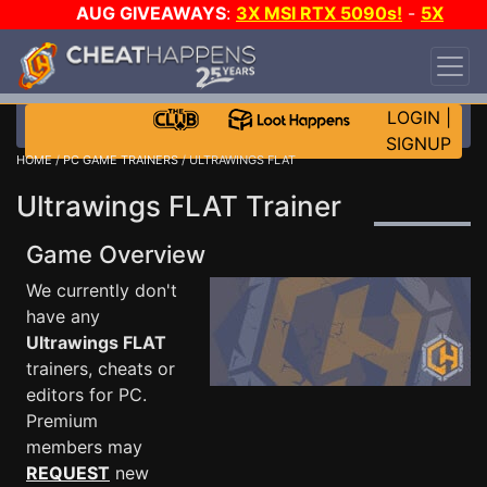
AUG GIVEAWAYS
:
3X MSI RTX 5090s!
-
5X
$1000 STEAM WALLET!
-
GOW E-DAY GAME-A-
DAY!
WANT EVEN MORE CH?
JOIN THE CLUB!
LOGIN
|
SIGNUP
HOME
/
PC GAME TRAINERS
/ ULTRAWINGS FLAT
Ultrawings FLAT Trainer
Game Overview
We currently don't
have any
Ultrawings FLAT
trainers, cheats or
editors for PC.
Premium
members may
REQUEST
new