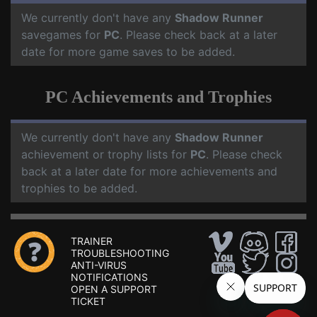
We currently don't have any
Shadow Runner
savegames for
PC
. Please check back at a later
date for more game saves to be added.
PC Achievements and Trophies
We currently don't have any
Shadow Runner
achievement or trophy lists for
PC
. Please check
back at a later date for more achievements and
trophies to be added.
TRAINER
TROUBLESHOOTING
ANTI-VIRUS
NOTIFICATIONS
OPEN A SUPPORT
TICKET