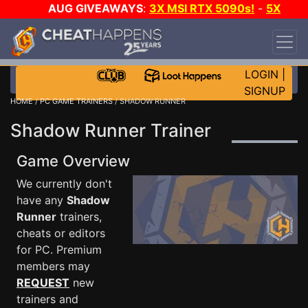
AUG GIVEAWAYS
:
3X MSI RTX 5090s!
-
5X
$1000 STEAM WALLET!
-
GOW E-DAY GAME-A-
DAY!
WANT EVEN MORE CH?
JOIN THE CLUB!
LOGIN
|
SIGNUP
HOME
/
PC GAME TRAINERS
/ SHADOW RUNNER
Shadow Runner Trainer
Game Overview
We currently don't
have any
Shadow
Runner
trainers,
cheats or editors
for PC. Premium
members may
REQUEST
new
trainers and