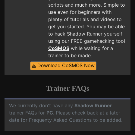
scripts and much more. Simple to
use even for beginners with
plenty of tutorials and videos to
get you started. You may be able
to hack Shadow Runner yourself
using our FREE gamehacking tool
CoSMOS
while waiting for a
trainer to be made.
Download CoSMOS Now
Trainer FAQs
We currently don't have any
Shadow Runner
trainer FAQs for
PC
. Please check back at a later
date for Frequenty Asked Questions to be added.