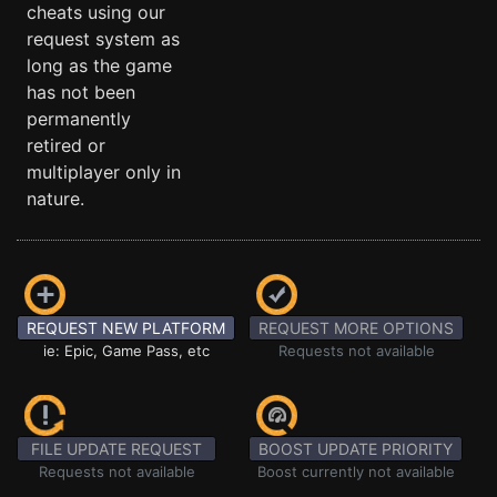
cheats using our
request system as
long as the game
has not been
permanently
retired or
multiplayer only in
nature.
REQUEST NEW PLATFORM
REQUEST MORE OPTIONS
ie: Epic, Game Pass, etc
Requests not available
FILE UPDATE REQUEST
BOOST UPDATE PRIORITY
Requests not available
Boost currently not available