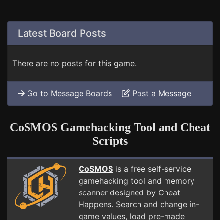
Latest Board Posts
There are no posts for this game.
Go to Message Boards
Post a Message
CoSMOS Gamehacking Tool and Cheat
Scripts
CoSMOS
is a free self-service
gamehacking tool and memory
scanner designed by Cheat
Happens. Search and change in-
game values, load pre-made