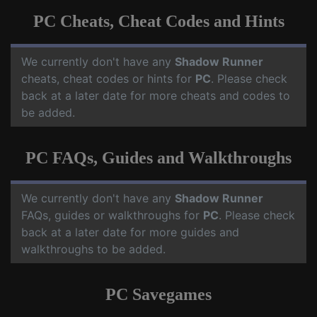
PC Cheats, Cheat Codes and Hints
We currently don't have any
Shadow Runner
cheats, cheat codes or hints for
PC
. Please check
back at a later date for more cheats and codes to
be added.
PC FAQs, Guides and Walkthroughs
We currently don't have any
Shadow Runner
FAQs, guides or walkthroughs for
PC
. Please check
back at a later date for more guides and
walkthroughs to be added.
PC Savegames