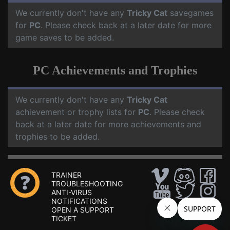
We currently don't have any
Tricky Cat
savegames
for
PC
. Please check back at a later date for more
game saves to be added.
PC Achievements and Trophies
We currently don't have any
Tricky Cat
achievement or trophy lists for
PC
. Please check
back at a later date for more achievements and
trophies to be added.
TRAINER
TROUBLESHOOTING
ANTI-VIRUS
NOTIFICATIONS
OPEN A SUPPORT
TICKET