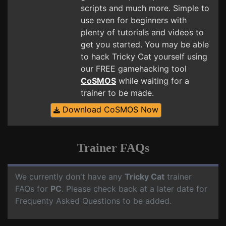
scripts and much more. Simple to
use even for beginners with
plenty of tutorials and videos to
get you started. You may be able
to hack Tricky Cat yourself using
our FREE gamehacking tool
CoSMOS
while waiting for a
trainer to be made.
Download CoSMOS Now
Trainer FAQs
We currently don't have any
Tricky Cat
trainer
FAQs for
PC
. Please check back at a later date for
Frequenty Asked Questions to be added.