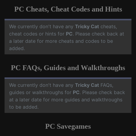
PC Cheats, Cheat Codes and Hints
We currently don't have any
Tricky Cat
cheats,
cheat codes or hints for
PC
. Please check back at
a later date for more cheats and codes to be
added.
PC FAQs, Guides and Walkthroughs
We currently don't have any
Tricky Cat
FAQs,
guides or walkthroughs for
PC
. Please check back
at a later date for more guides and walkthroughs
to be added.
PC Savegames