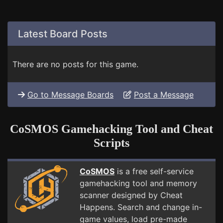
Latest Board Posts
There are no posts for this game.
Go to Message Boards
Post a Message
CoSMOS Gamehacking Tool and Cheat
Scripts
CoSMOS
is a free self-service
gamehacking tool and memory
scanner designed by Cheat
Happens. Search and change in-
game values, load pre-made