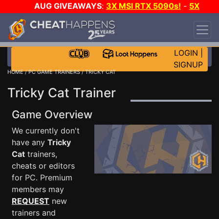
AUG GIVEAWAYS
:
3X MSI RTX 5090s!
-
5X
$1000 STEAM WALLET!
-
GOW E-DAY GAME-A-
DAY!
WANT EVEN MORE CH?
JOIN THE CLUB!
LOGIN
|
SIGNUP
HOME
/
PC GAME TRAINERS
/ TRICKY CAT
Tricky Cat Trainer
Game Overview
We currently don't
have any
Tricky
Cat
trainers,
cheats or editors
for PC. Premium
members may
REQUEST
new
trainers and