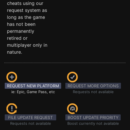
cheats using our
request system as
long as the game
has not been
permanently
retired or
multiplayer only in
nature.
REQUEST NEW PLATFORM
REQUEST MORE OPTIONS
ie: Epic, Game Pass, etc
Requests not available
FILE UPDATE REQUEST
BOOST UPDATE PRIORITY
Requests not available
Boost currently not available