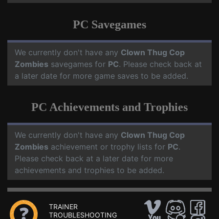
PC Savegames
We currently don't have any
Clown Thug Cop
Zombies
savegames for
PC
. Please check back at
a later date for more game saves to be added.
PC Achievements and Trophies
We currently don't have any
Clown Thug Cop
Zombies
achievement or trophy lists for
PC
.
Please check back at a later date for more
achievements and trophies to be added.
TRAINER
TROUBLESHOOTING