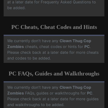
at a later date for Frequenty Asked Questions to
be added.
PC Cheats, Cheat Codes and Hints
We currently don't have any
Clown Thug Cop
Zombies
cheats, cheat codes or hints for
PC
.
Please check back at a later date for more cheats
and codes to be added.
PC FAQs, Guides and Walkthroughs
We currently don't have any
Clown Thug Cop
Zombies
FAQs, guides or walkthroughs for
PC
.
Please check back at a later date for more guides
and walkthroughs to be added.