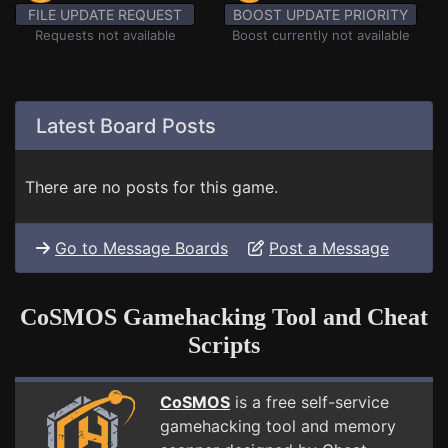
FILE UPDATE REQUEST
BOOST UPDATE PRIORITY
Requests not available
Boost currently not available
Latest Board Posts
There are no posts for this game.
Go to Message Boards
Post a Message
CoSMOS Gamehacking Tool and Cheat
Scripts
CoSMOS
is a free self-service
gamehacking tool and memory