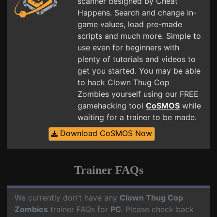
scanner designed by Cheat
Happens. Search and change in-
game values, load pre-made
scripts and much more. Simple to
use even for beginners with
plenty of tutorials and videos to
get you started. You may be able
to hack Clown Thug Cop
Zombies yourself using our FREE
gamehacking tool
CoSMOS
while
waiting for a trainer to be made.
Download CoSMOS Now
Trainer FAQs
We currently don't have any
Clown Thug Cop
Zombies
trainer FAQs for
PC
. Please check back