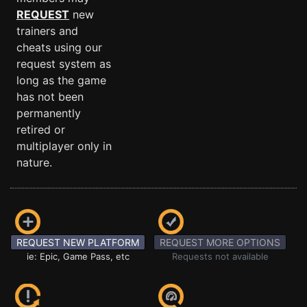
REQUEST
new
trainers and
cheats using our
request system as
long as the game
has not been
permanently
retired or
multiplayer only in
nature.
REQUEST NEW PLATFORM
REQUEST MORE OPTIONS
ie: Epic, Game Pass, etc
Requests not available