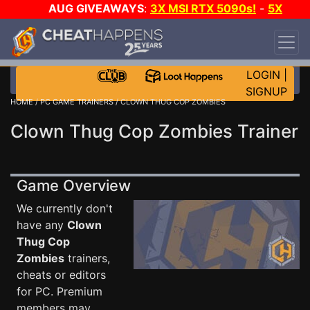
AUG GIVEAWAYS
:
3X MSI RTX 5090s!
-
5X
$1000 STEAM WALLET!
-
GOW E-DAY GAME-A-
DAY!
WANT EVEN MORE CH?
JOIN THE CLUB!
LOGIN
|
SIGNUP
HOME
/
PC GAME TRAINERS
/ CLOWN THUG COP ZOMBIES
Clown Thug Cop Zombies Trainer
Game Overview
We currently don't
have any
Clown
Thug Cop
Zombies
trainers,
cheats or editors
for PC. Premium
members may