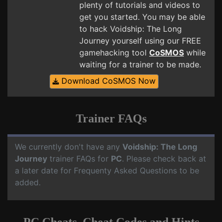
plenty of tutorials and videos to
get you started. You may be able
to hack Voidship: The Long
Journey yourself using our FREE
gamehacking tool
CoSMOS
while
waiting for a trainer to be made.
Download CoSMOS Now
Trainer FAQs
We currently don't have any
Voidship: The Long
Journey
trainer FAQs for
PC
. Please check back at
a later date for Frequenty Asked Questions to be
added.