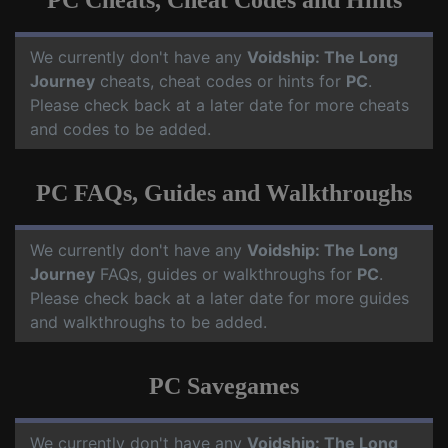
PC Cheats, Cheat Codes and Hints
We currently don't have any
Voidship: The Long
Journey
cheats, cheat codes or hints for
PC
.
Please check back at a later date for more cheats
and codes to be added.
PC FAQs, Guides and Walkthroughs
We currently don't have any
Voidship: The Long
Journey
FAQs, guides or walkthroughs for
PC
.
Please check back at a later date for more guides
and walkthroughs to be added.
PC Savegames
We currently don't have any
Voidship: The Long