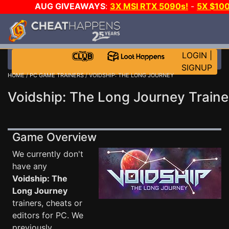
AUG GIVEAWAYS
:
3X MSI RTX 5090s!
-
5X $10
WALLET!
-
GOW E-DAY GAME-A-DAY!
WANT EVEN 
JOIN THE CLUB!
LOGIN
|
SIGNUP
HOME
/
PC GAME TRAINERS
/ VOIDSHIP: THE LONG JOURNEY
Voidship: The Long Journey Traine
Game Overview
We currently don't
have any
Voidship: The
Long Journey
trainers, cheats or
editors for PC. We
previously