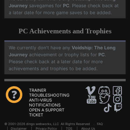
Journey
savegames for
PC
. Please check back at
a later date for more game saves to be added.
PC Achievements and Trophies
We currently don't have any
Voidship: The Long
Journey
achievement or trophy lists for
PC
.
Please check back at a later date for more
achievements and trophies to be added.
TRAINER
TROUBLESHOOTING
ANTI-VIRUS
NOTIFICATIONS
OPEN A SUPPORT
TICKET
© 2001-2026 dingo webworks, LLC All Rights Reserved .
FAQ
|
Disclaimer
|
Privacy Policy
|
TOS
|
About Us