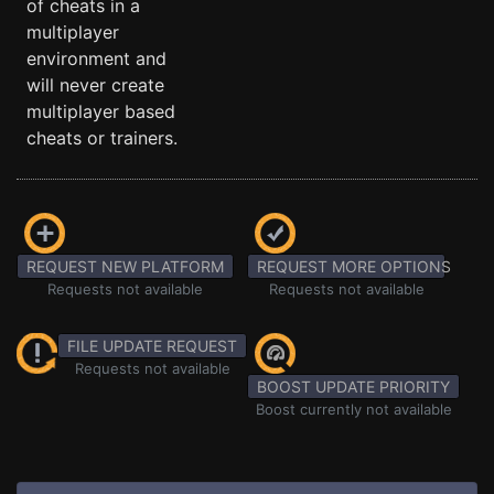
of cheats in a
multiplayer
environment and
will never create
multiplayer based
cheats or trainers.
REQUEST NEW PLATFORM
REQUEST MORE OPTIONS
Requests not available
Requests not available
FILE UPDATE REQUEST
Requests not available
BOOST UPDATE PRIORITY
Boost currently not available