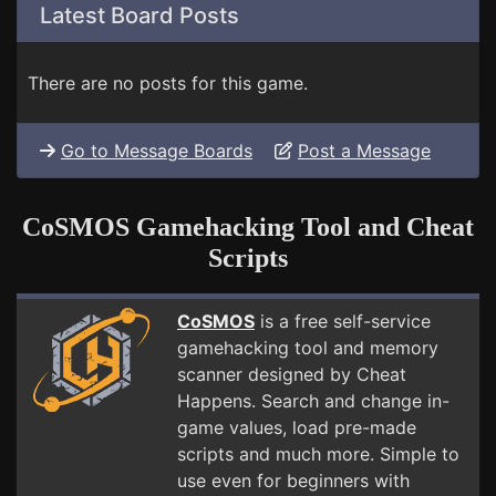
Latest Board Posts
There are no posts for this game.
Go to Message Boards
Post a Message
CoSMOS Gamehacking Tool and Cheat
Scripts
CoSMOS
is a free self-service
gamehacking tool and memory
scanner designed by Cheat
Happens. Search and change in-
game values, load pre-made
scripts and much more. Simple to
use even for beginners with