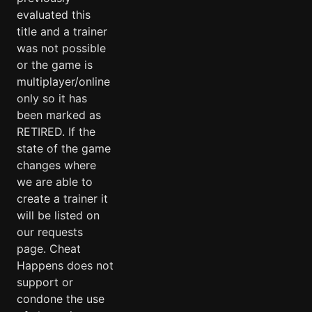
evaluated this
title and a trainer
was not possible
or the game is
multiplayer/online
only so it has
been marked as
RETIRED. If the
state of the game
changes where
we are able to
create a trainer it
will be listed on
our requests
page. Cheat
Happens does not
support or
condone the use