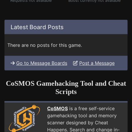
Requests not available
Boost currently not available
Latest Board Posts
There are no posts for this game.
Go to Message Boards
Post a Message
CoSMOS Gamehacking Tool and Cheat
Scripts
CoSMOS
is a free self-service
gamehacking tool and memory
scanner designed by Cheat
Happens. Search and change in-