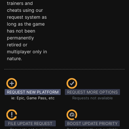
trainers and
cheats using our
request system as
long as the game
has not been
permanently
retired or
multiplayer only in
nature.
REQUEST NEW PLATFORM
REQUEST MORE OPTIONS
ie: Epic, Game Pass, etc
Requests not available
FILE UPDATE REQUEST
BOOST UPDATE PRIORITY