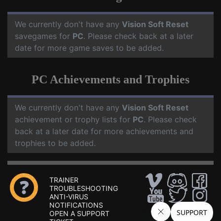
We currently don't have any
Vision Soft Reset
savegames for
PC
. Please check back at a later
date for more game saves to be added.
PC Achievements and Trophies
We currently don't have any
Vision Soft Reset
achievement or trophy lists for
PC
. Please check
back at a later date for more achievements and
trophies to be added.
TRAINER
TROUBLESHOOTING
ANTI-VIRUS
NOTIFICATIONS
OPEN A SUPPORT