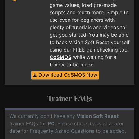
game values, load pre-made
scripts and much more. Simple to
use even for beginners with
plenty of tutorials and videos to
get you started. You may be able
to hack Vision Soft Reset yourself
using our FREE gamehacking tool
CoSMOS
while waiting for a
trainer to be made.
Download CoSMOS Now
Trainer FAQs
We currently don't have any
Vision Soft Reset
trainer FAQs for
PC
. Please check back at a later
date for Frequenty Asked Questions to be added.