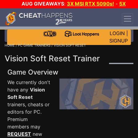
AUG GIVEAWAYS
:
3X MSI RTX 5090s!
-
5X
$1000 STEAM WALLET!
-
GOW E-DAY GAME-A-
DAY!
WANT EVEN MORE CH?
JOIN THE CLUB!
LOGIN
|
SIGNUP
HOME
/
PC GAME TRAINERS
/ VISION SOFT RESET
Vision Soft Reset Trainer
Game Overview
We currently don't
have any
Vision
Soft Reset
trainers, cheats or
editors for PC.
Premium
members may
REQUEST
new