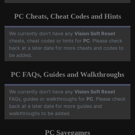
PC Cheats, Cheat Codes and Hints
We currently don't have any
Vision Soft Reset
cheats, cheat codes or hints for
PC
. Please check
back at a later date for more cheats and codes to
be added.
PC FAQs, Guides and Walkthroughs
We currently don't have any
Vision Soft Reset
FAQs, guides or walkthroughs for
PC
. Please check
back at a later date for more guides and
walkthroughs to be added.
PC Savegames