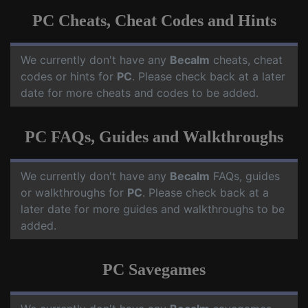
PC Cheats, Cheat Codes and Hints
We currently don't have any
Becalm
cheats, cheat
codes or hints for
PC
. Please check back at a later
date for more cheats and codes to be added.
PC FAQs, Guides and Walkthroughs
We currently don't have any
Becalm
FAQs, guides
or walkthroughs for
PC
. Please check back at a
later date for more guides and walkthroughs to be
added.
PC Savegames