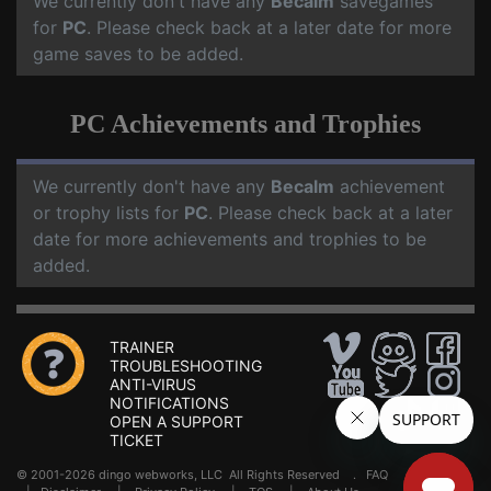
We currently don't have any
Becalm
savegames
for
PC
. Please check back at a later date for more
game saves to be added.
PC Achievements and Trophies
We currently don't have any
Becalm
achievement
or trophy lists for
PC
. Please check back at a later
date for more achievements and trophies to be
added.
TRAINER
TROUBLESHOOTING
ANTI-VIRUS
NOTIFICATIONS
OPEN A SUPPORT
TICKET
© 2001-2026 dingo webworks, LLC All Rights Reserved .
FAQ