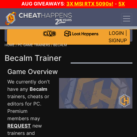
AUG GIVEAWAYS
:
3X MSI RTX 5090s!
-
5X
$1000 STEAM WALLET!
-
GOW E-DAY GAME-A-
DAY!
WANT EVEN MORE CH?
JOIN THE CLUB!
LOGIN
|
SIGNUP
HOME
/
PC GAME TRAINERS
/ BECALM
Becalm Trainer
Game Overview
We currently don't
have any
Becalm
trainers, cheats or
editors for PC.
Premium
members may
REQUEST
new
trainers and