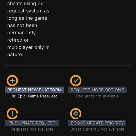
cheats using our
request system as
long as the game
has not been
permanently
retired or
multiplayer only in
nature.
REQUEST NEW PLATFORM
REQUEST MORE OPTIONS
ie: Epic, Game Pass, etc
Requests not available
FILE UPDATE REQUEST
BOOST UPDATE PRIORITY
Requests not available
Boost currently not available