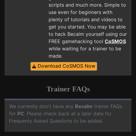
scripts and much more. Simple to
use even for beginners with
plenty of tutorials and videos to
get you started. You may be able
to hack Becalm yourself using our
FREE gamehacking tool
CoSMOS
while waiting for a trainer to be
made.
Download CoSMOS Now
Trainer FAQs
We currently don't have any
Becalm
trainer FAQs
for
PC
. Please check back at a later date for
Frequenty Asked Questions to be added.