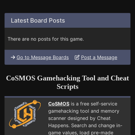
Latest Board Posts
There are no posts for this game.
Go to Message Boards
Post a Message
CoSMOS Gamehacking Tool and Cheat
Scripts
CoSMOS
is a free self-service
gamehacking tool and memory
scanner designed by Cheat
Happens. Search and change in-
game values, load pre-made