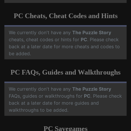
PC Cheats, Cheat Codes and Hints
We currently don't have any
The Puzzle Story
cheats, cheat codes or hints for
PC
. Please check
back at a later date for more cheats and codes to
be added.
PC FAQs, Guides and Walkthroughs
We currently don't have any
The Puzzle Story
FAQs, guides or walkthroughs for
PC
. Please check
back at a later date for more guides and
walkthroughs to be added.
PC Savegames