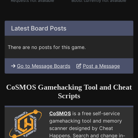
Requests not available
Boost currently not available
Latest Board Posts
There are no posts for this game.
Go to Message Boards
Post a Message
CoSMOS Gamehacking Tool and Cheat
Scripts
CoSMOS
is a free self-service
gamehacking tool and memory
scanner designed by Cheat
Happens. Search and change in-