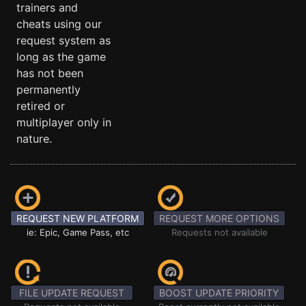
trainers and
cheats using our
request system as
long as the game
has not been
permanently
retired or
multiplayer only in
nature.
REQUEST NEW PLATFORM
REQUEST MORE OPTIONS
ie: Epic, Game Pass, etc
Requests not available
FILE UPDATE REQUEST
BOOST UPDATE PRIORITY