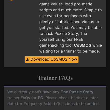
game values, load pre-made
scripts and much more. Simple to
use even for beginners with
plenty of tutorials and videos to
get you started. You may be able
to hack Puzzle Story, The
yourself using our FREE
gamehacking tool
CoSMOS
while
waiting for a trainer to be made.
Download CoSMOS Now
Trainer FAQs
We currently don't have any
The Puzzle Story
trainer FAQs for
PC
. Please check back at a later
date for Frequenty Asked Questions to be added.