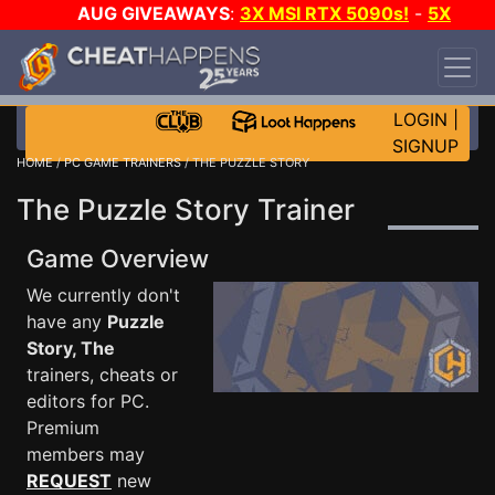
AUG GIVEAWAYS
:
3X MSI RTX 5090s!
-
5X
$1000 STEAM WALLET!
-
GOW E-DAY GAME-A-
DAY!
WANT EVEN MORE CH?
JOIN THE CLUB!
LOGIN
|
SIGNUP
HOME
/
PC GAME TRAINERS
/ THE PUZZLE STORY
The Puzzle Story Trainer
Game Overview
We currently don't
have any
Puzzle
Story, The
trainers, cheats or
editors for PC.
Premium
members may
REQUEST
new