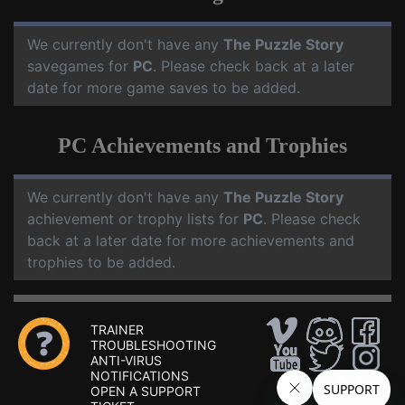
We currently don't have any
The Puzzle Story
savegames for
PC
. Please check back at a later
date for more game saves to be added.
PC Achievements and Trophies
We currently don't have any
The Puzzle Story
achievement or trophy lists for
PC
. Please check
back at a later date for more achievements and
trophies to be added.
TRAINER
TROUBLESHOOTING
ANTI-VIRUS
NOTIFICATIONS
OPEN A SUPPORT