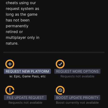
cheats using our
request system as
long as the game
has not been
permanently
retired or
multiplayer only in
nature.
REQUEST NEW PLATFORM
REQUEST MORE OPTIONS
ie: Epic, Game Pass, etc
Requests not available
FILE UPDATE REQUEST
BOOST UPDATE PRIORITY
Requests not available
Boost currently not available