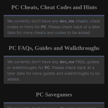
PC Cheats, Cheat Codes and Hints
We currently don't have any
dev_me
cheats, cheat
codes or hints for
PC
. Please check back at a later
date for more cheats and codes to be added.
PC FAQs, Guides and Walkthroughs
We currently don't have any
dev_me
FAQs, guides
or walkthroughs for
PC
. Please check back at a
later date for more guides and walkthroughs to be
added.
PC Savegames