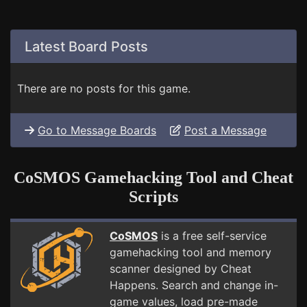
Latest Board Posts
There are no posts for this game.
Go to Message Boards
Post a Message
CoSMOS Gamehacking Tool and Cheat
Scripts
CoSMOS
is a free self-service
gamehacking tool and memory
scanner designed by Cheat
Happens. Search and change in-
game values, load pre-made