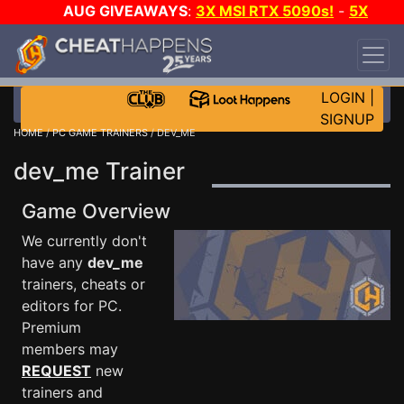
AUG GIVEAWAYS
:
3X MSI RTX 5090s!
-
5X
$1000 STEAM WALLET!
-
GOW E-DAY GAME-A-
DAY!
WANT EVEN MORE CH?
JOIN THE CLUB!
LOGIN
|
SIGNUP
HOME
/
PC GAME TRAINERS
/ DEV_ME
dev_me Trainer
Game Overview
We currently don't
have any
dev_me
trainers, cheats or
editors for PC.
Premium
members may
REQUEST
new
trainers and