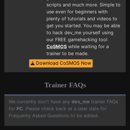
scripts and much more. Simple to
use even for beginners with
plenty of tutorials and videos to
get you started. You may be able
to hack dev_me yourself using
our FREE gamehacking tool
CoSMOS
while waiting for a
trainer to be made.
Download CoSMOS Now
Trainer FAQs
We currently don't have any
dev_me
trainer FAQs
for
PC
. Please check back at a later date for
Frequenty Asked Questions to be added.