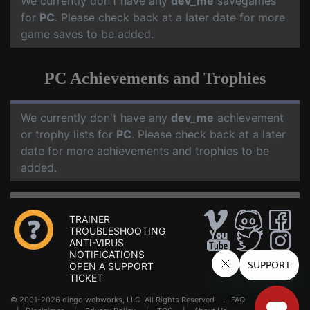
We currently don't have any
dev_me
savegames
for
PC
. Please check back at a later date for more
game saves to be added.
PC Achievements and Trophies
We currently don't have any
dev_me
achievement
or trophy lists for
PC
. Please check back at a later
date for more achievements and trophies to be
added.
TRAINER
TROUBLESHOOTING
ANTI-VIRUS
NOTIFICATIONS
OPEN A SUPPORT
TICKET
© 2001-2026 dingo webworks, LLC All Rights Reserved .
FAQ