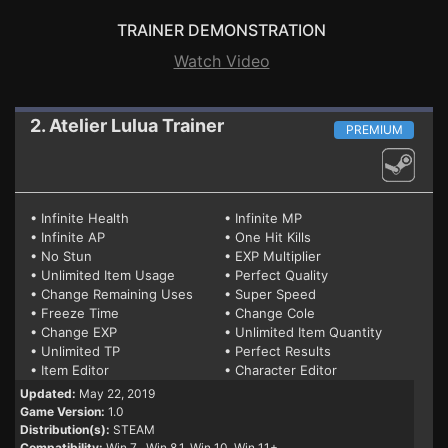
TRAINER DEMONSTRATION
Watch Video
2. Atelier Lulua
Trainer
PREMIUM
• Infinite Health
• Infinite MP
• Infinite AP
• One Hit Kills
• No Stun
• EXP Multiplier
• Unlimited Item Usage
• Perfect Quality
• Change Remaining Uses
• Super Speed
• Freeze Time
• Change Cole
• Change EXP
• Unlimited Item Quantity
• Unlimited TP
• Perfect Results
• Item Editor
• Character Editor
Updated:
May 22, 2019
Game Version:
1.0
Distribution(s):
STEAM
Compatibility:
Win 7
, Win 8.1, Win 10, Win 11+