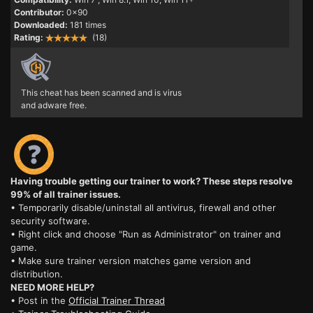
Contributor:
0x90
Downloaded:
181 times
Rating:
(18)
This cheat has been scanned and is virus
and adware free.
Having trouble getting our trainer to work? These steps resolve
99% of all trainer issues.
• Temporarily disable/uninstall all antivirus, firewall and other
security software.
• Right click and choose "Run as Administrator" on trainer and
game.
• Make sure trainer version matches game version and
distribution.
NEED MORE HELP?
• Post in the
Official Trainer Thread