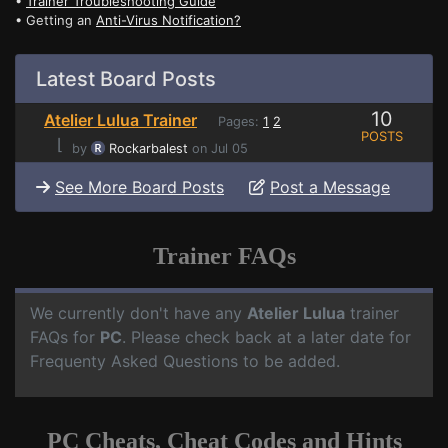
•
Trainer Troubleshooting Guide
• Getting an
Anti-Virus Notification?
Latest Board Posts
10
Atelier Lulua Trainer
Pages:
1
2
POSTS
⌊
by
Rockarbalest
on Jul 05
See More Board Posts
Post a Message
Trainer FAQs
We currently don't have any
Atelier Lulua
trainer
FAQs for
PC
. Please check back at a later date for
Frequenty Asked Questions to be added.
PC Cheats, Cheat Codes and Hints