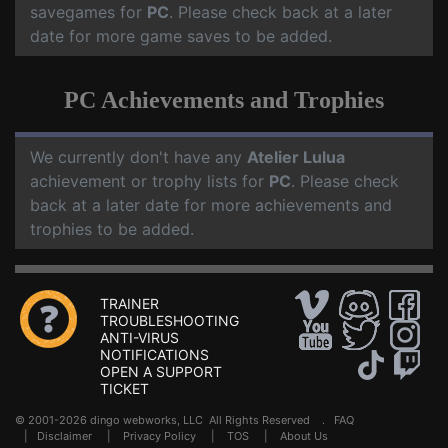
savegames for
PC
. Please check back at a later
date for more game saves to be added.
PC Achievements and Trophies
We currently don't have any
Atelier Lulua
achievement or trophy lists for
PC
. Please check
back at a later date for more achievements and
trophies to be added.
TRAINER
TROUBLESHOOTING
ANTI-VIRUS
NOTIFICATIONS
OPEN A SUPPORT
TICKET
© 2001-2026 dingo webworks, LLC All Rights Reserved .
FAQ
|
Disclaimer
|
Privacy Policy
|
TOS
|
About Us