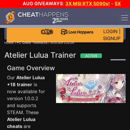
AUG GIVEAWAYS
:
3X MSI RTX 5090s!
-
5X
$1000 STEAM WALLET!
-
GOW E-DAY GAME-A-DAY!
WANT EVEN MORE CH?
JOIN THE CLUB!
LOGIN
|
SIGNUP
HOME
/
PC GAME TRAINERS
/ ATELIER LULUA
Atelier Lulua Trainer
Game Overview
Our
Atelier Lulua
+18 trainer
is
now available for
version 1.0.0.2
and supports
STEAM. These
Atelier Lulua
cheats
are