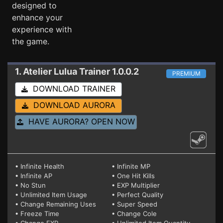
designed to
enhance your
experience with
the game.
1. Atelier Lulua
Trainer 1.0.0.2
PREMIUM
DOWNLOAD TRAINER
DOWNLOAD AURORA
HAVE AURORA? OPEN NOW
• Infinite Health
• Infinite MP
• Infinite AP
• One Hit Kills
• No Stun
• EXP Multiplier
• Unlimited Item Usage
• Perfect Quality
• Change Remaining Uses
• Super Speed
• Freeze Time
• Change Cole