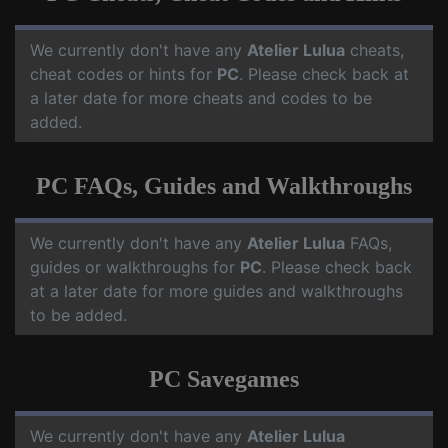
We currently don't have any
Atelier Lulua
cheats,
cheat codes or hints for
PC
. Please check back at
a later date for more cheats and codes to be
added.
PC FAQs, Guides and Walkthroughs
We currently don't have any
Atelier Lulua
FAQs,
guides or walkthroughs for
PC
. Please check back
at a later date for more guides and walkthroughs
to be added.
PC Savegames
We currently don't have any
Atelier Lulua