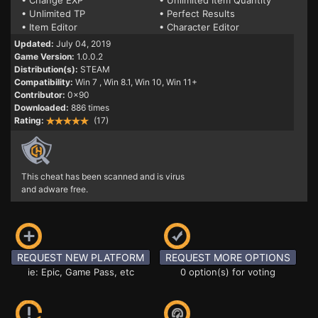
• Change EXP
• Unlimited Item Quantity
• Unlimited TP
• Perfect Results
• Item Editor
• Character Editor
Updated:
July 04, 2019
Game Version:
1.0.0.2
Distribution(s):
STEAM
Compatibility:
Win 7
, Win 8.1, Win 10, Win 11+
Contributor:
0x90
Downloaded:
886 times
Rating:
(17)
This cheat has been scanned and is virus
and adware free.
REQUEST NEW PLATFORM
REQUEST MORE OPTIONS
ie: Epic, Game Pass, etc
0 option(s) for voting