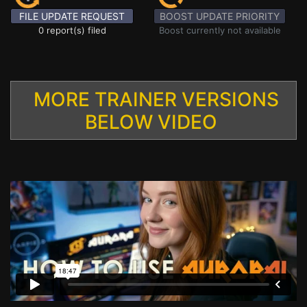
FILE UPDATE REQUEST
BOOST UPDATE PRIORITY
0 report(s) filed
Boost currently not available
MORE TRAINER VERSIONS
BELOW VIDEO