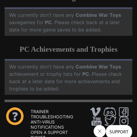
We currently don't have any
Combine War Toys
savegames for
PC
. Please check back at a later
date for more game saves to be added.
PC Achievements and Trophies
We currently don't have any
Combine War Toys
achievement or trophy lists for
PC
. Please check
back at a later date for more achievements and
trophies to be added.
TRAINER
TROUBLESHOOTING
ANTI-VIRUS
NOTIFICATIONS
OPEN A SUPPORT