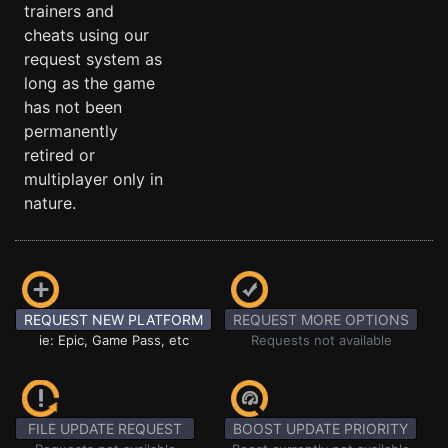
trainers and
cheats using our
request system as
long as the game
has not been
permanently
retired or
multiplayer only in
nature.
REQUEST NEW PLATFORM
REQUEST MORE OPTIONS
ie: Epic, Game Pass, etc
Requests not available
FILE UPDATE REQUEST
BOOST UPDATE PRIORITY