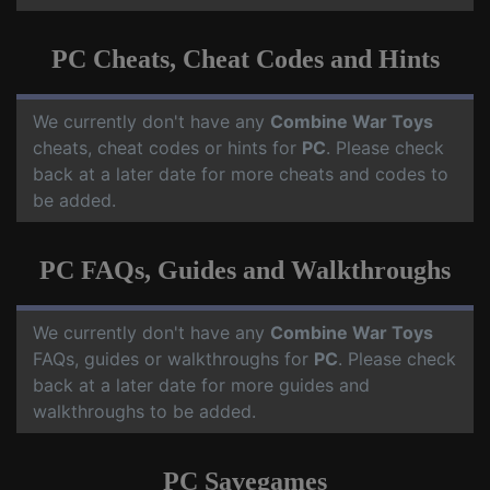
PC Cheats, Cheat Codes and Hints
We currently don't have any
Combine War Toys
cheats, cheat codes or hints for
PC
. Please check
back at a later date for more cheats and codes to
be added.
PC FAQs, Guides and Walkthroughs
We currently don't have any
Combine War Toys
FAQs, guides or walkthroughs for
PC
. Please check
back at a later date for more guides and
walkthroughs to be added.
PC Savegames