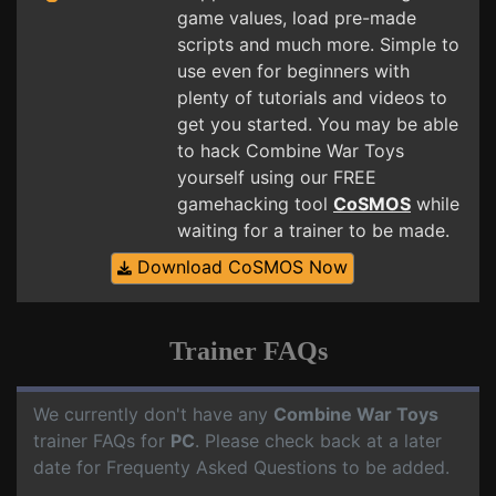
game values, load pre-made
scripts and much more. Simple to
use even for beginners with
plenty of tutorials and videos to
get you started. You may be able
to hack Combine War Toys
yourself using our FREE
gamehacking tool
CoSMOS
while
waiting for a trainer to be made.
Download CoSMOS Now
Trainer FAQs
We currently don't have any
Combine War Toys
trainer FAQs for
PC
. Please check back at a later
date for Frequenty Asked Questions to be added.