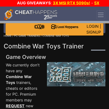
AUG GIVEAWAYS
:
3X MSI RTX 5090s!
-
5X
$1000 STEAM WALLET!
-
GOW E-DAY GAME-A-
DAY!
WANT EVEN MORE CH?
JOIN THE CLUB!
LOGIN
|
SIGNUP
HOME
/
PC GAME TRAINERS
/ COMBINE WAR TOYS
Combine War Toys Trainer
Game Overview
We currently don't
have any
Combine War
Toys
trainers,
cheats or editors
for PC. Premium
members may
REQUEST
new