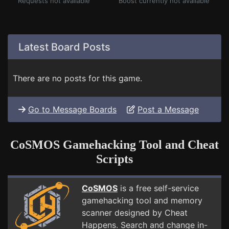
Requests not available
Boost currently not available
Latest Board Posts
There are no posts for this game.
Go to Message Boards
Post a Message
CoSMOS Gamehacking Tool and Cheat
Scripts
CoSMOS
is a free self-service
gamehacking tool and memory
scanner designed by Cheat
Happens. Search and change in-