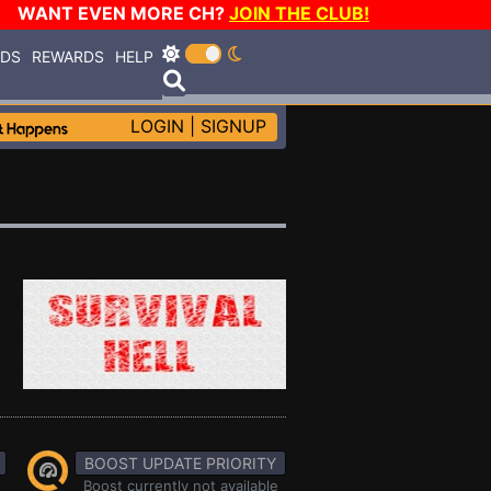
WANT EVEN MORE CH?
JOIN THE CLUB!
RDS
REWARDS
HELP
LOGIN
|
SIGNUP
BOOST UPDATE PRIORITY
Boost currently not available