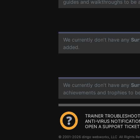
guides and walkthroughs to be 
We currently don't have any
Sur
added.
We currently don't have any
Sur
achievements and trophies to b
TRAINER TROUBLESHOOT
ANTI-VIRUS NOTIFICATIO
OPEN A SUPPORT TICKET
© 2001-2026 dingo webworks, LLC All Rights 