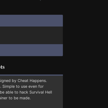
ts
signed by Cheat Happens.
 Simple to use even for
be able to hack Survival Hell
ainer to be made.