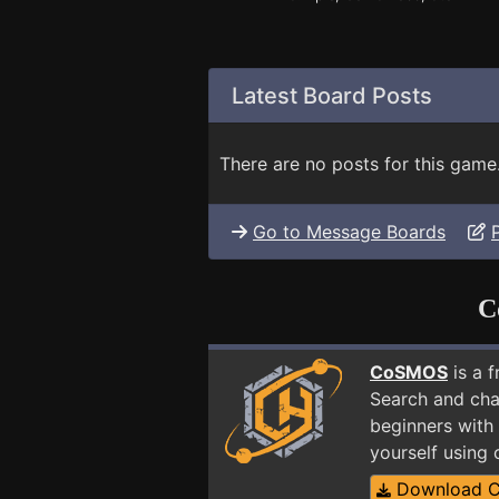
Latest Board Posts
There are no posts for this game
Go to Message Boards
C
CoSMOS
is a 
Search and cha
beginners with 
yourself using
Download 