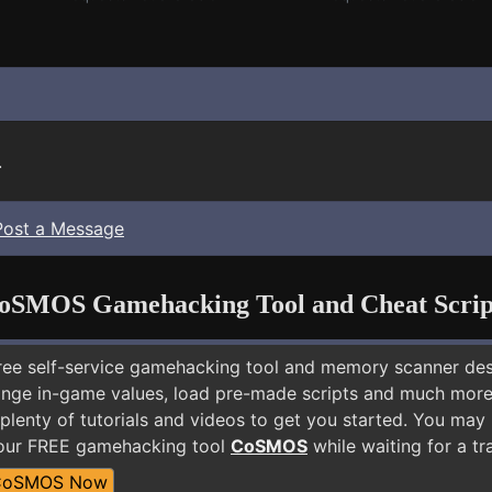
.
Post a Message
oSMOS Gamehacking Tool and Cheat Scrip
free self-service gamehacking tool and memory scanner de
nge in-game values, load pre-made scripts and much more.
plenty of tutorials and videos to get you started. You may 
 our FREE gamehacking tool
CoSMOS
while waiting for a tr
CoSMOS Now