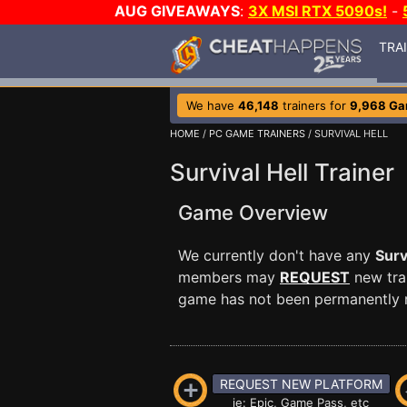
AUG GIVEAWAYS
:
3X MSI RTX 5090s!
-
TRA
We have
46,148
trainers for
9,968 G
HOME
/
PC GAME TRAINERS
/ SURVIVAL HELL
Survival Hell Trainer
Game Overview
We currently don't have any
Surv
members may
REQUEST
new trai
game has not been permanently re
REQUEST NEW PLATFORM
ie: Epic, Game Pass, etc