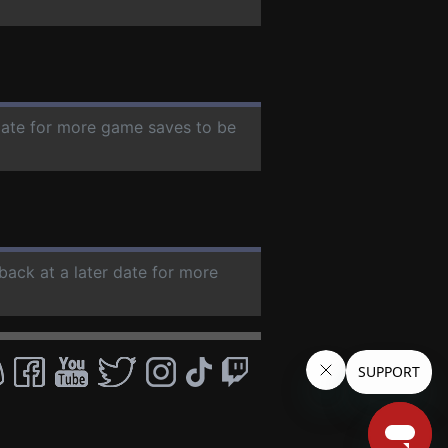
 date for more game saves to be
back at a later date for more