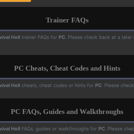
Trainer FAQs
vival Hell
trainer FAQs for
PC
. Please check back at a late
PC Cheats, Cheat Codes and Hints
vival Hell
cheats, cheat codes or hints for
PC
. Please check
PC FAQs, Guides and Walkthroughs
vival Hell
FAQs, guides or walkthroughs for
PC
. Please che