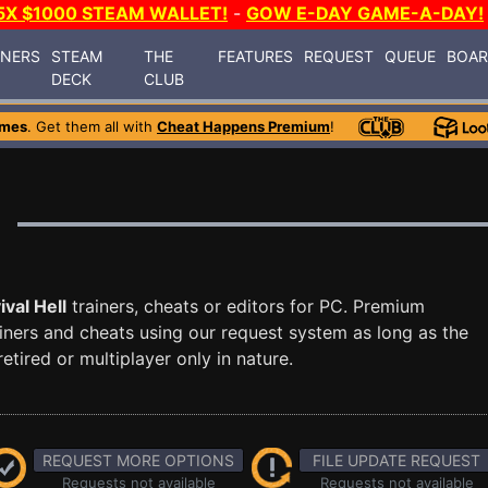
5X $1000 STEAM WALLET!
-
GOW E-DAY GAME-A-DAY!
INERS
STEAM
THE
FEATURES
REQUEST
QUEUE
BOA
DECK
CLUB
ames
. Get them all with
Cheat Happens Premium
!
ival Hell
trainers, cheats or editors for PC. Premium
ners and cheats using our request system as long as the
tired or multiplayer only in nature.
REQUEST MORE OPTIONS
FILE UPDATE REQUEST
Requests not available
Requests not available