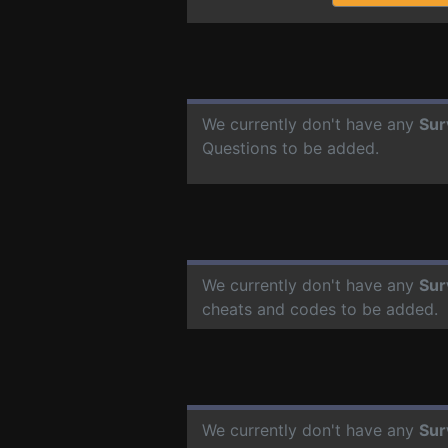
We currently don't have any
Sur
Questions to be added.
We currently don't have any
Sur
cheats and codes to be added.
We currently don't have any
Sur