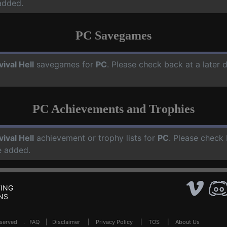
added.
PC Savegames
vival Hell
savegames for
PC
. Please check back at a later
PC Achievements and Trophies
vival Hell
achievement or trophy lists for
PC
. Please check 
e added.
ING
NS
Reserved .
FAQ
|
Disclaimer
|
Privacy Policy
|
TOS
|
About Us