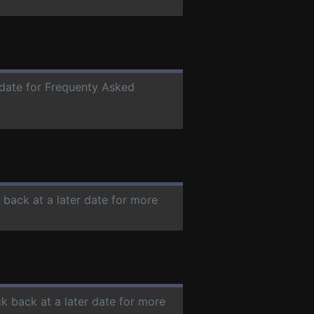
r date for Frequenty Asked
 back at a later date for more
ck back at a later date for more