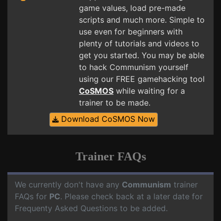
game values, load pre-made
scripts and much more. Simple to
use even for beginners with
plenty of tutorials and videos to
get you started. You may be able
to hack Communism yourself
using our FREE gamehacking tool
CoSMOS
while waiting for a
trainer to be made.
Download CoSMOS Now
Trainer FAQs
We currently don't have any
Communism
trainer
FAQs for
PC
. Please check back at a later date for
Frequenty Asked Questions to be added.