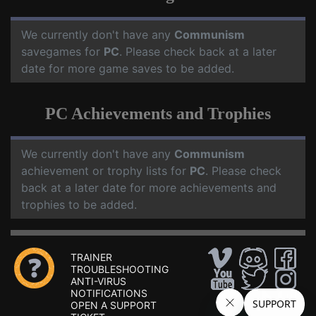
We currently don't have any
Communism
savegames for
PC
. Please check back at a later
date for more game saves to be added.
PC Achievements and Trophies
We currently don't have any
Communism
achievement or trophy lists for
PC
. Please check
back at a later date for more achievements and
trophies to be added.
TRAINER
TROUBLESHOOTING
ANTI-VIRUS
NOTIFICATIONS
OPEN A SUPPORT