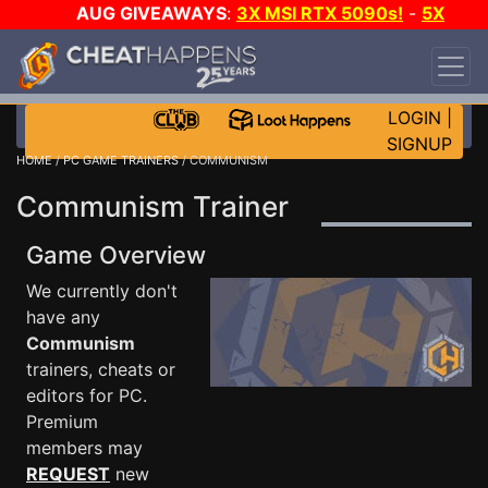
AUG GIVEAWAYS
:
3X MSI RTX 5090s!
-
5X
$1000 STEAM WALLET!
-
GOW E-DAY GAME-A-
DAY!
WANT EVEN MORE CH?
JOIN THE CLUB!
LOGIN
|
SIGNUP
HOME
/
PC GAME TRAINERS
/ COMMUNISM
Communism Trainer
Game Overview
We currently don't
have any
Communism
trainers, cheats or
editors for PC.
Premium
members may
REQUEST
new