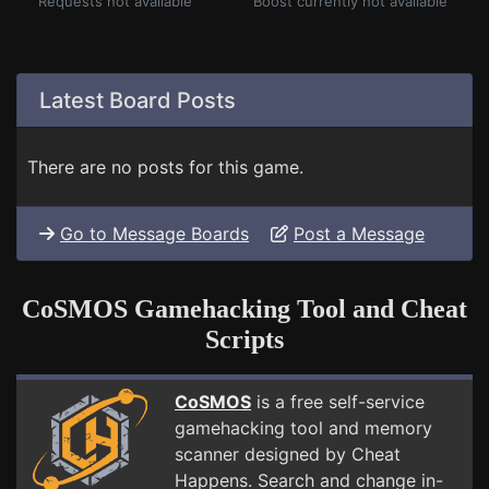
Requests not available
Boost currently not available
Latest Board Posts
There are no posts for this game.
Go to Message Boards
Post a Message
CoSMOS Gamehacking Tool and Cheat
Scripts
CoSMOS
is a free self-service
gamehacking tool and memory
scanner designed by Cheat
Happens. Search and change in-