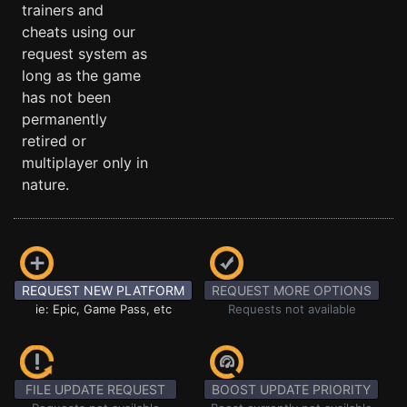
trainers and
cheats using our
request system as
long as the game
has not been
permanently
retired or
multiplayer only in
nature.
REQUEST NEW PLATFORM
REQUEST MORE OPTIONS
ie: Epic, Game Pass, etc
Requests not available
FILE UPDATE REQUEST
BOOST UPDATE PRIORITY