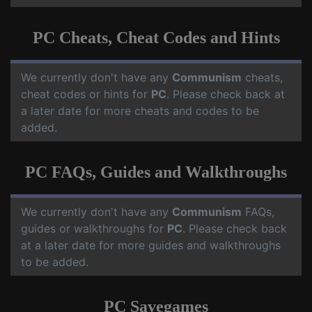
PC Cheats, Cheat Codes and Hints
We currently don't have any
Communism
cheats,
cheat codes or hints for
PC
. Please check back at
a later date for more cheats and codes to be
added.
PC FAQs, Guides and Walkthroughs
We currently don't have any
Communism
FAQs,
guides or walkthroughs for
PC
. Please check back
at a later date for more guides and walkthroughs
to be added.
PC Savegames