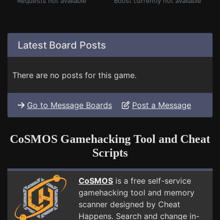
Requests not available
Boost currently not available
Latest Board Posts
There are no posts for this game.
Go to Message Boards
Post a Message
CoSMOS Gamehacking Tool and Cheat
Scripts
CoSMOS
is a free self-service
gamehacking tool and memory
scanner designed by Cheat
Happens. Search and change in-