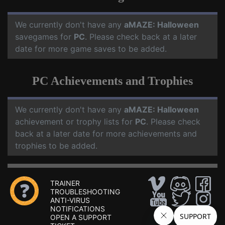
We currently don't have any
aMAZE: Halloween
savegames for
PC
. Please check back at a later
date for more game saves to be added.
PC Achievements and Trophies
We currently don't have any
aMAZE: Halloween
achievement or trophy lists for
PC
. Please check
back at a later date for more achievements and
trophies to be added.
TRAINER
TROUBLESHOOTING
ANTI-VIRUS
NOTIFICATIONS
OPEN A SUPPORT