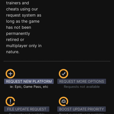
trainers and
cheats using our
request system as
long as the game
has not been
permanently
retired or
multiplayer only in
nature.
REQUEST NEW PLATFORM
REQUEST MORE OPTIONS
ie: Epic, Game Pass, etc
Requests not available
FILE UPDATE REQUEST
BOOST UPDATE PRIORITY