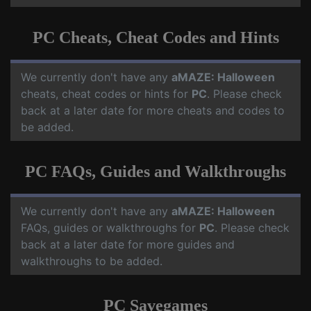
PC Cheats, Cheat Codes and Hints
We currently don't have any
aMAZE: Halloween
cheats, cheat codes or hints for
PC
. Please check
back at a later date for more cheats and codes to
be added.
PC FAQs, Guides and Walkthroughs
We currently don't have any
aMAZE: Halloween
FAQs, guides or walkthroughs for
PC
. Please check
back at a later date for more guides and
walkthroughs to be added.
PC Savegames