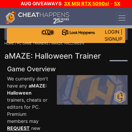
AUG GIVEAWAYS
:
3X MSI RTX 5090s!
-
5X
$1000 STEAM WALLET!
-
GOW E-DAY GAME-A-
DAY!
WANT EVEN MORE CH?
JOIN THE CLUB!
LOGIN
|
SIGNUP
HOME
/
PC GAME TRAINERS
/ AMAZE: HALLOWEEN
aMAZE: Halloween Trainer
Game Overview
We currently don't
have any
aMAZE:
Halloween
trainers, cheats or
editors for PC.
Premium
members may
REQUEST
new