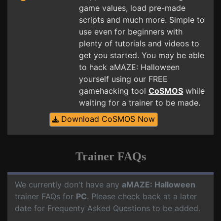
game values, load pre-made
scripts and much more. Simple to
use even for beginners with
plenty of tutorials and videos to
get you started. You may be able
to hack aMAZE: Halloween
yourself using our FREE
gamehacking tool
CoSMOS
while
waiting for a trainer to be made.
Download CoSMOS Now
Trainer FAQs
We currently don't have any
aMAZE: Halloween
trainer FAQs for
PC
. Please check back at a later
date for Frequenty Asked Questions to be added.