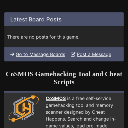
Latest Board Posts
There are no posts for this game.
Go to Message Boards
Post a Message
CoSMOS Gamehacking Tool and Cheat
Scripts
CoSMOS
is a free self-service
gamehacking tool and memory
scanner designed by Cheat
Happens. Search and change in-
game values, load pre-made