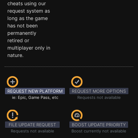
cheats using our
request system as
long as the game
has not been
permanently
retired or
multiplayer only in
nature.
REQUEST NEW PLATFORM
REQUEST MORE OPTIONS
ie: Epic, Game Pass, etc
Requests not available
FILE UPDATE REQUEST
BOOST UPDATE PRIORITY
Requests not available
Boost currently not available