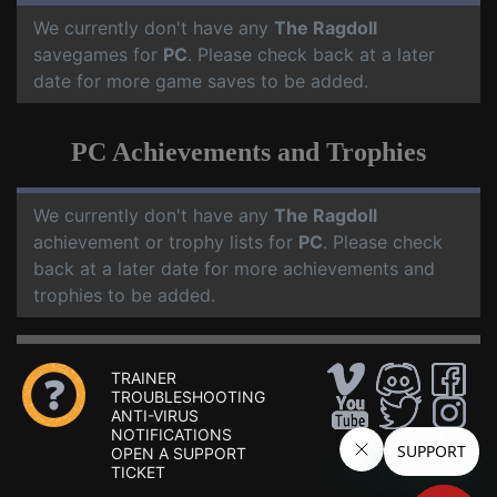
We currently don't have any
The Ragdoll
savegames for
PC
. Please check back at a later
date for more game saves to be added.
PC Achievements and Trophies
We currently don't have any
The Ragdoll
achievement or trophy lists for
PC
. Please check
back at a later date for more achievements and
trophies to be added.
TRAINER
TROUBLESHOOTING
ANTI-VIRUS
NOTIFICATIONS
OPEN A SUPPORT
TICKET