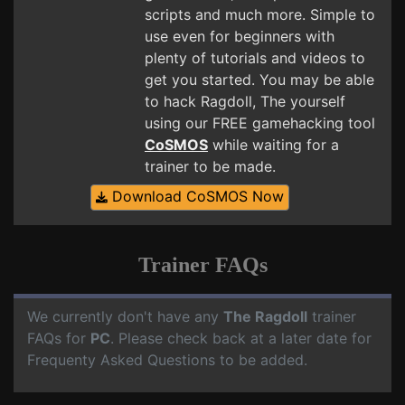
scripts and much more. Simple to
use even for beginners with
plenty of tutorials and videos to
get you started. You may be able
to hack Ragdoll, The yourself
using our FREE gamehacking tool
CoSMOS
while waiting for a
trainer to be made.
Download CoSMOS Now
Trainer FAQs
We currently don't have any
The Ragdoll
trainer
FAQs for
PC
. Please check back at a later date for
Frequenty Asked Questions to be added.