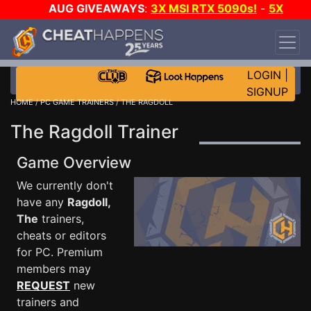
AUG GIVEAWAYS
:
3X MSI RTX 5090s!
-
5X
$1000 STEAM WALLET!
-
GOW E-DAY GAME-A-
DAY!
WANT EVEN MORE CH?
JOIN THE CLUB!
LOGIN
|
SIGNUP
HOME
/
PC GAME TRAINERS
/ THE RAGDOLL
The Ragdoll Trainer
Game Overview
We currently don't
have any
Ragdoll,
The
trainers,
cheats or editors
for PC. Premium
members may
REQUEST
new
trainers and