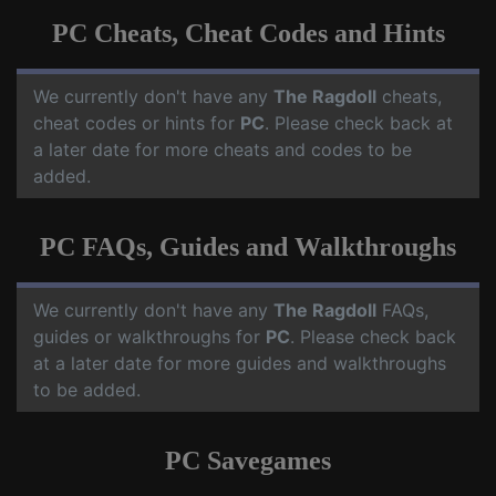
PC Cheats, Cheat Codes and Hints
We currently don't have any
The Ragdoll
cheats,
cheat codes or hints for
PC
. Please check back at
a later date for more cheats and codes to be
added.
PC FAQs, Guides and Walkthroughs
We currently don't have any
The Ragdoll
FAQs,
guides or walkthroughs for
PC
. Please check back
at a later date for more guides and walkthroughs
to be added.
PC Savegames