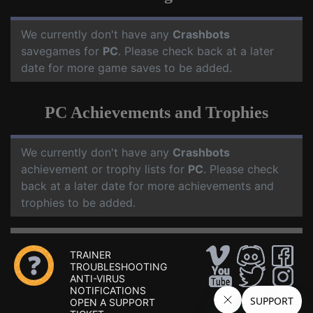
We currently don't have any
Crashbots
savegames for
PC
. Please check back at a later
date for more game saves to be added.
PC Achievements and Trophies
We currently don't have any
Crashbots
achievement or trophy lists for
PC
. Please check
back at a later date for more achievements and
trophies to be added.
TRAINER
TROUBLESHOOTING
ANTI-VIRUS
NOTIFICATIONS
OPEN A SUPPORT