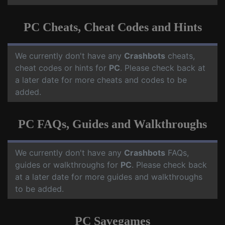
PC Cheats, Cheat Codes and Hints
We currently don't have any
Crashbots
cheats,
cheat codes or hints for
PC
. Please check back at
a later date for more cheats and codes to be
added.
PC FAQs, Guides and Walkthroughs
We currently don't have any
Crashbots
FAQs,
guides or walkthroughs for
PC
. Please check back
at a later date for more guides and walkthroughs
to be added.
PC Savegames