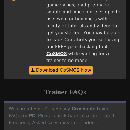
game values, load pre-made
scripts and much more. Simple to
use even for beginners with
plenty of tutorials and videos to
get you started. You may be able
to hack Crashbots yourself using
our FREE gamehacking tool
CoSMOS
while waiting for a
trainer to be made.
Download CoSMOS Now
Trainer FAQs
We currently don't have any
Crashbots
trainer
FAQs for
PC
. Please check back at a later date for
Frequenty Asked Questions to be added.