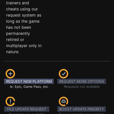
trainers and
cheats using our
request system as
long as the game
has not been
permanently
retired or
multiplayer only in
nature.
REQUEST NEW PLATFORM
REQUEST MORE OPTIONS
ie: Epic, Game Pass, etc
Requests not available
FILE UPDATE REQUEST
BOOST UPDATE PRIORITY