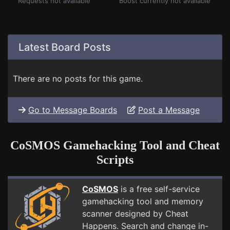
Requests not available
Boost currently not available
Latest Board Posts
There are no posts for this game.
Go to Message Boards
Post a Message
CoSMOS Gamehacking Tool and Cheat
Scripts
CoSMOS
is a free self-service
gamehacking tool and memory
scanner designed by Cheat
Happens. Search and change in-