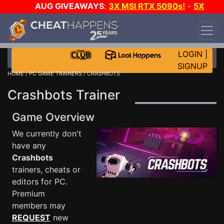
AUG GIVEAWAYS
:
3X MSI RTX 5090s!
-
5X
$1000 STEAM WALLET!
-
GOW E-DAY GAME-A-
DAY!
WANT EVEN MORE CH?
JOIN THE CLUB!
LOGIN
|
SIGNUP
HOME
/
PC GAME TRAINERS
/ CRASHBOTS
Crashbots Trainer
Game Overview
We currently don't
have any
Crashbots
trainers, cheats or
editors for PC.
Premium
members may
REQUEST
new