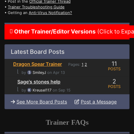
• Post in the
Official Trainer Thread
•
Trainer Troubleshooting Guide
• Getting an
Anti-Virus Notification?
Other Trainer/Editor Versions
(Click to Exp
Latest Board Posts
11
Dragon Spear Trainer
Pages:
1
2
POSTS
⌊
by
SmileyJ
on Apr 13
2
Sage's stones help
POSTS
⌊
by
Kreusel117
on Sep 15
See More Board Posts
Post a Message
Trainer FAQs