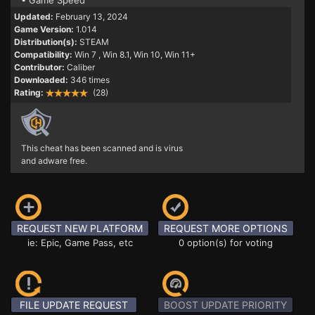
• Game Speed
Updated:
February 13, 2024
Game Version:
1.014
Distribution(s):
STEAM
Compatibility:
Win 7
, Win 8.1, Win 10, Win 11+
Contributor:
Caliber
Downloaded:
346 times
Rating:
(28)
This cheat has been scanned and is virus
and adware free.
REQUEST NEW PLATFORM
REQUEST MORE OPTIONS
ie: Epic, Game Pass, etc
0 option(s) for voting
FILE UPDATE REQUEST
BOOST UPDATE PRIORITY