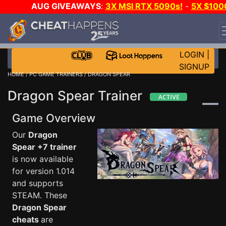
AUG GIVEAWAYS
:
3X MSI RTX 5090s!
-
5X $100
STEAM WALLET!
-
GOW E-DAY GAME-A-DAY!
WANT
EVEN MORE CH?
JOIN THE CLUB!
LOGIN
|
SIGNUP
HOME
/
PC GAME TRAINERS
/ DRAGON SPEAR
Dragon Spear Trainer
Game Overview
Our
Dragon
Spear +7 trainer
is now available
for version 1.014
and supports
STEAM. These
Dragon Spear
cheats
are