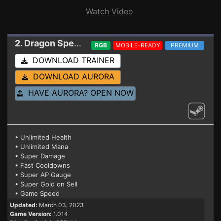
Watch Video
2. Dragon Spear
Trainer 1.014
RGB
MOBILE-READY
PREMIUM
DOWNLOAD TRAINER
DOWNLOAD AURORA
HAVE AURORA? OPEN NOW
• Unlimited Health
• Unlimited Mana
• Super Damage
• Fast Cooldowns
• Super AP Gauge
• Super Gold on Sell
• Game Speed
Updated:
March 03, 2023
Game Version:
1.014