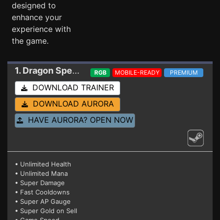
designed to
enhance your
experience with
the game.
1. Dragon Spear
Trainer 1.014 HF
RGB
MOBILE-READY
PREMIUM
DOWNLOAD TRAINER
DOWNLOAD AURORA
HAVE AURORA? OPEN NOW
• Unlimited Health
• Unlimited Mana
• Super Damage
• Fast Cooldowns
• Super AP Gauge
• Super Gold on Sell