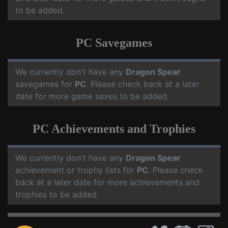
to be added.
PC Savegames
We currently don't have any
Dragon Spear
savegames for
PC
. Please check back at a later
date for more game saves to be added.
PC Achievements and Trophies
We currently don't have any
Dragon Spear
achievement or trophy lists for
PC
. Please check
back at a later date for more achievements and
trophies to be added.