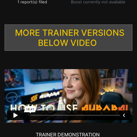
1 report(s) filed
Boost currently not available
MORE TRAINER VERSIONS
BELOW VIDEO
TRAINER DEMONSTRATION