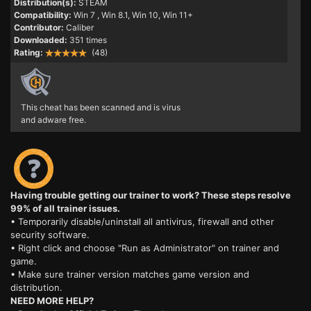
Distribution(s):
STEAM
Compatibility:
Win 7
, Win 8.1, Win 10, Win 11+
Contributor:
Caliber
Downloaded:
351 times
Rating:
(48)
This cheat has been scanned and is virus
and adware free.
Having trouble getting our trainer to work? These steps resolve
99% of all trainer issues.
• Temporarily disable/uninstall all antivirus, firewall and other
security software.
• Right click and choose "Run as Administrator" on trainer and
game.
• Make sure trainer version matches game version and
distribution.
NEED MORE HELP?