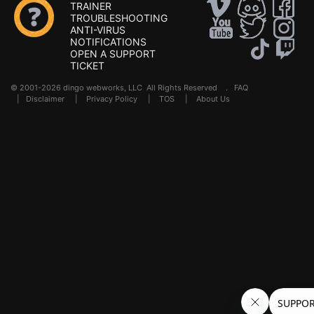
TRAINER
TROUBLESHOOTING
ANTI-VIRUS
NOTIFICATIONS
OPEN A SUPPORT
TICKET
© 2001-2026 dingo webworks, LLC All Rights Reserved .
FAQ
|
Disclaimer
|
Privacy Policy
|
TOS
|
About Us