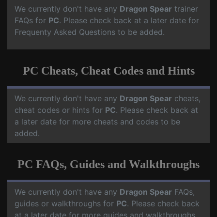
We currently don't have any
Dragon Spear
trainer
FAQs for
PC
. Please check back at a later date for
Frequenty Asked Questions to be added.
PC Cheats, Cheat Codes and Hints
We currently don't have any
Dragon Spear
cheats,
cheat codes or hints for
PC
. Please check back at
a later date for more cheats and codes to be
added.
PC FAQs, Guides and Walkthroughs
We currently don't have any
Dragon Spear
FAQs,
guides or walkthroughs for
PC
. Please check back
at a later date for more guides and walkthroughs