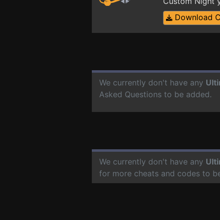
Custom Night y
Download 
We currently don't have any
Ult
Asked Questions to be added.
We currently don't have any
Ult
for more cheats and codes to b