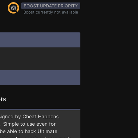
BOOST UPDATE PRIORITY
Boost currently not available
ts
signed by Cheat Happens.
 Simple to use even for
 be able to hack Ultimate