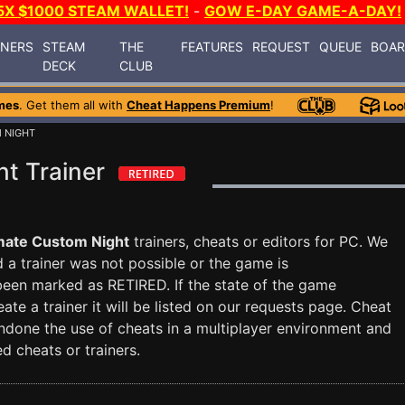
5X $1000 STEAM WALLET!
-
GOW E-DAY GAME-A-DAY!
INERS
STEAM
THE
FEATURES
REQUEST
QUEUE
BOA
DECK
CLUB
mes
. Get them all with
Cheat Happens Premium
!
 NIGHT
t Trainer
mate Custom Night
trainers, cheats or editors for PC. We
nd a trainer was not possible or the game is
 been marked as RETIRED. If the state of the game
te a trainer it will be listed on our requests page. Cheat
done the use of cheats in a multiplayer environment and
d cheats or trainers.