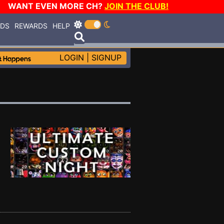
WANT EVEN MORE CH?
JOIN THE CLUB!
RDS
REWARDS
HELP
LOGIN
|
SIGNUP