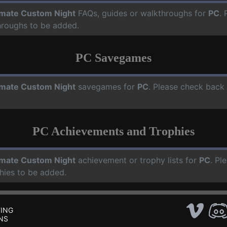
imate Custom Night
FAQs, guides or walkthroughs for
PC
. 
hroughs to be added.
PC Savegames
imate Custom Night
savegames for
PC
. Please check back
PC Achievements and Trophies
imate Custom Night
achievement or trophy lists for
PC
. Pl
hies to be added.
ING
NS