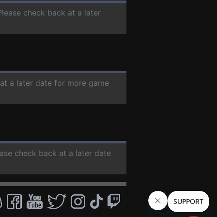
Please check back at a later
 at a later date for more game
ease check back at a later date