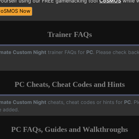
ourself using our FREE gamehacking tool
CoSMOS
while w
CoSMOS Now
Trainer FAQs
imate Custom Night
trainer FAQs for
PC
. Please check back
PC Cheats, Cheat Codes and Hints
imate Custom Night
cheats, cheat codes or hints for
PC
. P
e added.
PC FAQs, Guides and Walkthroughs