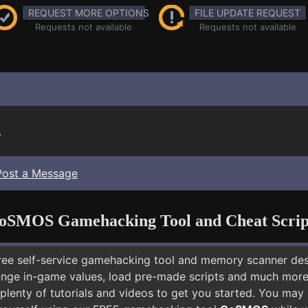
REQUEST MORE OPTIONS
FILE UPDATE REQUEST
Requests not available
Requests not available
.
Post a Message
oSMOS Gamehacking Tool and Cheat Scrip
free self-service gamehacking tool and memory scanner de
nge in-game values, load pre-made scripts and much more.
plenty of tutorials and videos to get you started. You may