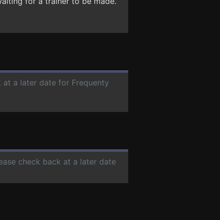
aiting for a trainer to be made.
 at a later date for Frequenty
lease check back at a later date