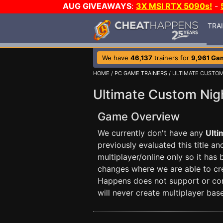
AUG GIVEAWAYS
:
3X MSI RTX 5090s!
-
TRA
We have
46,137
trainers for
9,961 Ga
HOME
/
PC GAME TRAINERS
/ ULTIMATE CUSTOM
Ultimate Custom Nigh
Game Overview
We currently don't have any
Ulti
previously evaluated this title a
multiplayer/online only so it has
changes where we are able to crea
Happens does not support or con
will never create multiplayer base