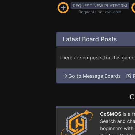
REQUEST NEW PLATFORM
Requests not available
Latest Board Posts
There are no posts for this game
Go to Message Boards
C
CoSMOS
is a 
Search and cha
beginners with 