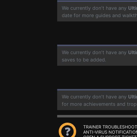
We currently don't have any
Ult
date for more guides and walkt
We currently don't have any
Ult
saves to be added.
We currently don't have any
Ult
for more achievements and trop
TRAINER TROUBLESHOOT
ANTI-VIRUS NOTIFICATIO