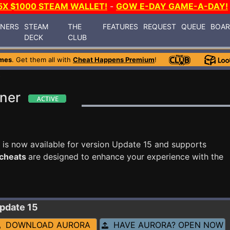
5X $1000 STEAM WALLET!
-
GOW E-DAY GAME-A-DAY!
INERS
STEAM
THE
FEATURES
REQUEST
QUEUE
BOA
DECK
CLUB
mes
. Get them all with
Cheat Happens Premium
!
8
iner
is now available for version Update 15 and supports
 cheats
are designed to enhance your experience with the
Update 15
DOWNLOAD AURORA
HAVE AURORA? OPEN NOW