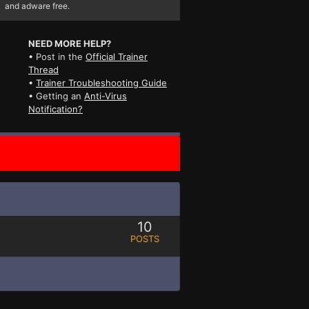
and adware free.
NEED MORE HELP?
• Post in the
Official Trainer
Thread
•
Trainer Troubleshooting Guide
• Getting an
Anti-Virus
Notification?
10
POSTS