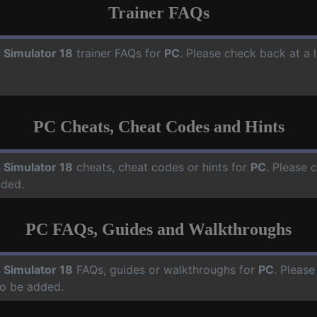
Trainer FAQs
 Simulator 18
trainer FAQs for
PC
. Please check back at a 
PC Cheats, Cheat Codes and Hints
 Simulator 18
cheats, cheat codes or hints for
PC
. Please 
dded.
PC FAQs, Guides and Walkthroughs
 Simulator 18
FAQs, guides or walkthroughs for
PC
. Please
o be added.