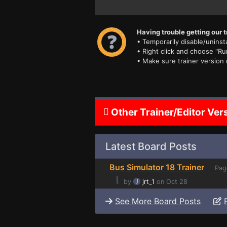
Having trouble getting our t
• Temporarily disable/uninsta
• Right click and choose "Ru
• Make sure trainer version
Other Trainer/Editor Ver
Latest Board Posts
Bus Simulator 18 Trainer
Pag
⌊
by
jrt_1
on Oct 28
See More Board Posts