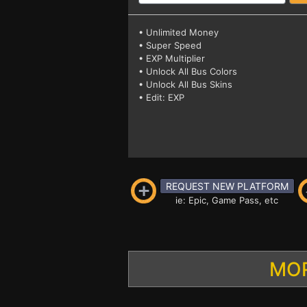
• Unlimited Money
• Super Speed
• EXP Multiplier
• Unlock All Bus Colors
• Unlock All Bus Skins
• Edit: EXP
REQUEST NEW PLATFORM
ie: Epic, Game Pass, etc
MOR