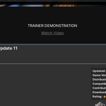
TRAINER DEMONSTRATION
Watch Video
Update 11
Updated:
Game Ver
Distributi
Compatibi
Contribut
Download
Rating: