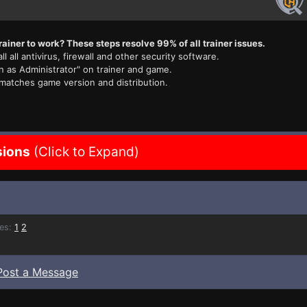
rainer to work? These steps resolve 99% of all trainer issues.
ll all antivirus, firewall and other security software.
n as Administrator" on trainer and game.
 matches game version and distribution.
sions
(Click to Expand)
es:
1
2
Post a Message