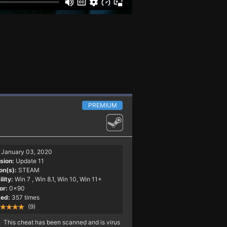
PREMIUM
January 03, 2020
sion:
Update 11
on(s):
STEAM
lity:
Win 7
, Win 8.1, Win 10, Win 11+
or:
0x90
ed:
357 times
(9)
This cheat has been scanned and is virus