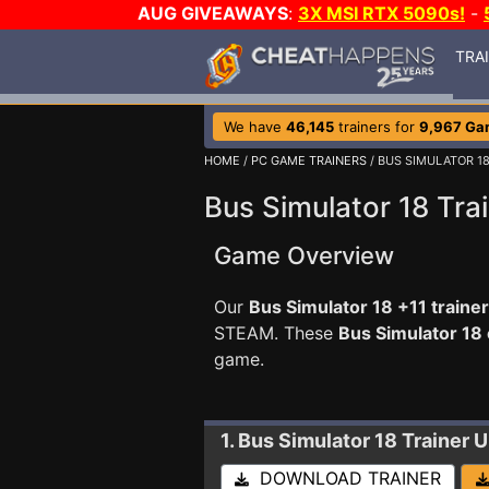
AUG GIVEAWAYS
:
3X MSI RTX 5090s!
-
TRA
We have
46,145
trainers for
9,967 Ga
HOME
/
PC GAME TRAINERS
/ BUS SIMULATOR 1
Bus Simulator 18 Tra
Game Overview
Our
Bus Simulator 18 +11 trainer
STEAM. These
Bus Simulator 18
game.
1. Bus Simulator 18
Trainer 
DOWNLOAD TRAINER