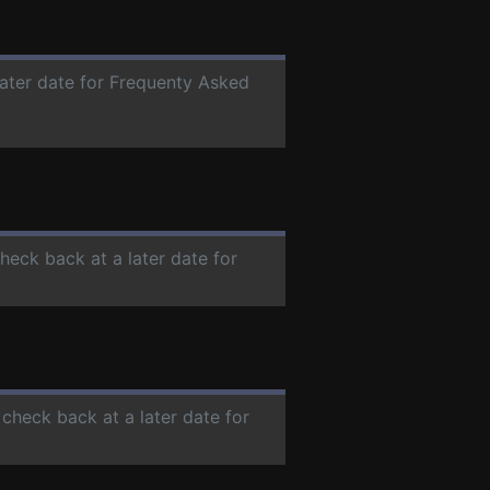
later date for Frequenty Asked
check back at a later date for
 check back at a later date for