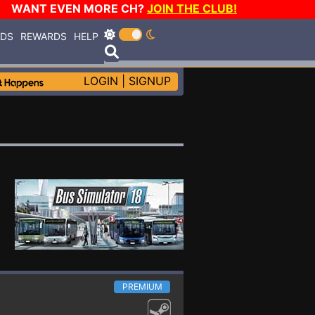
WANT EVEN MORE CH?
JOIN THE CLUB!
RDS
REWARDS
HELP
LOGIN
|
SIGNUP
PREMIUM