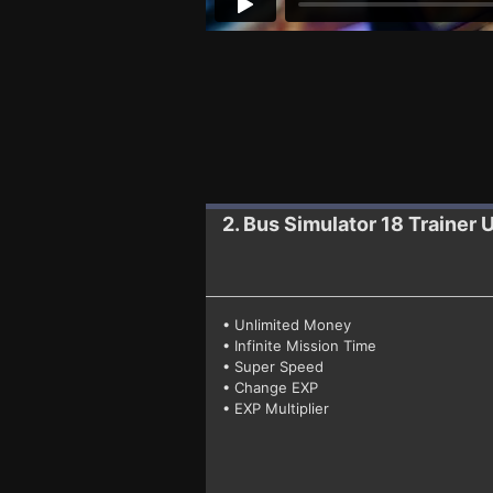
2. Bus Simulator 18
Trainer 
• Unlimited Money
• Infinite Mission Time
• Super Speed
• Change EXP
• EXP Multiplier