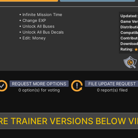
• Infinite Mission Time
Updated:
• Change EXP
Game Ver
• Unlock All Buses
Distributi
• Unlock All Bus Decals
Compatibi
• Edit: Money
Contribut
Download
Rating:
REQUEST MORE OPTIONS
FILE UPDATE REQUEST
0 option(s) for voting
0 report(s) filed
E TRAINER VERSIONS BELOW V