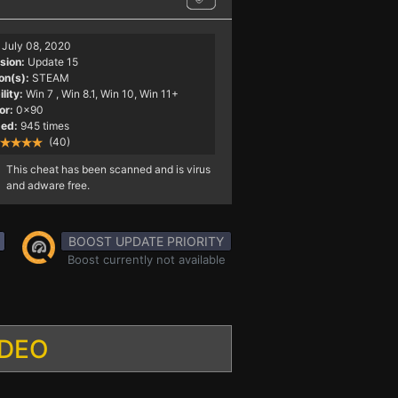
July 08, 2020
sion:
Update 15
on(s):
STEAM
lity:
Win 7
, Win 8.1, Win 10, Win 11+
or:
0x90
ed:
945 times
(40)
This cheat has been scanned and is virus
and adware free.
BOOST UPDATE PRIORITY
Boost currently not available
IDEO