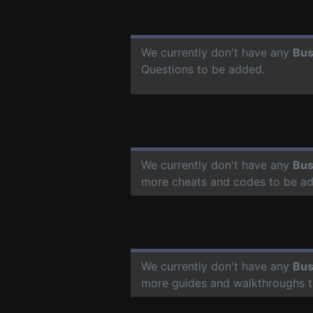
We currently don't have any
Bus
Questions to be added.
We currently don't have any
Bus
more cheats and codes to be a
We currently don't have any
Bus
more guides and walkthroughs t