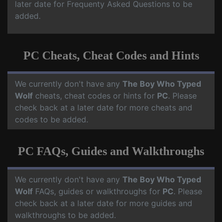
later date for Frequenty Asked Questions to be
added.
PC Cheats, Cheat Codes and Hints
We currently don't have any
The Boy Who Typed
Wolf
cheats, cheat codes or hints for
PC
. Please
check back at a later date for more cheats and
codes to be added.
PC FAQs, Guides and Walkthroughs
We currently don't have any
The Boy Who Typed
Wolf
FAQs, guides or walkthroughs for
PC
. Please
check back at a later date for more guides and
walkthroughs to be added.