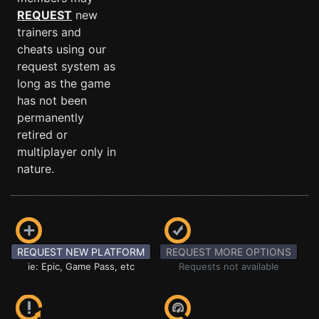
REQUEST
new
trainers and
cheats using our
request system as
long as the game
has not been
permanently
retired or
multiplayer only in
nature.
REQUEST NEW PLATFORM
REQUEST MORE OPTIONS
ie: Epic, Game Pass, etc
Requests not available