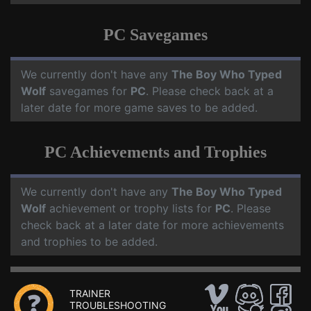
PC Savegames
We currently don't have any
The Boy Who Typed
Wolf
savegames for
PC
. Please check back at a
later date for more game saves to be added.
PC Achievements and Trophies
We currently don't have any
The Boy Who Typed
Wolf
achievement or trophy lists for
PC
. Please
check back at a later date for more achievements
and trophies to be added.
TRAINER
TROUBLESHOOTING