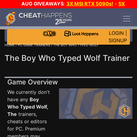
AUG GIVEAWAYS
:
3X MSI RTX 5090s!
-
5X
$1000 STEAM WALLET!
-
GOW E-DAY GAME-A-
DAY!
WANT EVEN MORE CH?
JOIN THE CLUB!
LOGIN
|
SIGNUP
HOME
/
PC GAME TRAINERS
/ THE BOY WHO TYPED WOLF
The Boy Who Typed Wolf Trainer
Game Overview
We currently don't
have any
Boy
Who Typed Wolf,
The
trainers,
cheats or editors
for PC. Premium
members may