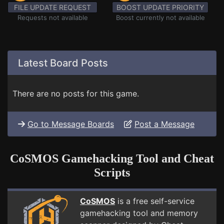
FILE UPDATE REQUEST
BOOST UPDATE PRIORITY
Requests not available
Boost currently not available
Latest Board Posts
There are no posts for this game.
Go to Message Boards
Post a Message
CoSMOS Gamehacking Tool and Cheat
Scripts
CoSMOS
is a free self-service
gamehacking tool and memory