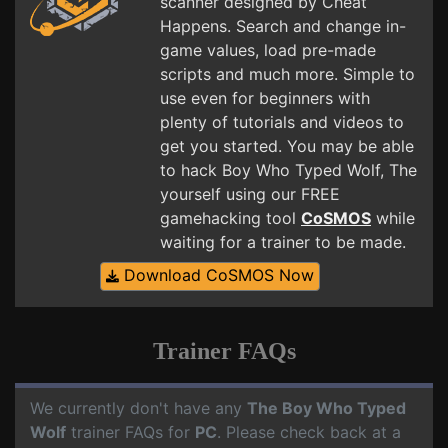
scanner designed by Cheat
Happens. Search and change in-
game values, load pre-made
scripts and much more. Simple to
use even for beginners with
plenty of tutorials and videos to
get you started. You may be able
to hack Boy Who Typed Wolf, The
yourself using our FREE
gamehacking tool
CoSMOS
while
waiting for a trainer to be made.
Download CoSMOS Now
Trainer FAQs
We currently don't have any
The Boy Who Typed
Wolf
trainer FAQs for
PC
. Please check back at a