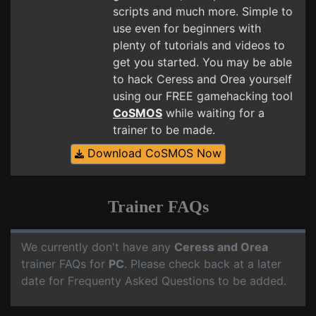
scripts and much more. Simple to
use even for beginners with
plenty of tutorials and videos to
get you started. You may be able
to hack Ceress and Orea yourself
using our FREE gamehacking tool
CoSMOS
while waiting for a
trainer to be made.
Download CoSMOS Now
Trainer FAQs
We currently don't have any
Ceress and Orea
trainer FAQs for
PC
. Please check back at a later
date for Frequenty Asked Questions to be added.