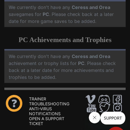
We currently don't have any
Ceress and Orea
savegames for
PC
. Please check back at a later
date for more game saves to be added.
PC Achievements and Trophies
We currently don't have any
Ceress and Orea
achievement or trophy lists for
PC
. Please check
back at a later date for more achievements and
trophies to be added.
TRAINER
TROUBLESHOOTING
ANTI-VIRUS
NOTIFICATIONS
OPEN A SUPPORT
TICKET