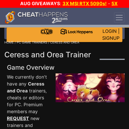
AUG GIVEAWAYS
:
3X MSI RTX 5090s!
-
5X
$1000 STEAM WALLET!
-
GOW E-DAY GAME-A-
DAY!
WANT EVEN MORE CH?
JOIN THE CLUB!
LOGIN
|
SIGNUP
HOME
/
PC GAME TRAINERS
/ CERESS AND OREA
Ceress and Orea Trainer
Game Overview
We currently don't
have any
Ceress
and Orea
trainers,
cheats or editors
for PC. Premium
members may
REQUEST
new
trainers and