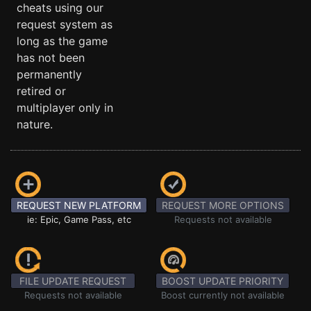
cheats using our
request system as
long as the game
has not been
permanently
retired or
multiplayer only in
nature.
REQUEST NEW PLATFORM
REQUEST MORE OPTIONS
ie: Epic, Game Pass, etc
Requests not available
FILE UPDATE REQUEST
BOOST UPDATE PRIORITY
Requests not available
Boost currently not available