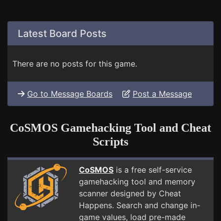
Latest Board Posts
There are no posts for this game.
Go to Message Boards
Post a Message
CoSMOS Gamehacking Tool and Cheat
Scripts
CoSMOS
is a free self-service
gamehacking tool and memory
scanner designed by Cheat
Happens. Search and change in-
game values, load pre-made