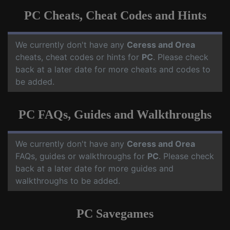
PC Cheats, Cheat Codes and Hints
We currently don't have any
Ceress and Orea
cheats, cheat codes or hints for
PC
. Please check
back at a later date for more cheats and codes to
be added.
PC FAQs, Guides and Walkthroughs
We currently don't have any
Ceress and Orea
FAQs, guides or walkthroughs for
PC
. Please check
back at a later date for more guides and
walkthroughs to be added.
PC Savegames