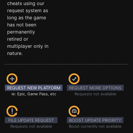
cheats using our
request system as
long as the game
has not been
permanently
retired or
multiplayer only in
nature.
REQUEST NEW PLATFORM
REQUEST MORE OPTIONS
ie: Epic, Game Pass, etc
Requests not available
FILE UPDATE REQUEST
BOOST UPDATE PRIORITY
Requests not available
Boost currently not available