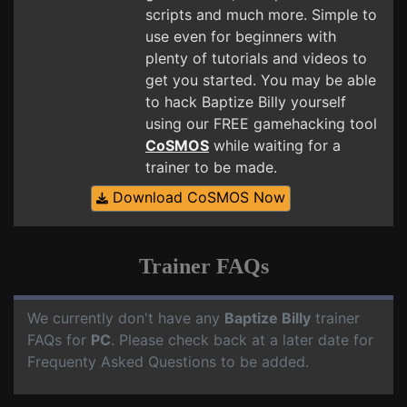
scripts and much more. Simple to
use even for beginners with
plenty of tutorials and videos to
get you started. You may be able
to hack Baptize Billy yourself
using our FREE gamehacking tool
CoSMOS
while waiting for a
trainer to be made.
Download CoSMOS Now
Trainer FAQs
We currently don't have any
Baptize Billy
trainer
FAQs for
PC
. Please check back at a later date for
Frequenty Asked Questions to be added.