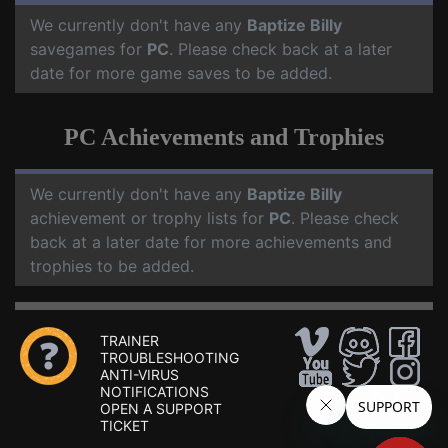
We currently don't have any
Baptize Billy
savegames for
PC
. Please check back at a later
date for more game saves to be added.
PC Achievements and Trophies
We currently don't have any
Baptize Billy
achievement or trophy lists for
PC
. Please check
back at a later date for more achievements and
trophies to be added.
TRAINER
TROUBLESHOOTING
ANTI-VIRUS
NOTIFICATIONS
OPEN A SUPPORT
TICKET