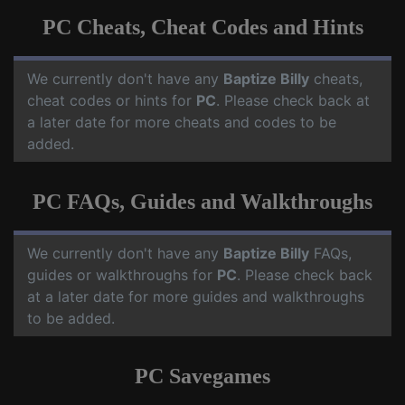
PC Cheats, Cheat Codes and Hints
We currently don't have any
Baptize Billy
cheats,
cheat codes or hints for
PC
. Please check back at
a later date for more cheats and codes to be
added.
PC FAQs, Guides and Walkthroughs
We currently don't have any
Baptize Billy
FAQs,
guides or walkthroughs for
PC
. Please check back
at a later date for more guides and walkthroughs
to be added.
PC Savegames