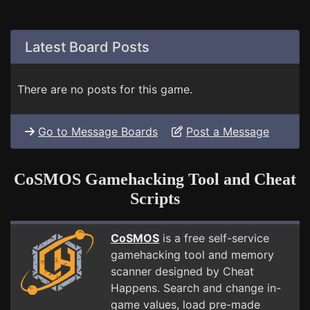
Latest Board Posts
There are no posts for this game.
Go to Message Boards
Post a Message
CoSMOS Gamehacking Tool and Cheat
Scripts
CoSMOS
is a free self-service
gamehacking tool and memory
scanner designed by Cheat
Happens. Search and change in-
game values, load pre-made