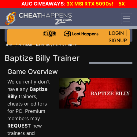
AUG GIVEAWAYS
:
3X MSI RTX 5090s!
-
5X
$1000 STEAM WALLET!
-
GOW E-DAY GAME-A-
DAY!
WANT EVEN MORE CH?
JOIN THE CLUB!
LOGIN
|
SIGNUP
HOME
/
PC GAME TRAINERS
/ BAPTIZE BILLY
Baptize Billy Trainer
Game Overview
We currently don't
have any
Baptize
Billy
trainers,
cheats or editors
for PC. Premium
members may
REQUEST
new
trainers and