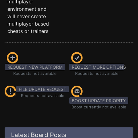
multiplayer
environment and
will never create
multiplayer based
cheats or trainers.
REQUEST NEW PLATFORM
REQUEST MORE OPTIONS
Requests not available
Requests not available
FILE UPDATE REQUEST
Requests not available
BOOST UPDATE PRIORITY
Boost currently not available
Latest Board Posts