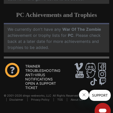
PC Achievements and Trophies
We currently don't have any
War Of The Zombie
achievement or trophy lists for
PC
. Please check
back at a later date for more achievements and
trophies to be added.
TRAINER
TROUBLESHOOTING
ANTI-VIRUS
NOTIFICATIONS
OPEN A SUPPORT
TICKET
© 2001-2026 dingo webworks, LLC All Rights Reserved .
FAQ
|
Disclaimer
|
Privacy Policy
|
TOS
|
About Us