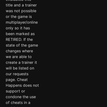
title and a trainer
was not possible
or the game is
multiplayer/online
only so it has
been marked as
RETIRED. If the
state of the game
changes where
we are able to
create a trainer it
will be listed on
our requests
page. Cheat
Happens does not
support or
condone the use
of cheats in a