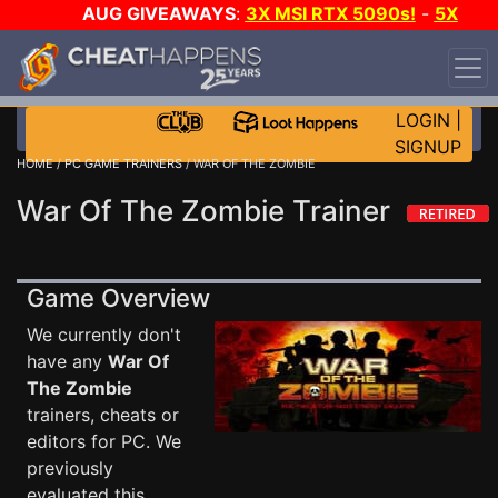
AUG GIVEAWAYS
:
3X MSI RTX 5090s!
-
5X
$1000 STEAM WALLET!
-
GOW E-DAY GAME-A-DAY!
WANT EVEN MORE CH?
JOIN THE CLUB!
LOGIN
|
SIGNUP
HOME
/
PC GAME TRAINERS
/ WAR OF THE ZOMBIE
War Of The Zombie Trainer
Game Overview
We currently don't
have any
War Of
The Zombie
trainers, cheats or
editors for PC. We
previously
evaluated this