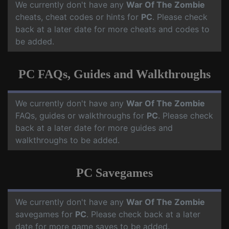
We currently don't have any
War Of The Zombie
cheats, cheat codes or hints for
PC
. Please check
back at a later date for more cheats and codes to
be added.
PC FAQs, Guides and Walkthroughs
We currently don't have any
War Of The Zombie
FAQs, guides or walkthroughs for
PC
. Please check
back at a later date for more guides and
walkthroughs to be added.
PC Savegames
We currently don't have any
War Of The Zombie
savegames for
PC
. Please check back at a later
date for more game saves to be added.