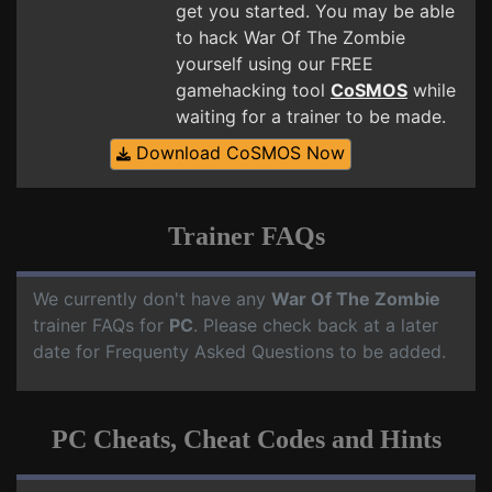
get you started. You may be able
to hack War Of The Zombie
yourself using our FREE
gamehacking tool
CoSMOS
while
waiting for a trainer to be made.
Download CoSMOS Now
Trainer FAQs
We currently don't have any
War Of The Zombie
trainer FAQs for
PC
. Please check back at a later
date for Frequenty Asked Questions to be added.
PC Cheats, Cheat Codes and Hints