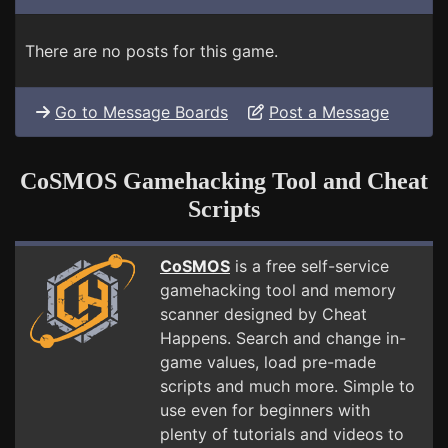
There are no posts for this game.
Go to Message Boards
Post a Message
CoSMOS Gamehacking Tool and Cheat
Scripts
CoSMOS
is a free self-service
gamehacking tool and memory
scanner designed by Cheat
Happens. Search and change in-
game values, load pre-made
scripts and much more. Simple to
use even for beginners with
plenty of tutorials and videos to