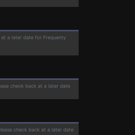
 at a later date for Frequenty
lease check back at a later date
Please check back at a later date