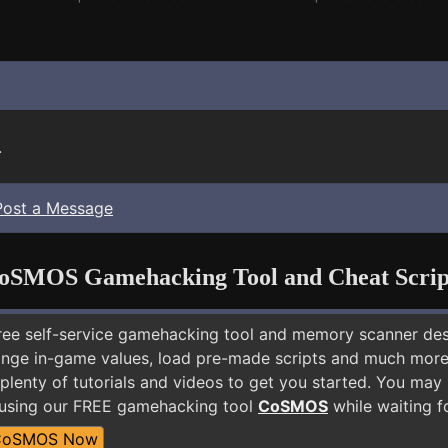
.
Post a Message
oSMOS Gamehacking Tool and Cheat Scrip
free self-service gamehacking tool and memory scanner de
nge in-game values, load pre-made scripts and much more.
 plenty of tutorials and videos to get you started. You ma
 using our FREE gamehacking tool
CoSMOS
while waiting f
CoSMOS Now