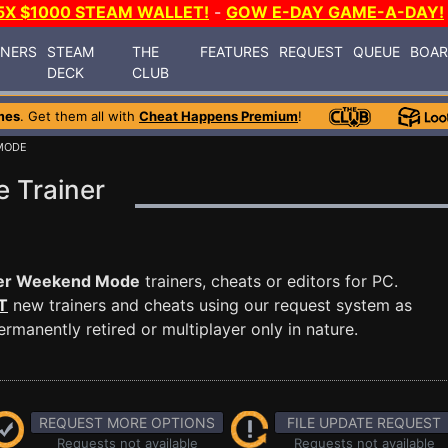
5X $1000 STEAM WALLET!
-
GOW E-DAY GAME-A-DAY!
INERS
STEAM
THE
FEATURES
REQUEST
QUEUE
BOA
DECK
CLUB
mes
. Get them all with
Cheat Happens Premium
!
MODE
 Trainer
er Weekend Mode
trainers, cheats or editors for PC.
T
new trainers and cheats using our request system as
manently retired or multiplayer only in nature.
REQUEST MORE OPTIONS
FILE UPDATE REQUEST
Requests not available
Requests not available