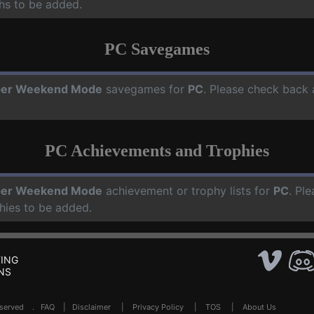
hs to be added.
PC Savegames
per Weekend Mode
savegames for
PC
. Please check back 
PC Achievements and Trophies
per Weekend Mode
achievement or trophy lists for
PC
. Pl
hies to be added.
ING
NS
Reserved .
FAQ
|
Disclaimer
|
Privacy Policy
|
TOS
|
About Us