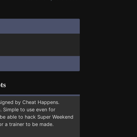
ts
signed by Cheat Happens.
 Simple to use even for
y be able to hack Super Weekend
or a trainer to be made.