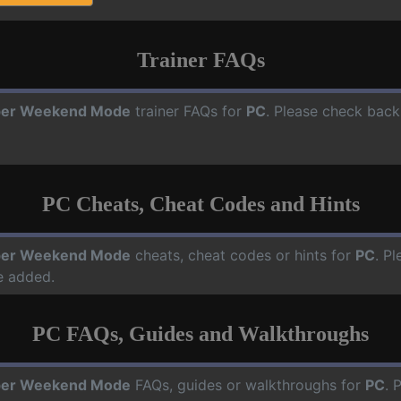
Trainer FAQs
per Weekend Mode
trainer FAQs for
PC
. Please check back
PC Cheats, Cheat Codes and Hints
per Weekend Mode
cheats, cheat codes or hints for
PC
. P
e added.
PC FAQs, Guides and Walkthroughs
per Weekend Mode
FAQs, guides or walkthroughs for
PC
. 