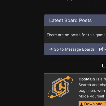
Latest Board Posts
There are no posts for this game
Go to Message Boards
C
CoSMOS
is a 
Search and cha
beginners with
Mode yourself
Download 