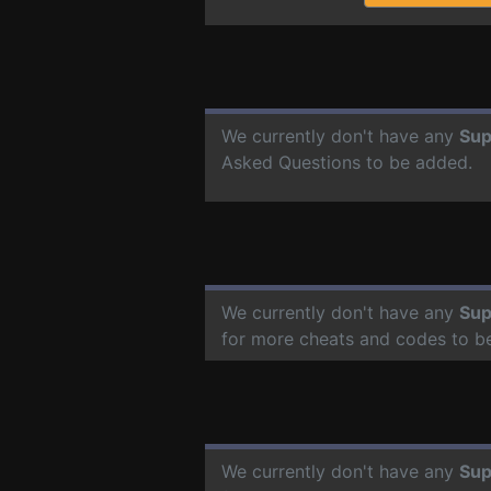
We currently don't have any
Su
Asked Questions to be added.
We currently don't have any
Su
for more cheats and codes to b
We currently don't have any
Su