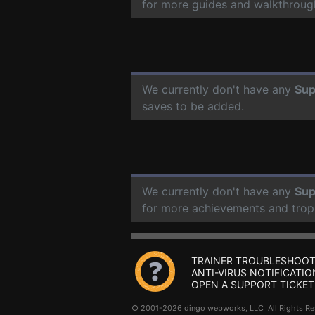
for more guides and walkthroug
We currently don't have any
Su
saves to be added.
We currently don't have any
Su
for more achievements and trop
TRAINER TROUBLESHOOT
ANTI-VIRUS NOTIFICATIO
OPEN A SUPPORT TICKET
© 2001-2026 dingo webworks, LLC All Rights 