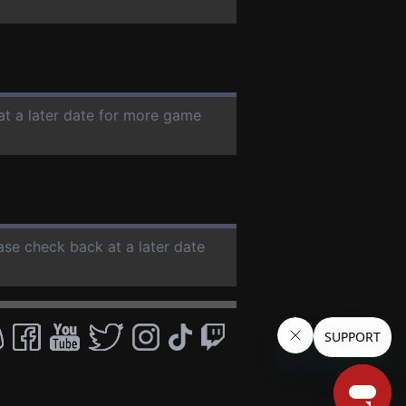
at a later date for more game
ease check back at a later date