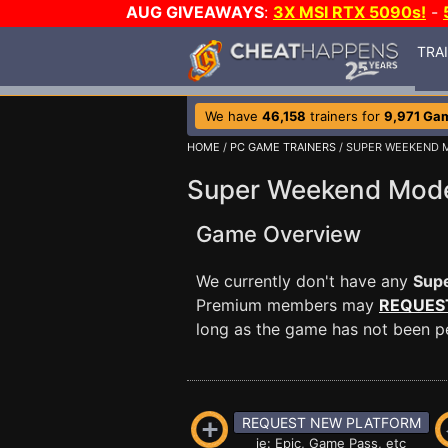
AUG GIVEAWAYS
:
3X MSI RTX 5090s!
-
TRA
We have
46,158
trainers for
9,971 Ga
HOME
/
PC GAME TRAINERS
/ SUPER WEEKEND 
Super Weekend Mode
Game Overview
We currently don't have any
Sup
Premium members may
REQUES
long as the game has not been per
REQUEST NEW PLATFORM
ie: Epic, Game Pass, etc