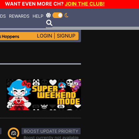
WANT EVEN MORE CH?
JOIN THE CLUB!
RDS
REWARDS
HELP
LOGIN
|
SIGNUP
BOOST UPDATE PRIORITY
Boost currently not available