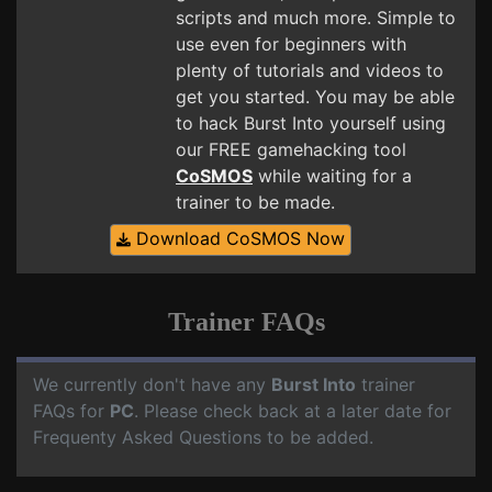
scripts and much more. Simple to
use even for beginners with
plenty of tutorials and videos to
get you started. You may be able
to hack Burst Into yourself using
our FREE gamehacking tool
CoSMOS
while waiting for a
trainer to be made.
Download CoSMOS Now
Trainer FAQs
We currently don't have any
Burst Into
trainer
FAQs for
PC
. Please check back at a later date for
Frequenty Asked Questions to be added.