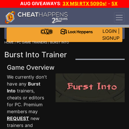
AUG GIVEAWAYS
:
3X MSI RTX 5090s!
-
5X
$1000 STEAM WALLET!
-
GOW E-DAY GAME-A-
DAY!
WANT EVEN MORE CH?
JOIN THE CLUB!
LOGIN
|
SIGNUP
HOME
/
PC GAME TRAINERS
/ BURST INTO
Burst Into Trainer
Game Overview
We currently don't
have any
Burst
Into
trainers,
cheats or editors
for PC. Premium
members may
REQUEST
new
trainers and