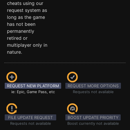
cheats using our
request system as
long as the game
has not been
permanently
retired or
multiplayer only in
nature.
REQUEST NEW PLATFORM
REQUEST MORE OPTIONS
ie: Epic, Game Pass, etc
Requests not available
FILE UPDATE REQUEST
BOOST UPDATE PRIORITY
Requests not available
Boost currently not available