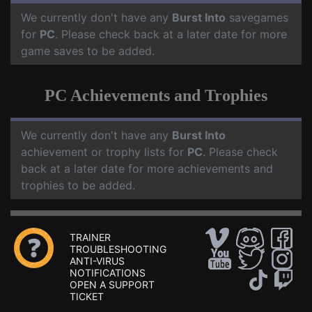
We currently don't have any
Burst Into
savegames
for
PC
. Please check back at a later date for more
game saves to be added.
PC Achievements and Trophies
We currently don't have any
Burst Into
achievement or trophy lists for
PC
. Please check
back at a later date for more achievements and
trophies to be added.
TRAINER
TROUBLESHOOTING
ANTI-VIRUS
NOTIFICATIONS
OPEN A SUPPORT
TICKET