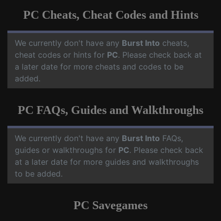
PC Cheats, Cheat Codes and Hints
We currently don't have any
Burst Into
cheats,
cheat codes or hints for
PC
. Please check back at
a later date for more cheats and codes to be
added.
PC FAQs, Guides and Walkthroughs
We currently don't have any
Burst Into
FAQs,
guides or walkthroughs for
PC
. Please check back
at a later date for more guides and walkthroughs
to be added.
PC Savegames