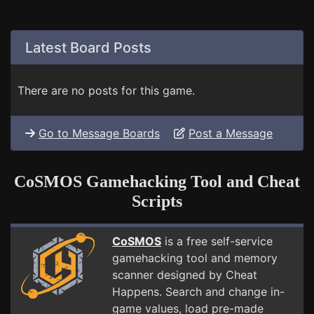
Latest Board Posts
There are no posts for this game.
Go to Message Boards
Post a Message
CoSMOS Gamehacking Tool and Cheat
Scripts
CoSMOS
is a free self-service
gamehacking tool and memory
scanner designed by Cheat
Happens. Search and change in-
game values, load pre-made