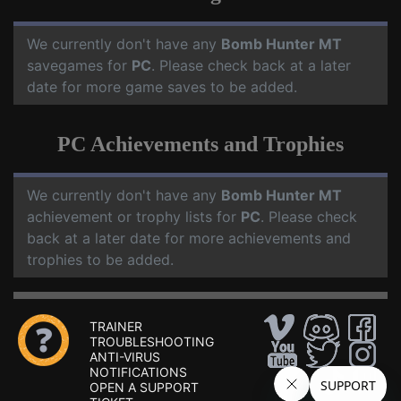
We currently don't have any
Bomb Hunter MT
savegames for
PC
. Please check back at a later
date for more game saves to be added.
PC Achievements and Trophies
We currently don't have any
Bomb Hunter MT
achievement or trophy lists for
PC
. Please check
back at a later date for more achievements and
trophies to be added.
TRAINER
TROUBLESHOOTING
ANTI-VIRUS
NOTIFICATIONS
OPEN A SUPPORT