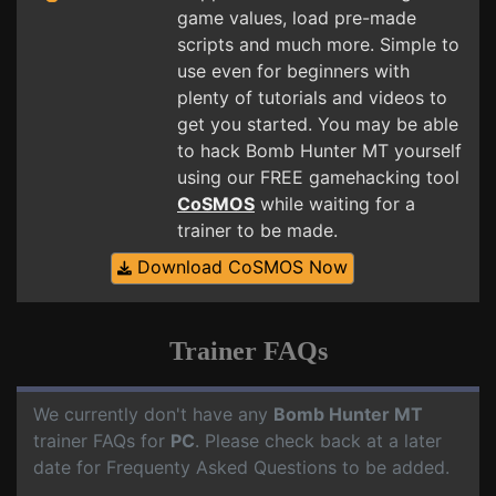
game values, load pre-made
scripts and much more. Simple to
use even for beginners with
plenty of tutorials and videos to
get you started. You may be able
to hack Bomb Hunter MT yourself
using our FREE gamehacking tool
CoSMOS
while waiting for a
trainer to be made.
Download CoSMOS Now
Trainer FAQs
We currently don't have any
Bomb Hunter MT
trainer FAQs for
PC
. Please check back at a later
date for Frequenty Asked Questions to be added.