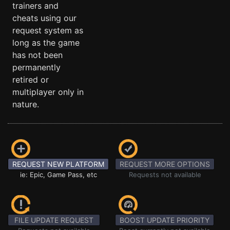
trainers and
cheats using our
request system as
long as the game
has not been
permanently
retired or
multiplayer only in
nature.
REQUEST NEW PLATFORM
REQUEST MORE OPTIONS
ie: Epic, Game Pass, etc
Requests not available
FILE UPDATE REQUEST
BOOST UPDATE PRIORITY