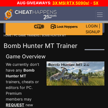
AUG GIVEAWAYS
:
3X MSI RTX 5090s!
-
5X
$1000 STEAM WALLET!
-
GOW E-DAY GAME-A-
DAY!
WANT EVEN MORE CH?
JOIN THE CLUB!
LOGIN
|
SIGNUP
HOME
/
PC GAME TRAINERS
/ BOMB HUNTER MT
Bomb Hunter MT Trainer
Game Overview
We currently don't
have any
Bomb
Hunter MT
trainers, cheats or
editors for PC.
Premium
members may
REQUEST
new