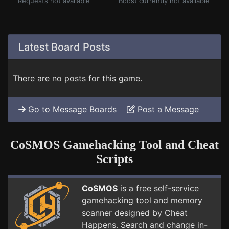
Requests not available
Boost currently not available
Latest Board Posts
There are no posts for this game.
Go to Message Boards
Post a Message
CoSMOS Gamehacking Tool and Cheat
Scripts
CoSMOS
is a free self-service
gamehacking tool and memory
scanner designed by Cheat
Happens. Search and change in-