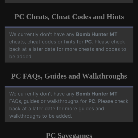
PC Cheats, Cheat Codes and Hints
We currently don't have any
Bomb Hunter MT
cheats, cheat codes or hints for
PC
. Please check
back at a later date for more cheats and codes to
be added.
PC FAQs, Guides and Walkthroughs
We currently don't have any
Bomb Hunter MT
FAQs, guides or walkthroughs for
PC
. Please check
back at a later date for more guides and
walkthroughs to be added.
PC Savegames