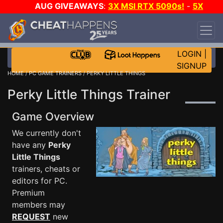
AUG GIVEAWAYS
:
3X MSI RTX 5090s!
-
5X
$1000 STEAM WALLET!
-
GOW E-DAY GAME-A-
DAY!
WANT EVEN MORE CH?
JOIN THE CLUB!
LOGIN
|
SIGNUP
HOME
/
PC GAME TRAINERS
/ PERKY LITTLE THINGS
Perky Little Things Trainer
Game Overview
We currently don't
have any
Perky
Little Things
trainers, cheats or
editors for PC.
Premium
members may
REQUEST
new