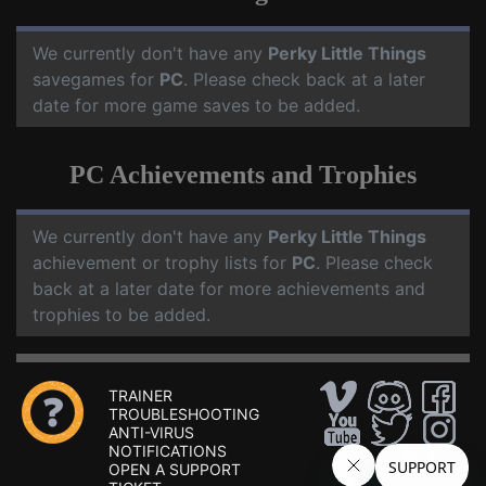
We currently don't have any
Perky Little Things
savegames for
PC
. Please check back at a later
date for more game saves to be added.
PC Achievements and Trophies
We currently don't have any
Perky Little Things
achievement or trophy lists for
PC
. Please check
back at a later date for more achievements and
trophies to be added.
TRAINER
TROUBLESHOOTING
ANTI-VIRUS
NOTIFICATIONS
OPEN A SUPPORT