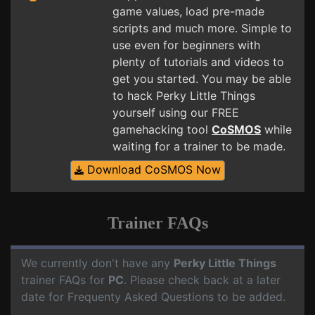
game values, load pre-made
scripts and much more. Simple to
use even for beginners with
plenty of tutorials and videos to
get you started. You may be able
to hack Perky Little Things
yourself using our FREE
gamehacking tool
CoSMOS
while
waiting for a trainer to be made.
Download CoSMOS Now
Trainer FAQs
We currently don't have any
Perky Little Things
trainer FAQs for
PC
. Please check back at a later
date for Frequenty Asked Questions to be added.