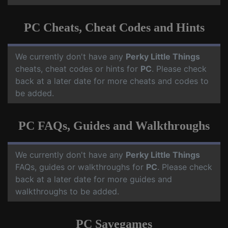
PC Cheats, Cheat Codes and Hints
We currently don't have any
Perky Little Things
cheats, cheat codes or hints for
PC
. Please check
back at a later date for more cheats and codes to
be added.
PC FAQs, Guides and Walkthroughs
We currently don't have any
Perky Little Things
FAQs, guides or walkthroughs for
PC
. Please check
back at a later date for more guides and
walkthroughs to be added.
PC Savegames