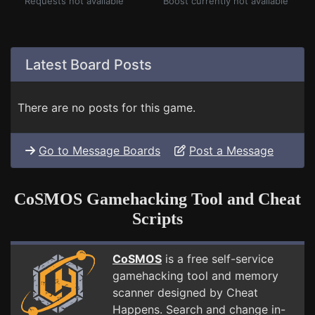
Requests not available
Boost currently not available
Latest Board Posts
There are no posts for this game.
Go to Message Boards
Post a Message
CoSMOS Gamehacking Tool and Cheat
Scripts
CoSMOS
is a free self-service
gamehacking tool and memory
scanner designed by Cheat
Happens. Search and change in-