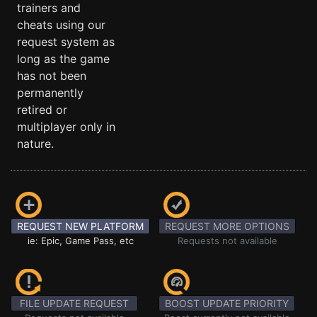
trainers and
cheats using our
request system as
long as the game
has not been
permanently
retired or
multiplayer only in
nature.
REQUEST NEW PLATFORM
REQUEST MORE OPTIONS
ie: Epic, Game Pass, etc
Requests not available
FILE UPDATE REQUEST
BOOST UPDATE PRIORITY