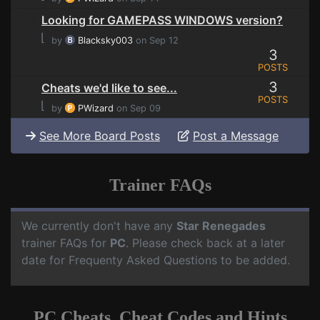
Looking for GAMEPASS WINDOWS version?
⌊
by
Blacksky003
on Sep 12
3
POSTS
3
Cheats we'd like to see...
POSTS
⌊
by
PWizard
on Sep 09
See More Board Posts
Post a Message
Trainer FAQs
We currently don't have any
Star Renegades
trainer FAQs for
PC
. Please check back at a later
date for Frequenty Asked Questions to be added.
PC Cheats, Cheat Codes and Hints