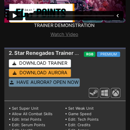
TRAINER DEMONSTRATION
Watch Video
2. Star Renegades
Trainer 1.4.0.5 (STEAM+GAMEPASS)
RGB
PREMIUM
DOWNLOAD TRAINER
DOWNLOAD AURORA
HAVE AURORA? OPEN NOW
• Set Super Unit
• Set Weak Unit
• Allow All Combat Skills
• Game Speed
• Edit: Intel Points
• Edit: Tech Points
• Edit: Serum Points
• Edit: Credits