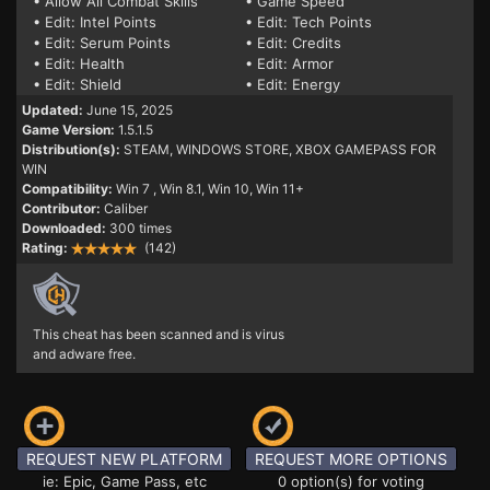
• Allow All Combat Skills
• Game Speed
• Edit: Intel Points
• Edit: Tech Points
• Edit: Serum Points
• Edit: Credits
• Edit: Health
• Edit: Armor
• Edit: Shield
• Edit: Energy
Updated:
June 15, 2025
Game Version:
1.5.1.5
Distribution(s):
STEAM, WINDOWS STORE, XBOX GAMEPASS FOR
WIN
Compatibility:
Win 7
, Win 8.1, Win 10, Win 11+
Contributor:
Caliber
Downloaded:
300 times
Rating:
(142)
This cheat has been scanned and is virus
and adware free.
REQUEST NEW PLATFORM
REQUEST MORE OPTIONS
ie: Epic, Game Pass, etc
0 option(s) for voting