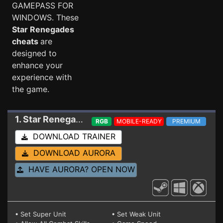
GAMEPASS FOR
WINDOWS. These
Star Renegades
cheats
are
designed to
enhance your
experience with
the game.
1. Star Renegades
Trainer 1.5.1.5 (STEAM+GAM
RGB
MOBILE-READY
PREMIUM
DOWNLOAD TRAINER
DOWNLOAD AURORA
HAVE AURORA? OPEN NOW
• Set Super Unit
• Set Weak Unit