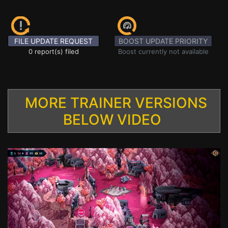
FILE UPDATE REQUEST
BOOST UPDATE PRIORITY
0 report(s) filed
Boost currently not available
MORE TRAINER VERSIONS
BELOW VIDEO