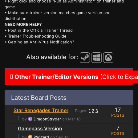
• Right click and choose "Run as Administrator" on trainer and
game.
• Make sure trainer version matches game version and
distribution.
NEED MORE HELP?
• Post in the
Official Trainer Thread
•
Trainer Troubleshooting Guide
• Getting an
Anti-Virus Notification?
Also available for:
Other Trainer/Editor Versions
(Click to Exp
Latest Board Posts
17
Star Renegades Trainer
Pages:
1
2
3
POSTS
⌊
by
DragonStryder
on Mar 18
7
Gamepass Version
POSTS
⌊
by
PWizard
on Sep 14