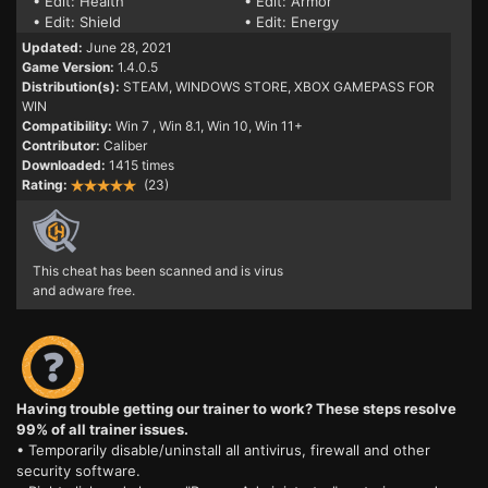
• Edit: Health
• Edit: Armor
• Edit: Shield
• Edit: Energy
Updated:
June 28, 2021
Game Version:
1.4.0.5
Distribution(s):
STEAM, WINDOWS STORE, XBOX GAMEPASS FOR
WIN
Compatibility:
Win 7
, Win 8.1, Win 10, Win 11+
Contributor:
Caliber
Downloaded:
1415 times
Rating:
(23)
This cheat has been scanned and is virus
and adware free.
Having trouble getting our trainer to work? These steps resolve
99% of all trainer issues.
• Temporarily disable/uninstall all antivirus, firewall and other
security software.