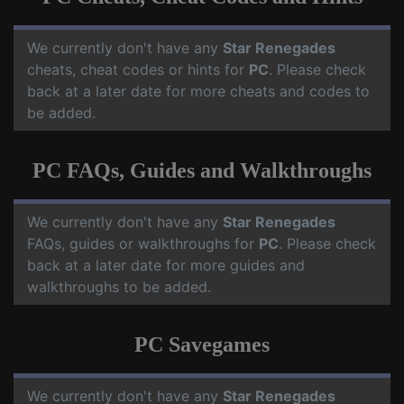
We currently don't have any
Star Renegades
cheats, cheat codes or hints for
PC
. Please check
back at a later date for more cheats and codes to
be added.
PC FAQs, Guides and Walkthroughs
We currently don't have any
Star Renegades
FAQs, guides or walkthroughs for
PC
. Please check
back at a later date for more guides and
walkthroughs to be added.
PC Savegames
We currently don't have any
Star Renegades