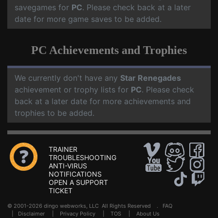
savegames for
PC
. Please check back at a later
date for more game saves to be added.
PC Achievements and Trophies
We currently don't have any
Star Renegades
achievement or trophy lists for
PC
. Please check
back at a later date for more achievements and
trophies to be added.
TRAINER
TROUBLESHOOTING
ANTI-VIRUS
NOTIFICATIONS
OPEN A SUPPORT
TICKET
© 2001-2026 dingo webworks, LLC All Rights Reserved .
FAQ
|
Disclaimer
|
Privacy Policy
|
TOS
|
About Us