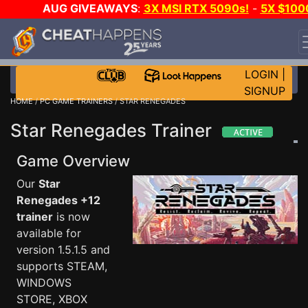
AUG GIVEAWAYS
:
3X MSI RTX 5090s!
-
5X $100
STEAM WALLET!
-
GOW E-DAY GAME-A-DAY!
WANT
EVEN MORE CH?
JOIN THE CLUB!
LOGIN
|
SIGNUP
HOME
/
PC GAME TRAINERS
/ STAR RENEGADES
Star Renegades Trainer
Game Overview
Our
Star
Renegades +12
trainer
is now
available for
version 1.5.1.5 and
supports STEAM,
WINDOWS
STORE, XBOX