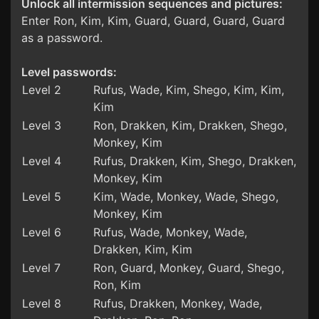
Unlock all intermission sequences and pictures:
Enter Ron, Kim, Kim, Guard, Guard, Guard, Guard
as a password.
Level passwords:
Level 2
Rufus, Wade, Kim, Shego, Kim, Kim,
Kim
Level 3
Ron, Drakken, Kim, Drakken, Shego,
Monkey, Kim
Level 4
Rufus, Drakken, Kim, Shego, Drakken,
Monkey, Kim
Level 5
Kim, Wade, Monkey, Wade, Shego,
Monkey, Kim
Level 6
Rufus, Wade, Monkey, Wade,
Drakken, Kim, Kim
Level 7
Ron, Guard, Monkey, Guard, Shego,
Ron, Kim
Level 8
Rufus, Drakken, Monkey, Wade,