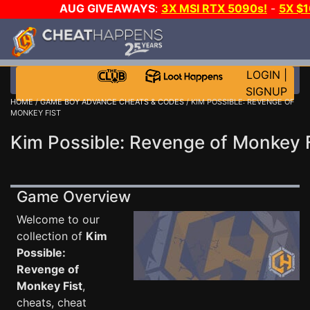
AUG GIVEAWAYS
:
3X MSI RTX 5090s!
-
5X $
WALLET!
-
GOW E-DAY GAME-A-DAY!
WANT EVEN 
THE CLUB!
LOGIN
|
SIGNUP
HOME
/
GAME BOY ADVANCE CHEATS & CODES
/ KIM POSSIBLE: REVENGE OF
MONKEY FIST
Kim Possible: Revenge of Monkey 
Game Overview
Welcome to our
collection of
Kim
Possible:
Revenge of
Monkey Fist
,
cheats, cheat