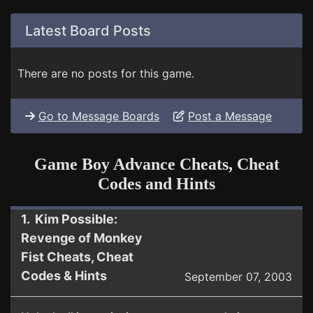
Latest Board Posts
There are no posts for this game.
Go to Message Boards
Post a Message
Game Boy Advance Cheats, Cheat
Codes and Hints
1. Kim Possible:
Revenge of Monkey
Fist Cheats, Cheat
Codes & Hints
September 07, 2003