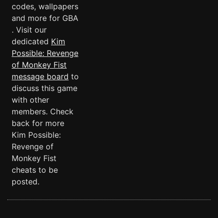
codes, wallpapers
and more for GBA
. Visit our
dedicated
Kim
Possible: Revenge
of Monkey Fist
message board
to
discuss this game
with other
members. Check
back for more
Kim Possible:
Revenge of
Monkey Fist
cheats to be
posted.