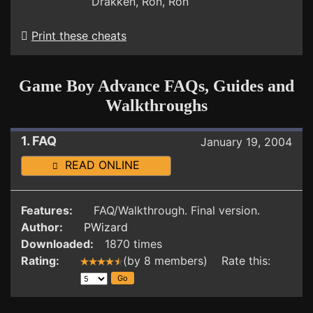
Drakken, Ron, Ron
Print these cheats
Game Boy Advance FAQs, Guides and
Walkthroughs
1. FAQ
January 19, 2004
READ ONLINE
Features:
FAQ/Walkthrough. Final version.
Author:
PWizard
Downloaded:
1870 times
Rating:
(by 8 members) Rate this: