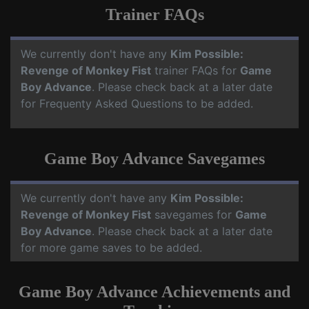
Trainer FAQs
We currently don't have any
Kim Possible:
Revenge of Monkey Fist
trainer FAQs for
Game
Boy Advance
. Please check back at a later date
for Frequenty Asked Questions to be added.
Game Boy Advance Savegames
We currently don't have any
Kim Possible:
Revenge of Monkey Fist
savegames for
Game
Boy Advance
. Please check back at a later date
for more game saves to be added.
Game Boy Advance Achievements and