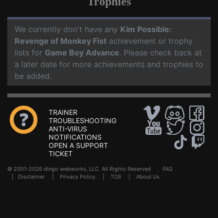
Trophies
We currently don't have any
Kim Possible:
Revenge of Monkey Fist
achievement or trophy
lists for
Game Boy Advance
. Please check back at
a later date for more achievements and trophies to
be added.
TRAINER
TROUBLESHOOTING
ANTI-VIRUS
NOTIFICATIONS
OPEN A SUPPORT
TICKET
© 2001-2026 dingo webworks, LLC All Rights Reserved .
FAQ
|
Disclaimer
|
Privacy Policy
|
TOS
|
About Us