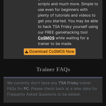
scripts and much more. Simple to
use even for beginners with
plenty of tutorials and videos to
get you started. You may be able
to hack TSA Frisky yourself using
our FREE gamehacking tool
CoSMOS
while waiting for a
trainer to be made.
Download CoSMOS Now
Trainer FAQs
We currently don't have any
TSA Frisky
trainer
FAQs for
PC
. Please check back at a later date for
Frequenty Asked Questions to be added.