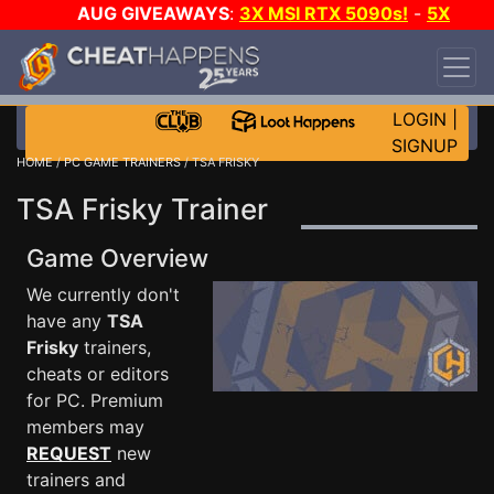
AUG GIVEAWAYS
:
3X MSI RTX 5090s!
-
5X
$1000 STEAM WALLET!
-
GOW E-DAY GAME-A-
DAY!
WANT EVEN MORE CH?
JOIN THE CLUB!
LOGIN
|
SIGNUP
HOME
/
PC GAME TRAINERS
/ TSA FRISKY
TSA Frisky Trainer
Game Overview
We currently don't
have any
TSA
Frisky
trainers,
cheats or editors
for PC. Premium
members may
REQUEST
new
trainers and