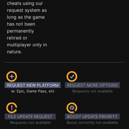
cheats using our
request system as
long as the game
has not been
permanently
retired or
multiplayer only in
nature.
REQUEST NEW PLATFORM
REQUEST MORE OPTIONS
ie: Epic, Game Pass, etc
Requests not available
FILE UPDATE REQUEST
BOOST UPDATE PRIORITY
Requests not available
Boost currently not available