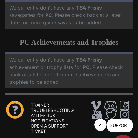
We currently don't have any
TSA Frisky
savegames for
PC
. Please check back at a later
date for more game saves to be added.
PC Achievements and Trophies
We currently don't have any
TSA Frisky
achievement or trophy lists for
PC
. Please check
back at a later date for more achievements and
trophies to be added.
TRAINER
TROUBLESHOOTING
ANTI-VIRUS
NOTIFICATIONS
OPEN A SUPPORT
TICKET