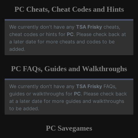
PC Cheats, Cheat Codes and Hints
We currently don't have any
TSA Frisky
cheats,
cheat codes or hints for
PC
. Please check back at
a later date for more cheats and codes to be
added.
PC FAQs, Guides and Walkthroughs
We currently don't have any
TSA Frisky
FAQs,
guides or walkthroughs for
PC
. Please check back
at a later date for more guides and walkthroughs
to be added.
PC Savegames