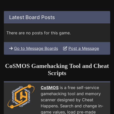
Latest Board Posts
There are no posts for this game.
Go to Message Boards
Post a Message
CoSMOS Gamehacking Tool and Cheat
Scripts
CoSMOS
is a free self-service
gamehacking tool and memory
scanner designed by Cheat
Happens. Search and change in-
game values, load pre-made