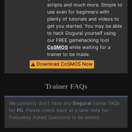
scripts and much more. Simple to
use even for beginners with
plenty of tutorials and videos to
get you started. You may be able
to hack Dogurai yourself using
our FREE gamehacking tool
CoSMOS
while waiting for a
trainer to be made.
Download CoSMOS Now
Trainer FAQs
We currently don't have any
Dogurai
trainer FAQs
for
PC
. Please check back at a later date for
Frequenty Asked Questions to be added.