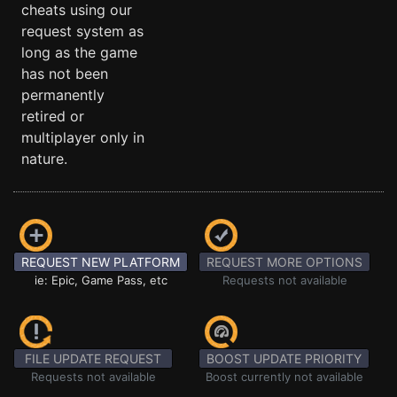
cheats using our
request system as
long as the game
has not been
permanently
retired or
multiplayer only in
nature.
REQUEST NEW PLATFORM
REQUEST MORE OPTIONS
ie: Epic, Game Pass, etc
Requests not available
FILE UPDATE REQUEST
BOOST UPDATE PRIORITY
Requests not available
Boost currently not available