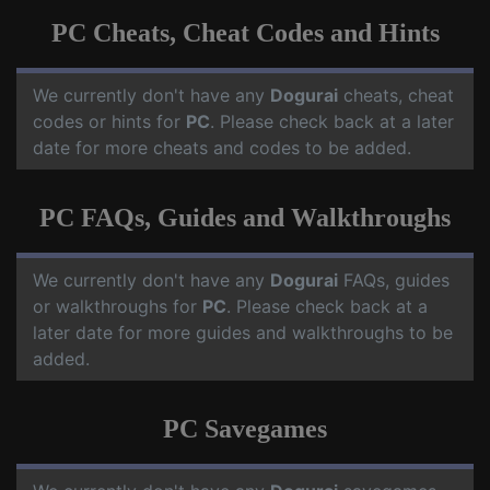
PC Cheats, Cheat Codes and Hints
We currently don't have any
Dogurai
cheats, cheat
codes or hints for
PC
. Please check back at a later
date for more cheats and codes to be added.
PC FAQs, Guides and Walkthroughs
We currently don't have any
Dogurai
FAQs, guides
or walkthroughs for
PC
. Please check back at a
later date for more guides and walkthroughs to be
added.
PC Savegames