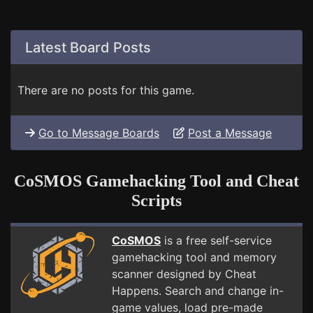
Latest Board Posts
There are no posts for this game.
Go to Message Boards
Post a Message
CoSMOS Gamehacking Tool and Cheat
Scripts
CoSMOS
is a free self-service
gamehacking tool and memory
scanner designed by Cheat
Happens. Search and change in-
game values, load pre-made