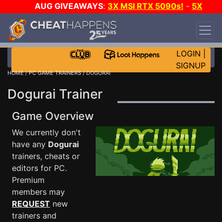
AUG GIVEAWAYS
:
3X MSI RTX 5090s!
-
5X
$1000 STEAM WALLET!
-
GOW E-DAY GAME-A-
DAY!
WANT EVEN MORE CH?
JOIN THE CLUB!
LOGIN
|
SIGNUP
HOME
/
PC GAME TRAINERS
/ DOGURAI
Dogurai Trainer
Game Overview
We currently don't
have any
Dogurai
trainers, cheats or
editors for PC.
Premium
members may
REQUEST
new
trainers and