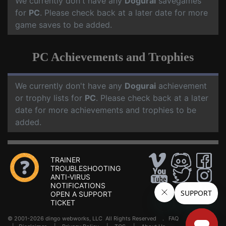
We currently don't have any
Dogurai
savegames
for
PC
. Please check back at a later date for more
game saves to be added.
PC Achievements and Trophies
We currently don't have any
Dogurai
achievement
or trophy lists for
PC
. Please check back at a later
date for more achievements and trophies to be
added.
TRAINER
TROUBLESHOOTING
ANTI-VIRUS
NOTIFICATIONS
OPEN A SUPPORT
TICKET
© 2001-2026 dingo webworks, LLC All Rights Reserved .
FAQ