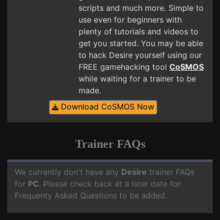
scripts and much more. Simple to
use even for beginners with
plenty of tutorials and videos to
get you started. You may be able
to hack Desire yourself using our
FREE gamehacking tool
CoSMOS
while waiting for a trainer to be
made.
Download CoSMOS Now
Trainer FAQs
We currently don't have any
Desire
trainer FAQs
for
PC
. Please check back at a later date for
Frequenty Asked Questions to be added.