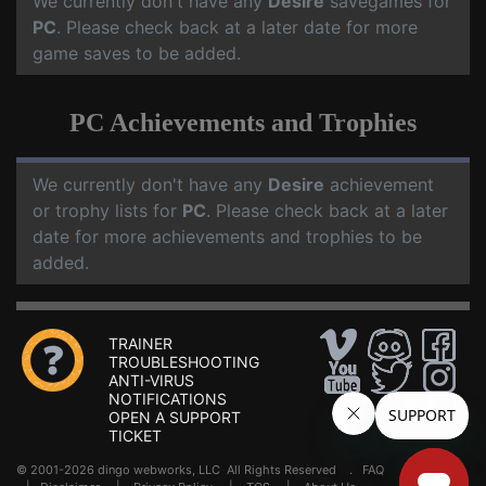
We currently don't have any
Desire
savegames for
PC
. Please check back at a later date for more
game saves to be added.
PC Achievements and Trophies
We currently don't have any
Desire
achievement
or trophy lists for
PC
. Please check back at a later
date for more achievements and trophies to be
added.
TRAINER
TROUBLESHOOTING
ANTI-VIRUS
NOTIFICATIONS
OPEN A SUPPORT
TICKET
© 2001-2026 dingo webworks, LLC All Rights Reserved .
FAQ