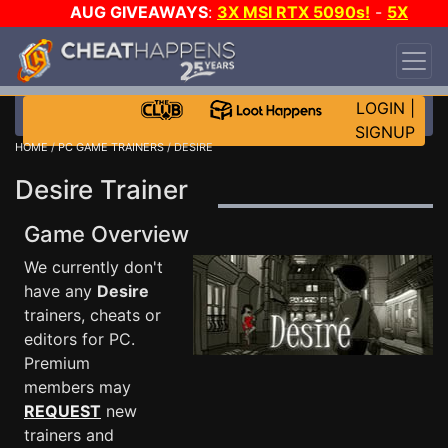
AUG GIVEAWAYS
:
3X MSI RTX 5090s!
-
5X
$1000 STEAM WALLET!
-
GOW E-DAY GAME-A-
DAY!
WANT EVEN MORE CH?
JOIN THE CLUB!
LOGIN
|
SIGNUP
HOME
/
PC GAME TRAINERS
/ DESIRE
Desire Trainer
Game Overview
We currently don't
have any
Desire
trainers, cheats or
editors for PC.
Premium
members may
REQUEST
new
trainers and