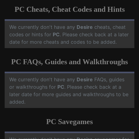
PC Cheats, Cheat Codes and Hints
We currently don't have any
Desire
cheats, cheat
codes or hints for
PC
. Please check back at a later
date for more cheats and codes to be added.
PC FAQs, Guides and Walkthroughs
We currently don't have any
Desire
FAQs, guides
or walkthroughs for
PC
. Please check back at a
later date for more guides and walkthroughs to be
added.
PC Savegames