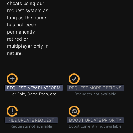
cheats using our
request system as
long as the game
has not been
permanently
retired or
multiplayer only in
nature.
REQUEST NEW PLATFORM
REQUEST MORE OPTIONS
ie: Epic, Game Pass, etc
Requests not available
FILE UPDATE REQUEST
BOOST UPDATE PRIORITY
Requests not available
Boost currently not available