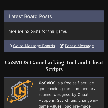
Latest Board Posts
There are no posts for this game.
Go to Message Boards
Post a Message
CoSMOS Gamehacking Tool and Cheat
Scripts
CoSMOS
is a free self-service
gamehacking tool and memory
scanner designed by Cheat
Happens. Search and change in-
game values, load pre-made