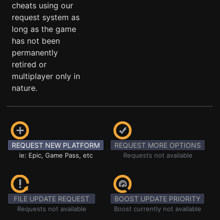
cheats using our
request system as
long as the game
has not been
permanently
retired or
multiplayer only in
nature.
REQUEST NEW PLATFORM
REQUEST MORE OPTIONS
ie: Epic, Game Pass, etc
Requests not available
FILE UPDATE REQUEST
BOOST UPDATE PRIORITY
Requests not available
Boost currently not available