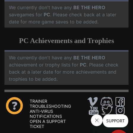
We currently don't have any
BE THE HERO
savegames for
PC
. Please check back at a later
date for more game saves to be added.
PC Achievements and Trophies
We currently don't have any
BE THE HERO
achievement or trophy lists for
PC
. Please check
back at a later date for more achievements and
trophies to be added.
TRAINER
TROUBLESHOOTING
ANTI-VIRUS
NOTIFICATIONS
OPEN A SUPPORT
TICKET