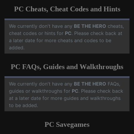
PC Cheats, Cheat Codes and Hints
We currently don't have any
BE THE HERO
cheats,
cheat codes or hints for
PC
. Please check back at
a later date for more cheats and codes to be
added.
PC FAQs, Guides and Walkthroughs
We currently don't have any
BE THE HERO
FAQs,
guides or walkthroughs for
PC
. Please check back
at a later date for more guides and walkthroughs
to be added.
PC Savegames