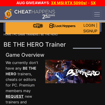
AUG GIVEAWAYS
:
3X MSI RTX 5090s!
-
5X
$1000 STEAM WALLET!
-
GOW E-DAY GAME-A-
DAY!
WANT EVEN MORE CH?
JOIN THE CLUB!
LOGIN
|
SIGNUP
HOME
/
PC GAME TRAINERS
/ BE THE HERO
BE THE HERO Trainer
Game Overview
We currently don't
have any
BE THE
HERO
trainers,
cheats or editors
for PC. Premium
members may
REQUEST
new
trainers and