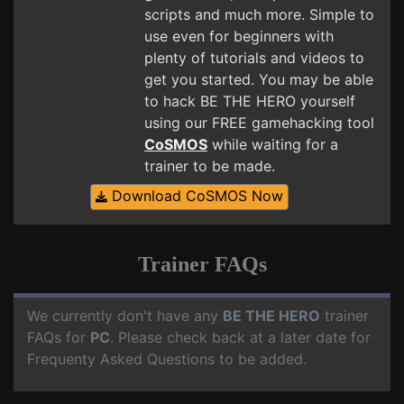
scripts and much more. Simple to
use even for beginners with
plenty of tutorials and videos to
get you started. You may be able
to hack BE THE HERO yourself
using our FREE gamehacking tool
CoSMOS
while waiting for a
trainer to be made.
Download CoSMOS Now
Trainer FAQs
We currently don't have any
BE THE HERO
trainer
FAQs for
PC
. Please check back at a later date for
Frequenty Asked Questions to be added.