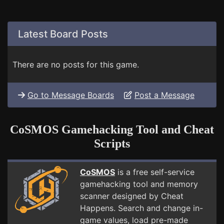
Latest Board Posts
There are no posts for this game.
Go to Message Boards
Post a Message
CoSMOS Gamehacking Tool and Cheat
Scripts
CoSMOS
is a free self-service
gamehacking tool and memory
scanner designed by Cheat
Happens. Search and change in-
game values, load pre-made