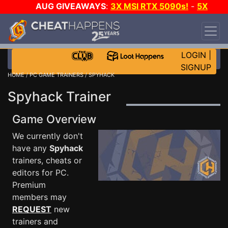
AUG GIVEAWAYS
:
3X MSI RTX 5090s!
-
5X
$1000 STEAM WALLET!
-
GOW E-DAY GAME-A-
DAY!
WANT EVEN MORE CH?
JOIN THE CLUB!
LOGIN
|
SIGNUP
HOME
/
PC GAME TRAINERS
/ SPYHACK
Spyhack Trainer
Game Overview
We currently don't
have any
Spyhack
trainers, cheats or
editors for PC.
Premium
members may
REQUEST
new
trainers and