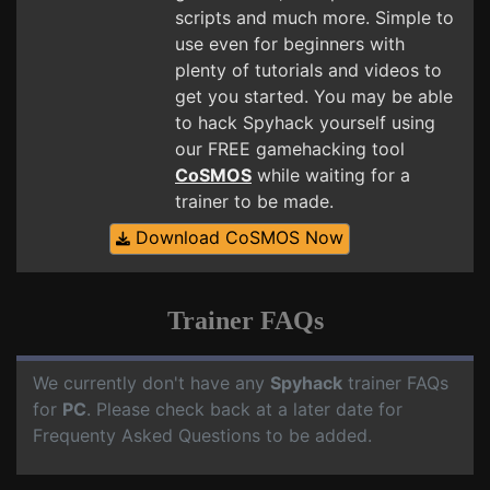
scripts and much more. Simple to
use even for beginners with
plenty of tutorials and videos to
get you started. You may be able
to hack Spyhack yourself using
our FREE gamehacking tool
CoSMOS
while waiting for a
trainer to be made.
Download CoSMOS Now
Trainer FAQs
We currently don't have any
Spyhack
trainer FAQs
for
PC
. Please check back at a later date for
Frequenty Asked Questions to be added.