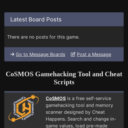
Latest Board Posts
There are no posts for this game.
Go to Message Boards
Post a Message
CoSMOS Gamehacking Tool and Cheat
Scripts
CoSMOS
is a free self-service
gamehacking tool and memory
scanner designed by Cheat
Happens. Search and change in-
game values, load pre-made