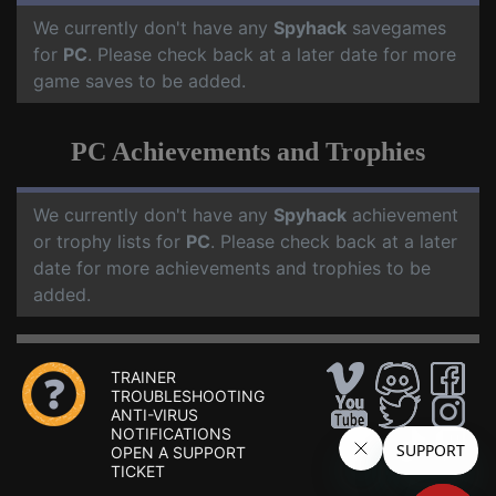
We currently don't have any
Spyhack
savegames
for
PC
. Please check back at a later date for more
game saves to be added.
PC Achievements and Trophies
We currently don't have any
Spyhack
achievement
or trophy lists for
PC
. Please check back at a later
date for more achievements and trophies to be
added.
TRAINER
TROUBLESHOOTING
ANTI-VIRUS
NOTIFICATIONS
OPEN A SUPPORT
TICKET