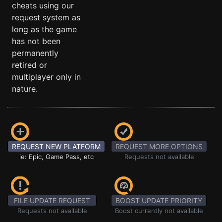
cheats using our
request system as
long as the game
has not been
permanently
retired or
multiplayer only in
nature.
REQUEST NEW PLATFORM
REQUEST MORE OPTIONS
ie: Epic, Game Pass, etc
Requests not available
FILE UPDATE REQUEST
BOOST UPDATE PRIORITY
Requests not available
Boost currently not available