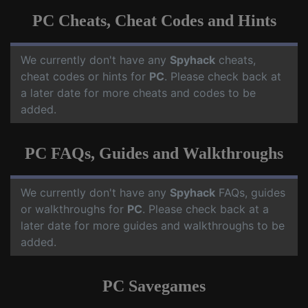
PC Cheats, Cheat Codes and Hints
We currently don't have any
Spyhack
cheats,
cheat codes or hints for
PC
. Please check back at
a later date for more cheats and codes to be
added.
PC FAQs, Guides and Walkthroughs
We currently don't have any
Spyhack
FAQs, guides
or walkthroughs for
PC
. Please check back at a
later date for more guides and walkthroughs to be
added.
PC Savegames