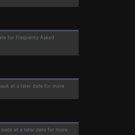
date for Frequenty Asked
back at a later date for more
 back at a later date for more