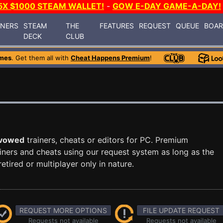
5X $1000 STEAM WALLET!
-
GOW E-DAY GAME-A-DAY!
INERS
STEAM
THE
FEATURES
REQUEST
QUEUE
BOA
DECK
CLUB
mes
. Get them all with
Cheat Happens Premium
!
vowed
trainers, cheats or editors for PC. Premium
ners and cheats using our request system as long as the
tired or multiplayer only in nature.
REQUEST MORE OPTIONS
FILE UPDATE REQUEST
Requests not available
Requests not available