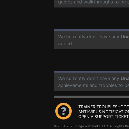
guides and walkthroughs to be 
We currently don't have any
Un
added.
We currently don't have any
Un
achievements and trophies to b
TRAINER TROUBLESHOOT
ANTI-VIRUS NOTIFICATIO
OPEN A SUPPORT TICKET
© 2001-2026 dingo webworks, LLC All Rights 