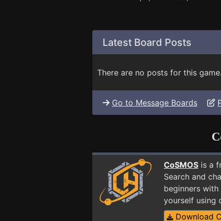
Latest Board Posts
There are no posts for this game
Go to Message Boards
C
CoSMOS
is a 
Search and cha
beginners with
yourself using
Download 