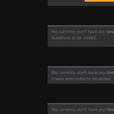
We currently don't have any
Un
Questions to be added.
We currently don't have any
Un
cheats and codes to be added.
We currently don't have any
Un