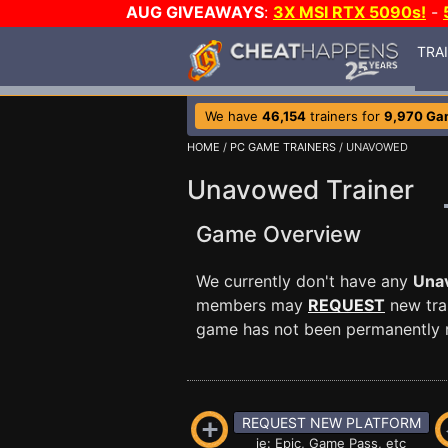
AUG GIVEAWAYS
:
3X MSI RTX 5090s!
-
TRA
We have
46,154
trainers for
9,970 Ga
HOME
/
PC GAME TRAINERS
/ UNAVOWED
Unavowed Trainer
Game Overview
We currently don't have any
Una
members may
REQUEST
new trai
game has not been permanently re
REQUEST NEW PLATFORM
ie: Epic, Game Pass, etc