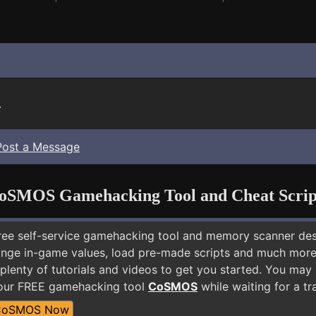
.
Post a Message
oSMOS Gamehacking Tool and Cheat Scrip
free self-service gamehacking tool and memory scanner de
nge in-game values, load pre-made scripts and much more.
 plenty of tutorials and videos to get you started. You ma
 our FREE gamehacking tool
CoSMOS
while waiting for a tr
CoSMOS Now