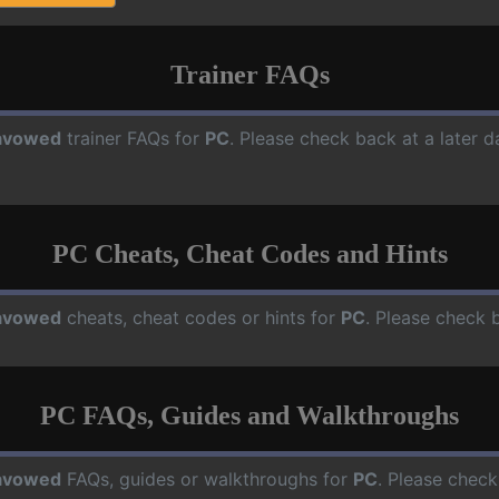
Trainer FAQs
avowed
trainer FAQs for
PC
. Please check back at a later 
PC Cheats, Cheat Codes and Hints
avowed
cheats, cheat codes or hints for
PC
. Please check 
PC FAQs, Guides and Walkthroughs
avowed
FAQs, guides or walkthroughs for
PC
. Please check