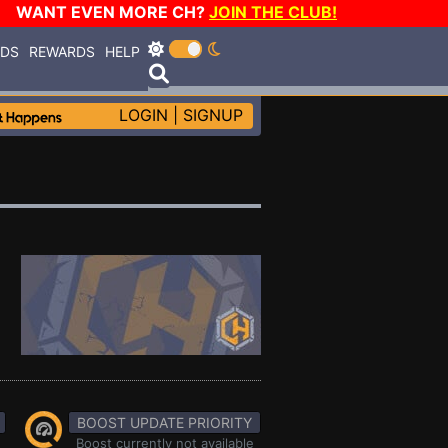
WANT EVEN MORE CH?
JOIN THE CLUB!
RDS
REWARDS
HELP
LOGIN
|
SIGNUP
BOOST UPDATE PRIORITY
Boost currently not available