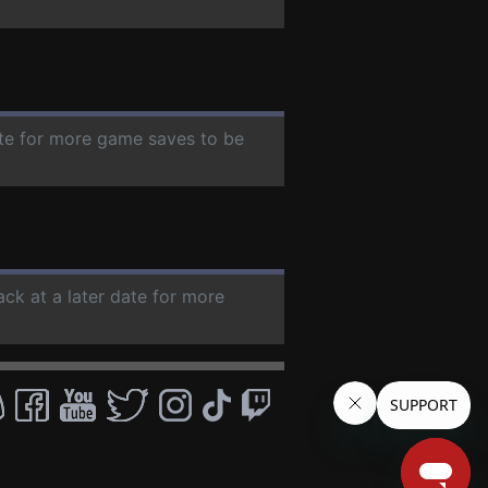
ate for more game saves to be
ack at a later date for more