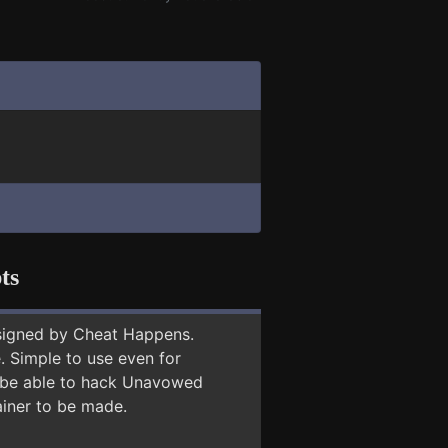
ts
signed by Cheat Happens.
 Simple to use even for
y be able to hack Unavowed
ainer to be made.