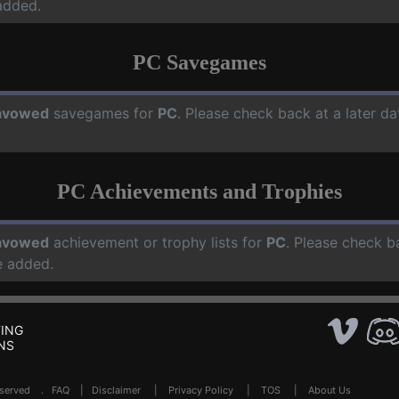
added.
PC Savegames
avowed
savegames for
PC
. Please check back at a later d
PC Achievements and Trophies
avowed
achievement or trophy lists for
PC
. Please check b
e added.
ING
NS
Reserved .
FAQ
|
Disclaimer
|
Privacy Policy
|
TOS
|
About Us