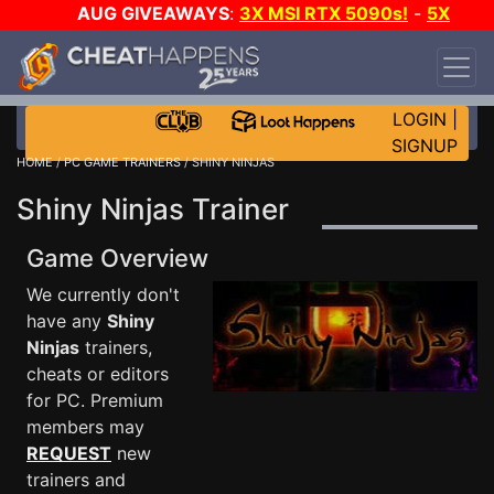
AUG GIVEAWAYS
:
3X MSI RTX 5090s!
-
5X
$1000 STEAM WALLET!
-
GOW E-DAY GAME-A-
DAY!
WANT EVEN MORE CH?
JOIN THE CLUB!
LOGIN
|
SIGNUP
HOME
/
PC GAME TRAINERS
/ SHINY NINJAS
Shiny Ninjas Trainer
Game Overview
We currently don't
have any
Shiny
Ninjas
trainers,
cheats or editors
for PC. Premium
members may
REQUEST
new
trainers and