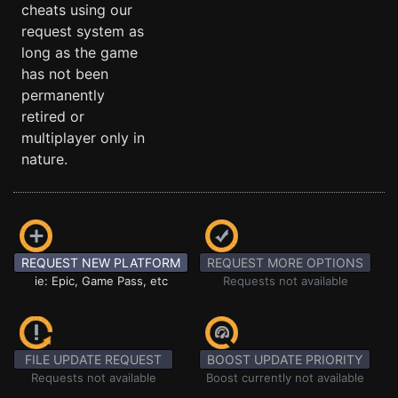
cheats using our
request system as
long as the game
has not been
permanently
retired or
multiplayer only in
nature.
REQUEST NEW PLATFORM
REQUEST MORE OPTIONS
ie: Epic, Game Pass, etc
Requests not available
FILE UPDATE REQUEST
BOOST UPDATE PRIORITY
Requests not available
Boost currently not available