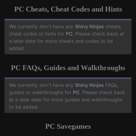
PC Cheats, Cheat Codes and Hints
We currently don't have any
Shiny Ninjas
cheats,
cheat codes or hints for
PC
. Please check back at
a later date for more cheats and codes to be
added.
PC FAQs, Guides and Walkthroughs
We currently don't have any
Shiny Ninjas
FAQs,
guides or walkthroughs for
PC
. Please check back
at a later date for more guides and walkthroughs
to be added.
PC Savegames