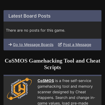
Latest Board Posts
There are no posts for this game.
Go to Message Boards
Post a Message
CoSMOS Gamehacking Tool and Cheat
Scripts
CoSMOS
is a free self-service
gamehacking tool and memory
scanner designed by Cheat
Happens. Search and change in-
game values, load pre-made