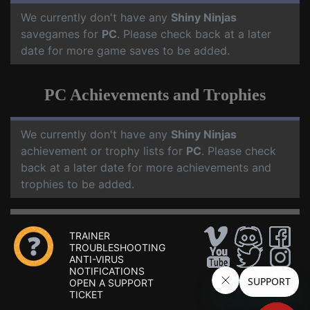
We currently don't have any
Shiny Ninjas
savegames for
PC
. Please check back at a later
date for more game saves to be added.
PC Achievements and Trophies
We currently don't have any
Shiny Ninjas
achievement or trophy lists for
PC
. Please check
back at a later date for more achievements and
trophies to be added.
TRAINER
TROUBLESHOOTING
ANTI-VIRUS
NOTIFICATIONS
OPEN A SUPPORT
TICKET