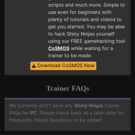
scripts and much more. Simple to
use even for beginners with
plenty of tutorials and videos to
get you started. You may be able
to hack Shiny Ninjas yourself
using our FREE gamehacking tool
CoSMOS
while waiting for a
trainer to be made.
Download CoSMOS Now
Trainer FAQs
We currently don't have any
Shiny Ninjas
trainer
FAQs for
PC
. Please check back at a later date for
Frequenty Asked Questions to be added.