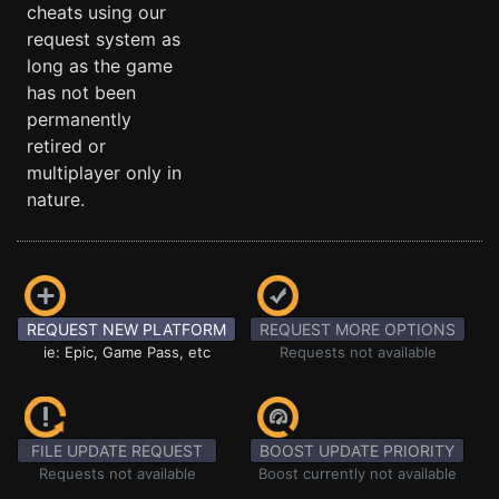
cheats using our
request system as
long as the game
has not been
permanently
retired or
multiplayer only in
nature.
REQUEST NEW PLATFORM
REQUEST MORE OPTIONS
ie: Epic, Game Pass, etc
Requests not available
FILE UPDATE REQUEST
BOOST UPDATE PRIORITY
Requests not available
Boost currently not available