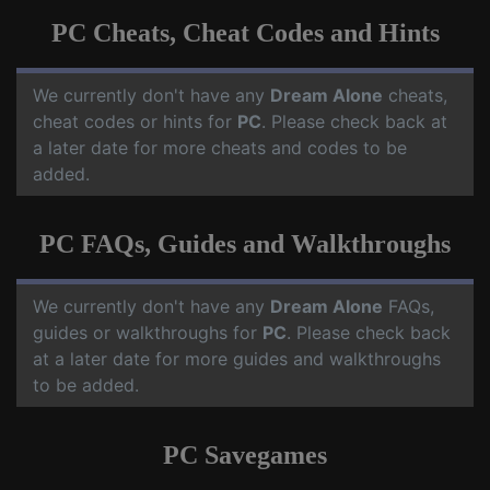
PC Cheats, Cheat Codes and Hints
We currently don't have any
Dream Alone
cheats,
cheat codes or hints for
PC
. Please check back at
a later date for more cheats and codes to be
added.
PC FAQs, Guides and Walkthroughs
We currently don't have any
Dream Alone
FAQs,
guides or walkthroughs for
PC
. Please check back
at a later date for more guides and walkthroughs
to be added.
PC Savegames