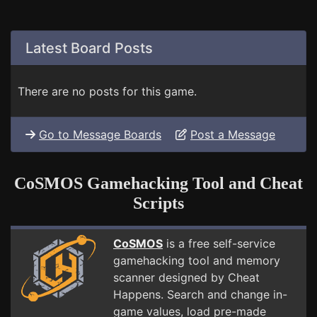
Latest Board Posts
There are no posts for this game.
Go to Message Boards
Post a Message
CoSMOS Gamehacking Tool and Cheat
Scripts
CoSMOS
is a free self-service
gamehacking tool and memory
scanner designed by Cheat
Happens. Search and change in-
game values, load pre-made