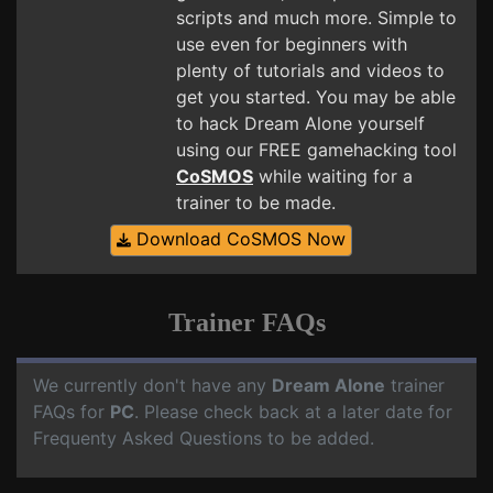
scripts and much more. Simple to
use even for beginners with
plenty of tutorials and videos to
get you started. You may be able
to hack Dream Alone yourself
using our FREE gamehacking tool
CoSMOS
while waiting for a
trainer to be made.
Download CoSMOS Now
Trainer FAQs
We currently don't have any
Dream Alone
trainer
FAQs for
PC
. Please check back at a later date for
Frequenty Asked Questions to be added.