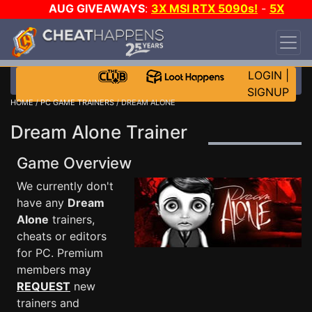
AUG GIVEAWAYS
:
3X MSI RTX 5090s!
-
5X
$1000 STEAM WALLET!
-
GOW E-DAY GAME-A-
DAY!
WANT EVEN MORE CH?
JOIN THE CLUB!
LOGIN
|
SIGNUP
HOME
/
PC GAME TRAINERS
/ DREAM ALONE
Dream Alone Trainer
Game Overview
We currently don't
have any
Dream
Alone
trainers,
cheats or editors
for PC. Premium
members may
REQUEST
new
trainers and