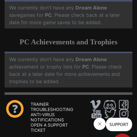
We currently don't have any
Dream Alone
savegames for
PC
. Please check back at a later
date for more game saves to be added.
PC Achievements and Trophies
We currently don't have any
Dream Alone
achievement or trophy lists for
PC
. Please check
back at a later date for more achievements and
trophies to be added.
TRAINER
TROUBLESHOOTING
ANTI-VIRUS
NOTIFICATIONS
OPEN A SUPPORT
TICKET