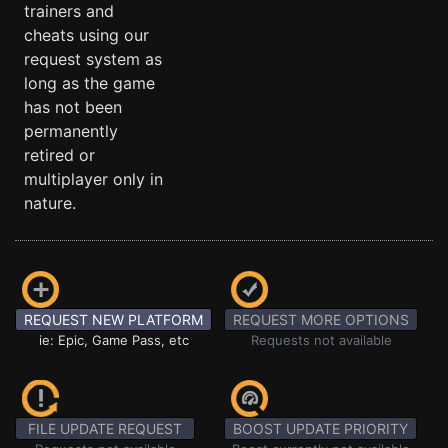
trainers and
cheats using our
request system as
long as the game
has not been
permanently
retired or
multiplayer only in
nature.
REQUEST NEW PLATFORM
REQUEST MORE OPTIONS
ie: Epic, Game Pass, etc
Requests not available
FILE UPDATE REQUEST
BOOST UPDATE PRIORITY