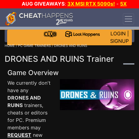
AUG GIVEAWAYS
:
3X MSI RTX 5090s!
-
5X
$1000 STEAM WALLET!
-
GOW E-DAY GAME-A-
DAY!
WANT EVEN MORE CH?
JOIN THE CLUB!
LOGIN
|
SIGNUP
HOME
/
PC GAME TRAINERS
/ DRONES AND RUINS
DRONES AND RUINS Trainer
Game Overview
We currently don't
have any
DRONES AND
RUINS
trainers,
cheats or editors
for PC. Premium
members may
REQUEST
new