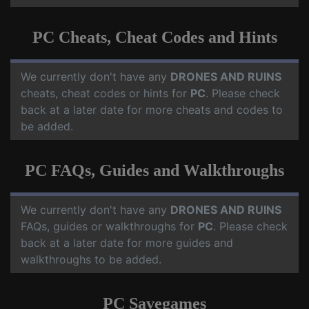
PC Cheats, Cheat Codes and Hints
We currently don't have any
DRONES AND RUINS
cheats, cheat codes or hints for
PC
. Please check
back at a later date for more cheats and codes to
be added.
PC FAQs, Guides and Walkthroughs
We currently don't have any
DRONES AND RUINS
FAQs, guides or walkthroughs for
PC
. Please check
back at a later date for more guides and
walkthroughs to be added.
PC Savegames