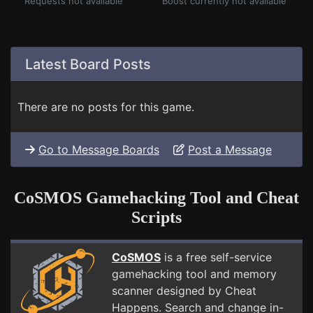
Requests not available
Boost currently not available
Latest Board Posts
There are no posts for this game.
Go to Message Boards
Post a Message
CoSMOS Gamehacking Tool and Cheat
Scripts
CoSMOS
is a free self-service
gamehacking tool and memory
scanner designed by Cheat
Happens. Search and change in-