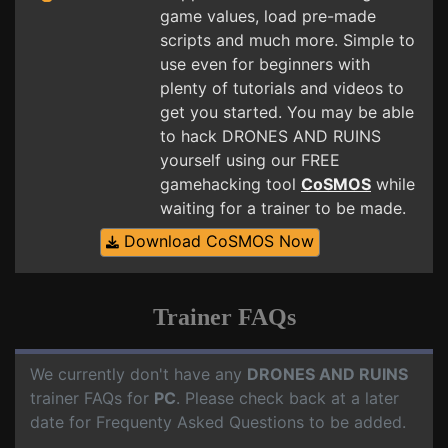
game values, load pre-made
scripts and much more. Simple to
use even for beginners with
plenty of tutorials and videos to
get you started. You may be able
to hack DRONES AND RUINS
yourself using our FREE
gamehacking tool
CoSMOS
while
waiting for a trainer to be made.
Download CoSMOS Now
Trainer FAQs
We currently don't have any
DRONES AND RUINS
trainer FAQs for
PC
. Please check back at a later
date for Frequenty Asked Questions to be added.