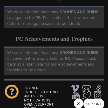
We currently don't have any
DRONES AND RUINS
savegames for
PC
. Please check back at a later
date for more game saves to be added.
PC Achievements and Trophies
We currently don't have any
DRONES AND RUINS
achievement or trophy lists for
PC
. Please check
back at a later date for more achievements and
trophies to be added.
TRAINER
TROUBLESHOOTING
ANTI-VIRUS
NOTIFICATIONS
OPEN A SUPPORT